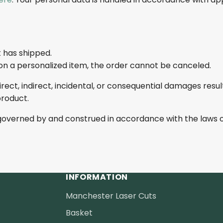
 has shipped.
n a personalized item, the order cannot be canceled.
irect, indirect, incidental, or consequential damages resul
product.
governed by and construed in accordance with the laws o
INFORMATION
Manchester Laser Cuts
Basket