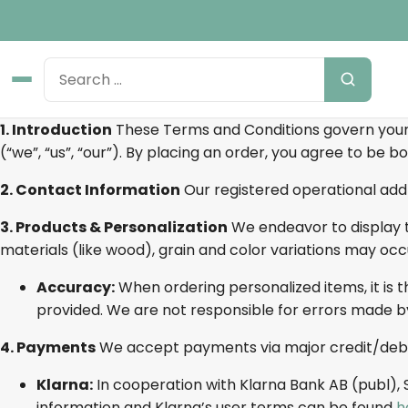
1. Introduction
These Terms and Conditions govern your
(“we”, “us”, “our”). By placing an order, you agree to be 
2. Contact Information
Our registered operational addr
3. Products & Personalization
We endeavor to display t
materials (like wood), grain and color variations may occ
Accuracy:
When ordering personalized items, it is t
provided. We are not responsible for errors made b
4. Payments
We accept payments via major credit/debi
Klarna:
In cooperation with Klarna Bank AB (publ),
information and Klarna’s user terms can be found
h