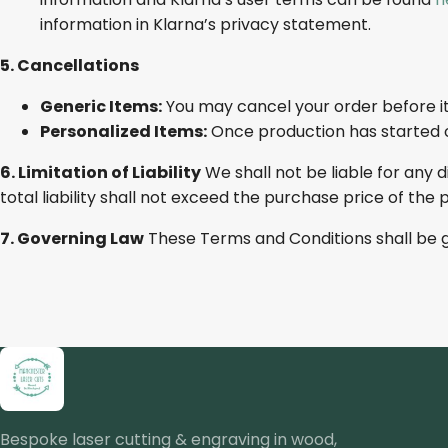
information in Klarna’s privacy statement.
5. Cancellations
Generic Items:
You may cancel your order before it
Personalized Items:
Once production has started o
6. Limitation of Liability
We shall not be liable for any d
total liability shall not exceed the purchase price of the 
7. Governing Law
These Terms and Conditions shall be 
Bespoke laser cutting & engraving in wood,