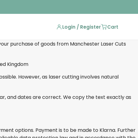
Login / Register
Cart
our purchase of goods from Manchester Laser Cuts
ited Kingdom
sible. However, as laser cutting involves natural
mar, and dates are correct. We copy the text exactly as
yment options. Payment is to be made to Klarna. Further
plicable data protection law and in accordance with the