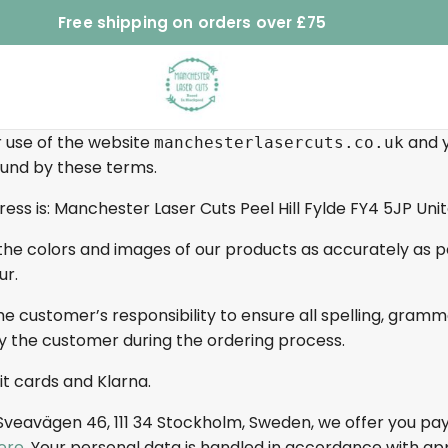
Free shipping on orders over £75
 use of the website
and y
manchesterlasercuts.co.uk
bound by these terms.
ess is: Manchester Laser Cuts Peel Hill Fylde FY4 5JP Un
he colors and images of our products as accurately as pos
ur.
he customer’s responsibility to ensure all spelling, gram
y the customer during the ordering process.
t cards and Klarna.
 Sveavägen 46, 111 34 Stockholm, Sweden, we offer you pa
ere
. Your personal data is handled in accordance with ap