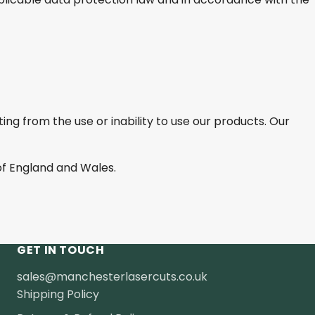
ting from the use or inability to use our products. Our
f England and Wales.
GET IN TOUCH
sales@manchesterlasercuts.co.uk
Shipping Policy