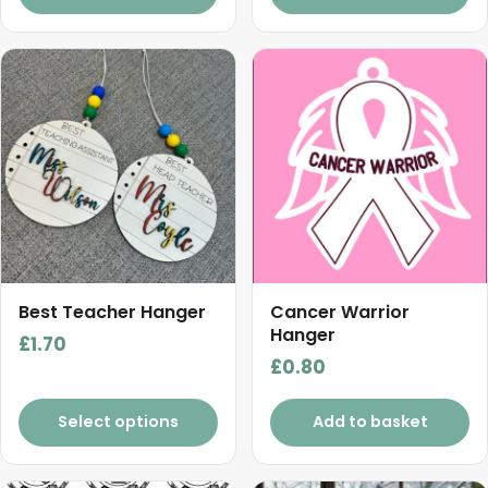
Best Teacher Hanger
Cancer Warrior
Hanger
£
1.70
£
0.80
Select options
Add to basket