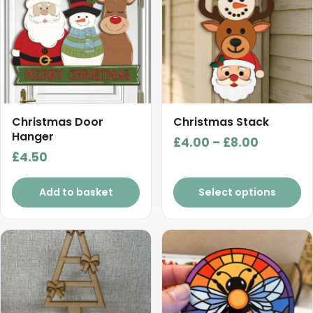
multiple
variants.
The
options
may
be
chosen
Christmas Door
Christmas Stack
Hanger
on
Price
£
4.00
–
£
8.00
the
£
4.50
range:
product
£4.00
page
Add to basket
Select options
through
£8.00