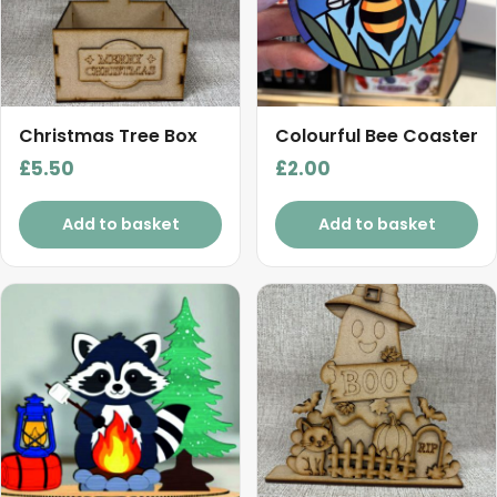
Christmas Tree Box
Colourful Bee Coaster
£
5.50
£
2.00
Add to basket
Add to basket