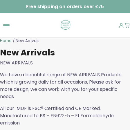
Free shipping on orders over £75
Home
/ New Arrivals
New Arrivals
NEW ARRIVALS
We have a beautiful range of NEW ARRIVALS Products
which is growing daily for all occasions, Please ask for
more design, we can work with you for your specific
needs
All our MDF is FSC® Certified and CE Marked.
Manufactured to BS – EN622-5 – E1 Formaldehyde
emission