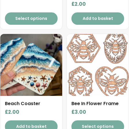
the
£
2.00
range:
product
£4.50
page
Select options
Add to basket
through
£6.00
Beach Coaster
Bee In Flower Frame
£
2.00
£
3.00
Add to basket
Select options