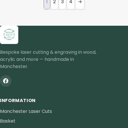
1
2
3
4
→
Bespoke laser cutting & engraving in wood,
acrylic and more — handmade in
Manchester.
INFORMATION
Manchester Laser Cuts
Basket