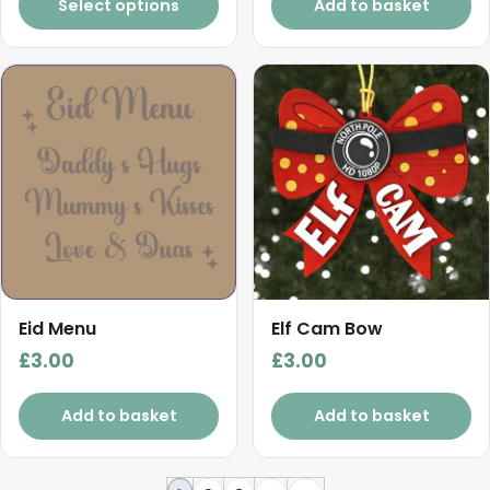
Select options
Add to basket
Eid Menu
Elf Cam Bow
£
3.00
£
3.00
Add to basket
Add to basket