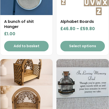
options
may
be
chosen
A bunch of shit
Alphabet Boards
on
Hanger
Price
£
46.80
–
£
59.80
the
£
1.00
range:
product
£46.8
page
Add to basket
Select options
throu
£59.8