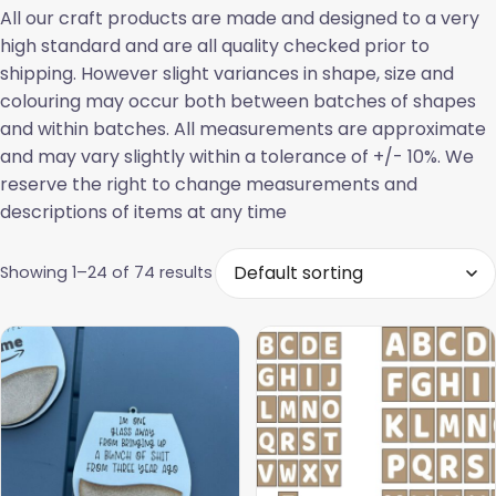
All our craft products are made and designed to a very
high standard and are all quality checked prior to
shipping. However slight variances in shape, size and
colouring may occur both between batches of shapes
and within batches. All measurements are approximate
and may vary slightly within a tolerance of +/- 10%. We
reserve the right to change measurements and
descriptions of items at any time
Showing 1–24 of 74 results
This
product
has
multiple
variants.
The