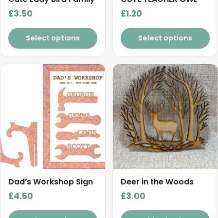
£
3.50
£
1.20
Select options
Select options
Dad’s Workshop Sign
Deer in the Woods
£
4.50
£
3.00