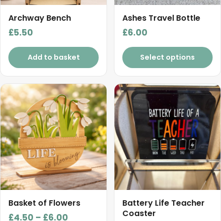
Archway Bench
Ashes Travel Bottle
£
5.50
£
6.00
Add to basket
Select options
This
product
has
multiple
variants.
The
options
may
be
chosen
Basket of Flowers
Battery Life Teacher
on
Coaster
Price
£
4.50
–
£
6.00