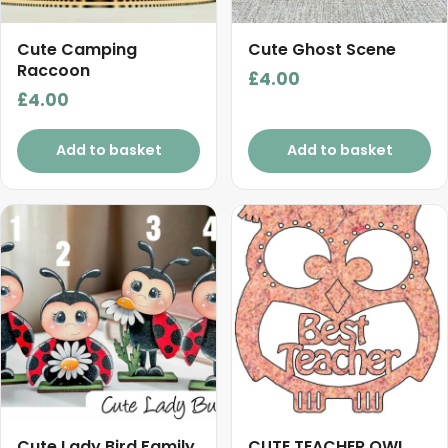
Cute Camping
Cute Ghost Scene
Raccoon
£
4.00
£
4.00
Add to basket
Add to basket
Cute Lady Bird Family
CUTE TEACHER OWL