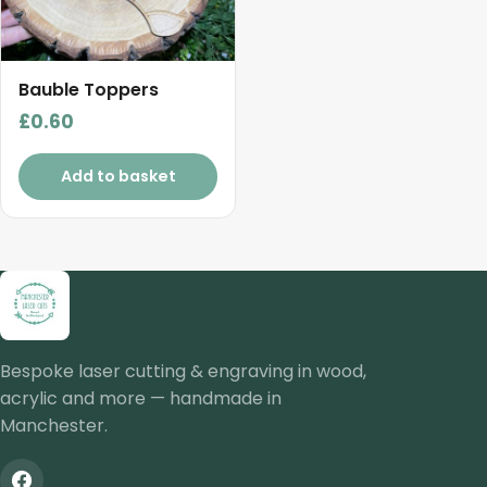
Bauble Toppers
£
0.60
Add to basket
Bespoke laser cutting & engraving in wood,
acrylic and more — handmade in
Manchester.