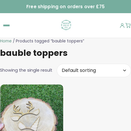
Free shipping on orders over £75
Home
/ Products tagged “bauble toppers”
bauble toppers
Showing the single result