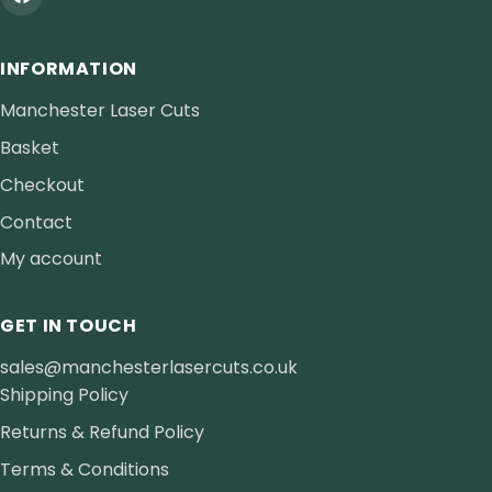
INFORMATION
Manchester Laser Cuts
Basket
Checkout
Contact
My account
GET IN TOUCH
sales@manchesterlasercuts.co.uk
Shipping Policy
Returns & Refund Policy
Terms & Conditions