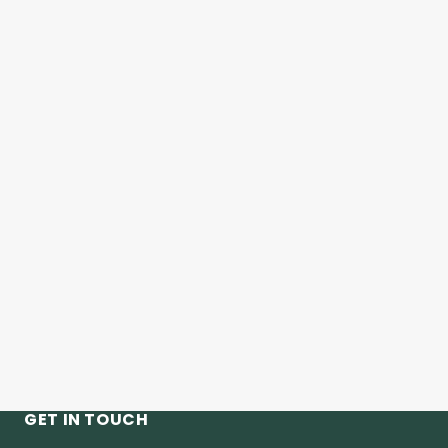
GET IN TOUCH