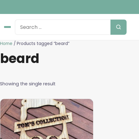
Home
/ Products tagged “beard”
beard
Showing the single result
This
product
has
multiple
variants.