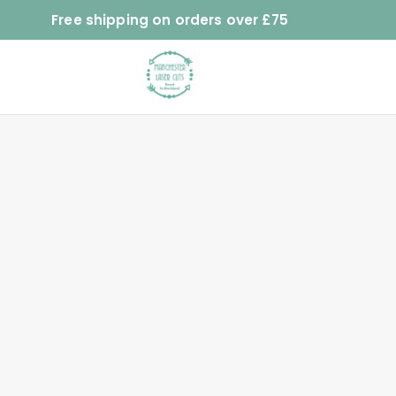
Free shipping on orders over £75