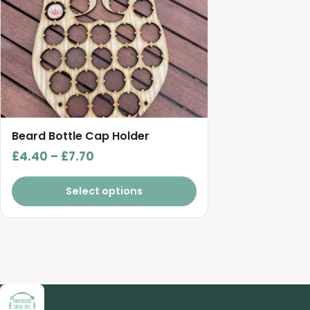
The
options
may
be
chosen
on
the
product
Beard Bottle Cap Holder
page
Price
£
4.40
–
£
7.70
range:
£4.40
Select options
through
£7.70