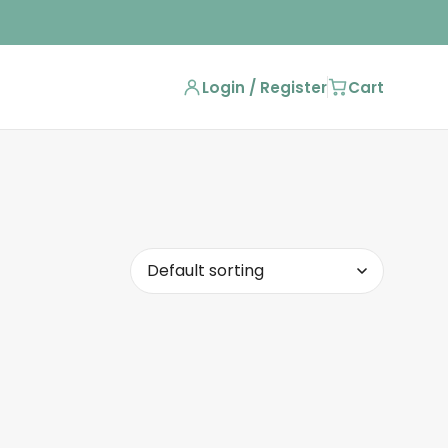
Login / Register
Cart