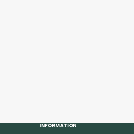
INFORMATION