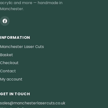
acrylic and more — handmade in
Manchester.
INFORMATION
Manchester Laser Cuts
Basket
Checkout
Contact
My account
GET IN TOUCH
sales@manchesterlasercuts.co.uk