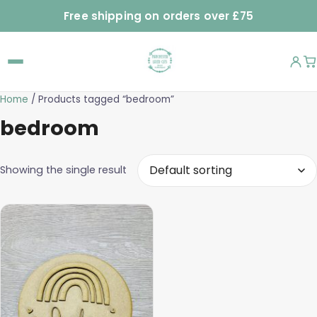
Free shipping on orders over £75
Home
/ Products tagged “bedroom”
bedroom
Showing the single result
This
product
has
multiple
variants.
The