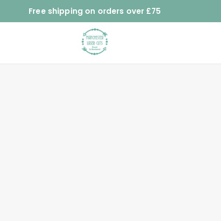
Free shipping on orders over £75