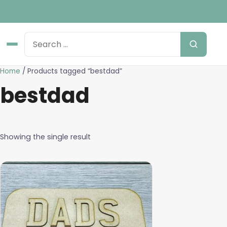
Home
/ Products tagged “bestdad”
bestdad
Showing the single result