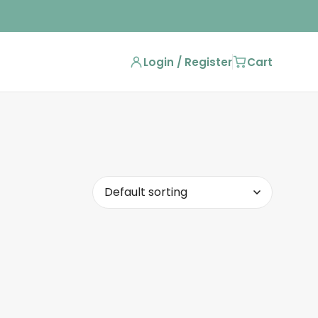
Login / Register
Cart