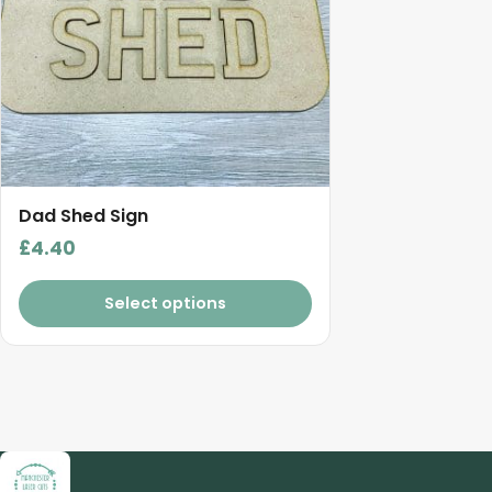
Dad Shed Sign
£
4.40
Select options