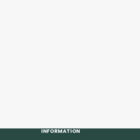
INFORMATION