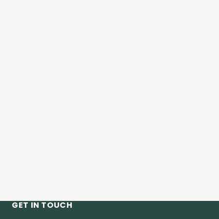
GET IN TOUCH