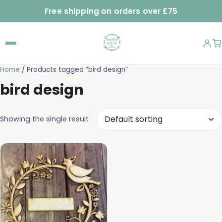
Free shipping on orders over £75
Home
/ Products tagged “bird design”
bird design
Showing the single result