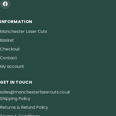
INFORMATION
Manchester Laser Cuts
Basket
Checkout
Contact
My account
GET IN TOUCH
sales@manchesterlasercuts.co.uk
Shipping Policy
Returns & Refund Policy