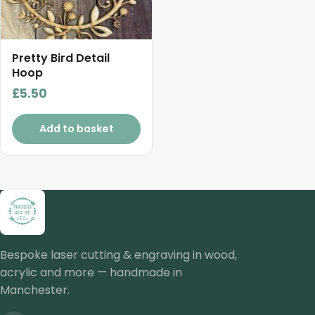
Pretty Bird Detail
Hoop
£
5.50
Add to basket
Bespoke laser cutting & engraving in wood,
acrylic and more — handmade in
Manchester.