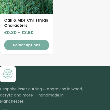
options
may
be
chosen
Oak & MDF Christmas
on
Characters
the
Price
£
0.30
–
£
3.50
product
range:
page
£0.30
Select options
through
£3.50
Bespoke laser cutting & engraving in wood,
acrylic and more — handmade in
Manchester.