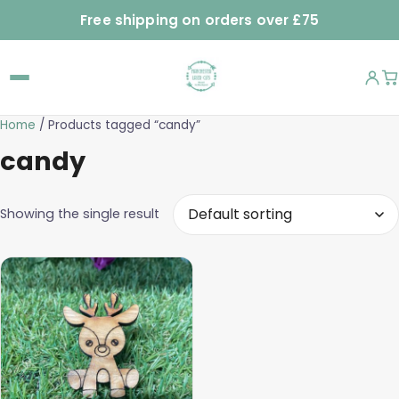
Free shipping on orders over £75
Home
/ Products tagged “candy”
candy
Showing the single result
This
product
has
multiple
variants.
The