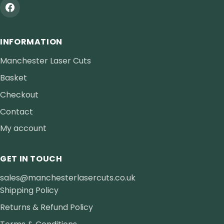
INFORMATION
Manchester Laser Cuts
Basket
Checkout
Contact
My account
GET IN TOUCH
sales@manchesterlasercuts.co.uk
Shipping Policy
Returns & Refund Policy