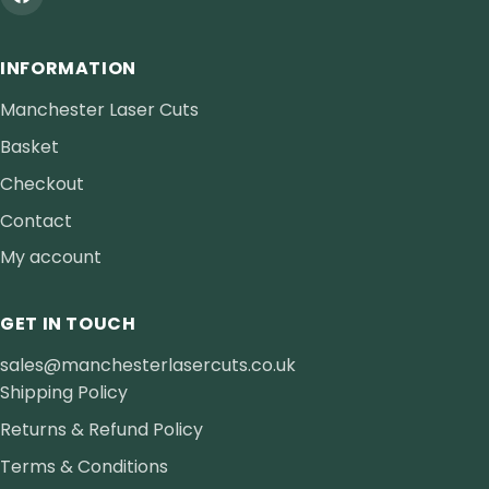
INFORMATION
Manchester Laser Cuts
Basket
Checkout
Contact
My account
GET IN TOUCH
sales@manchesterlasercuts.co.uk
Shipping Policy
Returns & Refund Policy
Terms & Conditions