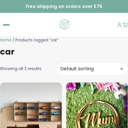
Free shipping on orders over £75
Home
/ Products tagged “car”
car
Showing all 2 results