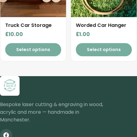
Truck Car Storage
Worded Car Hanger
£
10.00
£
1.00
Select options
Select options
Bespoke laser cutting & engraving in wood,
acrylic and more — handmade in
Manchester.