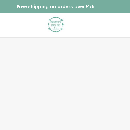
Free shipping on orders over £75