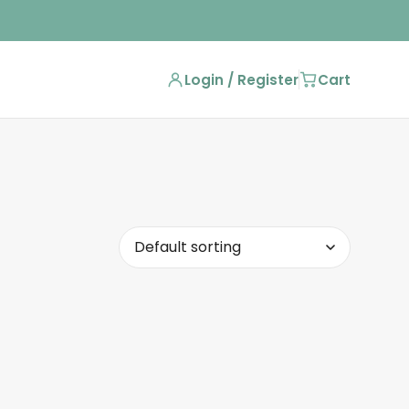
Login / Register
Cart