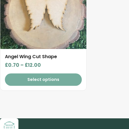
The
options
may
be
chosen
on
the
product
Angel Wing Cut Shape
page
Price
£
0.70
–
£
12.00
range:
£0.70
Select options
through
£12.00