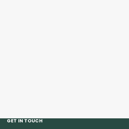
GET IN TOUCH