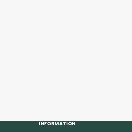
INFORMATION