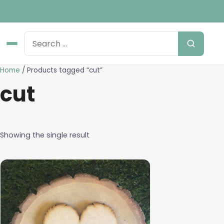
Home
/ Products tagged “cut”
cut
Showing the single result
This
product
has
multiple
variants.