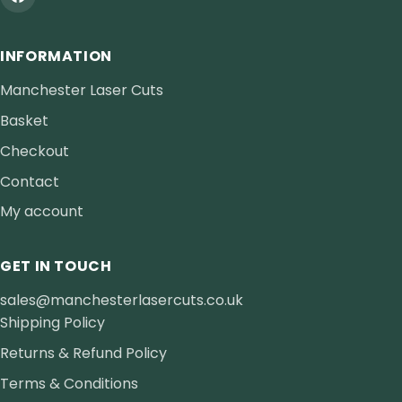
INFORMATION
Manchester Laser Cuts
Basket
Checkout
Contact
My account
GET IN TOUCH
sales@manchesterlasercuts.co.uk
Shipping Policy
Returns & Refund Policy
Terms & Conditions