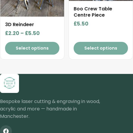
options
may
Boo Crew Table
Centre Piece
be
chosen
£
5.50
3D Reindeer
on
Price
£
2.20
–
£
5.50
the
range:
product
£2.20
Select options
Select options
page
through
£5.50
Bespoke laser cutting & engraving in wood,
acrylic and more — handmade in
Manchester.