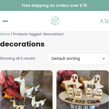
Free shipping on orders over £75
Home
/ Products tagged “decorations”
decorations
Showing all 2 results
This
product
has
multiple
variants.
The