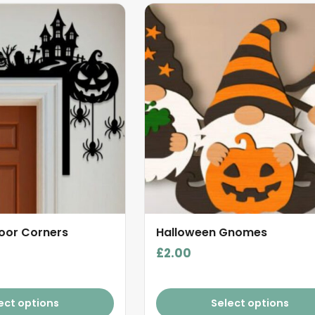
oor Corners
Halloween Gnomes
£
2.00
ect options
Select options