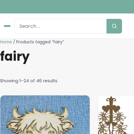
Home
/ Products tagged “fairy”
fairy
Showing 1–24 of 46 results