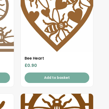
Bee Heart
£
0.90
Add to basket
This
product
has