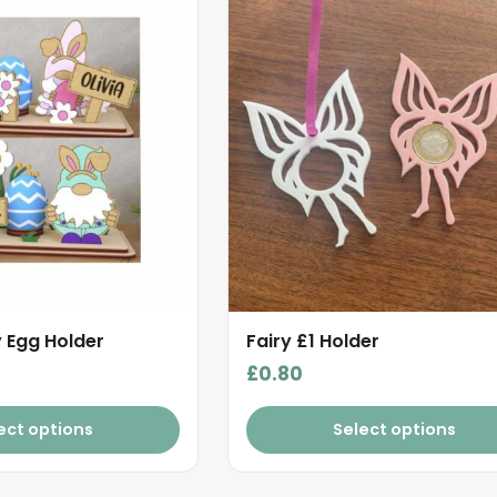
 Egg Holder
Fairy £1 Holder
£
0.80
ect options
Select options