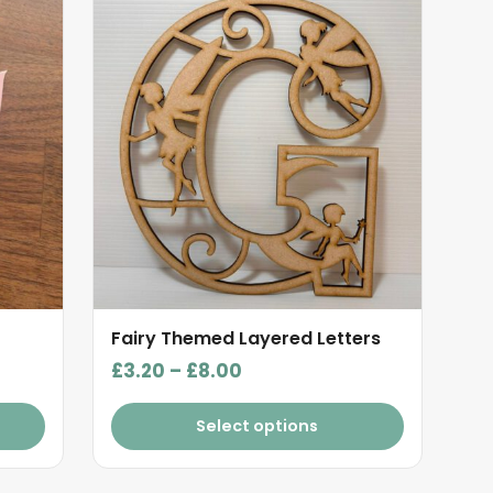
product
has
multiple
variants.
The
options
may
be
chosen
on
the
product
Fairy Themed Layered Letters
page
Price
£
3.20
–
£
8.00
range:
£3.20
Select options
through
£8.00