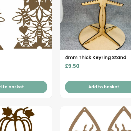
4mm Thick Keyring Stand
£
9.50
d to basket
Add to basket