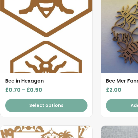
multiple
variants.
The
options
may
be
chosen
on
the
product
Bee in Hexagon
Bee Mcr Fan
page
Price
£
0.70
–
£
0.90
£
2.00
range:
£0.70
Select options
Ad
through
£0.90
This
product