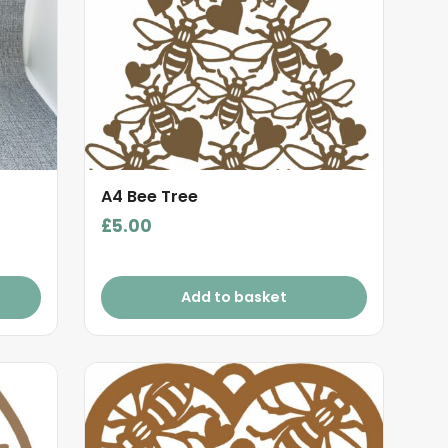
A4 Bee Tree
£
5.00
Add to basket