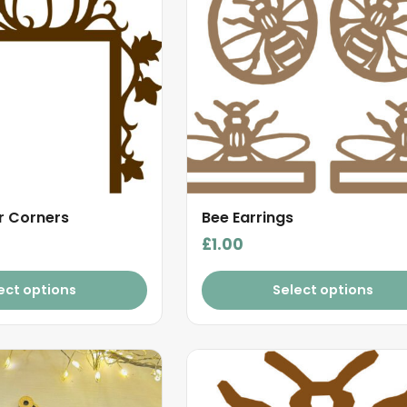
 Corners
Bee Earrings
£
1.00
ect options
Select options