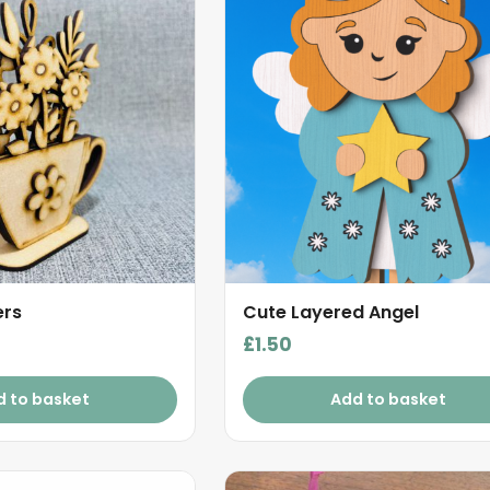
ers
Cute Layered Angel
£
1.50
d to basket
Add to basket