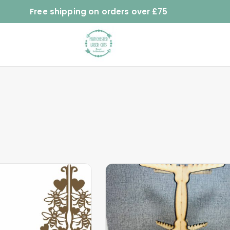
Free shipping on orders over £75