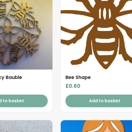
cy Bauble
Bee Shape
£
0.60
d to basket
Add to basket