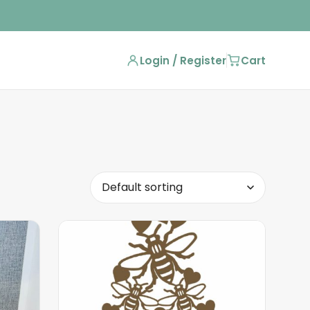
Login / Register
Cart