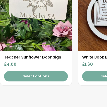
Teacher Sunflower Door Sign
White Book 
£
4.00
£
1.60
Select options
Sel