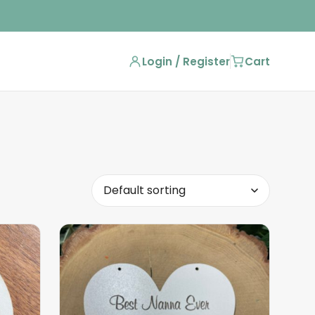
Login / Register
Cart