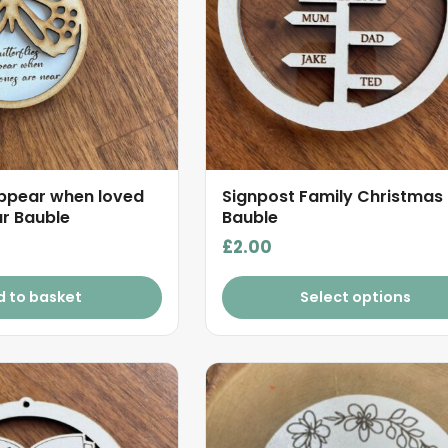
appear when loved
Signpost Family Christmas
r Bauble
Bauble
£
2.00
d to basket
Select options
This
product
has