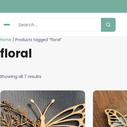
Home
/ Products tagged “floral”
floral
Showing all 7 results