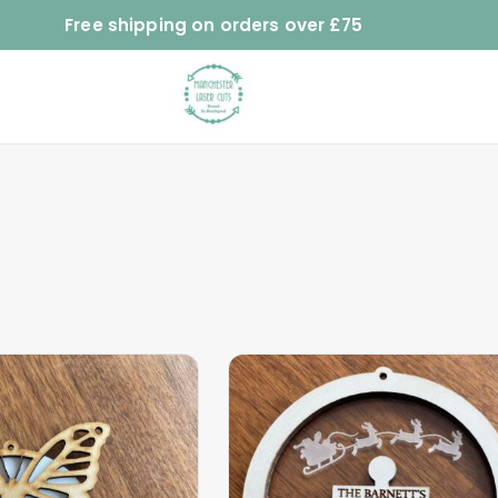
Free shipping on orders over £75