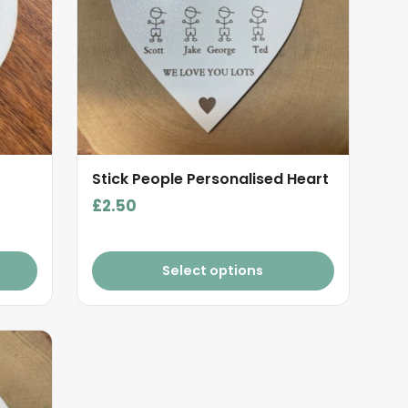
Stick People Personalised Heart
£
2.50
Select options