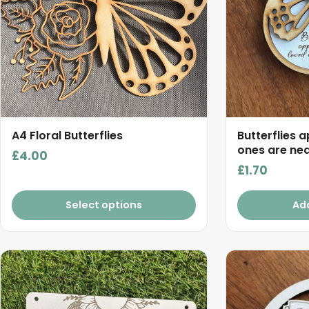
A4 Floral Butterflies
Butterflies 
ones are nea
£
4.00
£
1.70
Select options
Ad