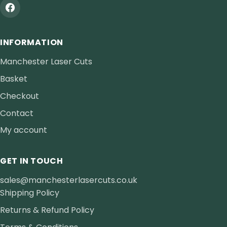
INFORMATION
Manchester Laser Cuts
Basket
Checkout
Contact
My account
GET IN TOUCH
sales@manchesterlasercuts.co.uk
Shipping Policy
Returns & Refund Policy