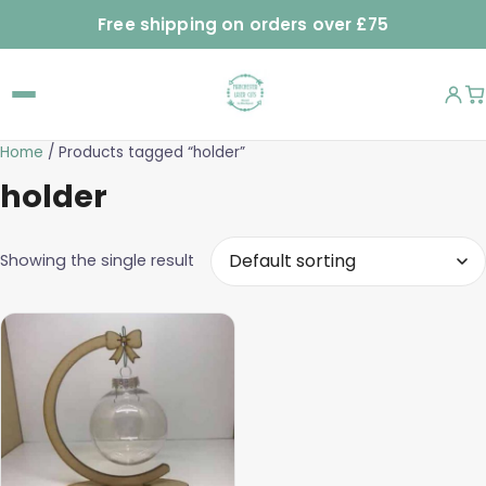
Free shipping on orders over £75
Home
/ Products tagged “holder”
holder
Showing the single result
This
product
has
multiple
variants.
The