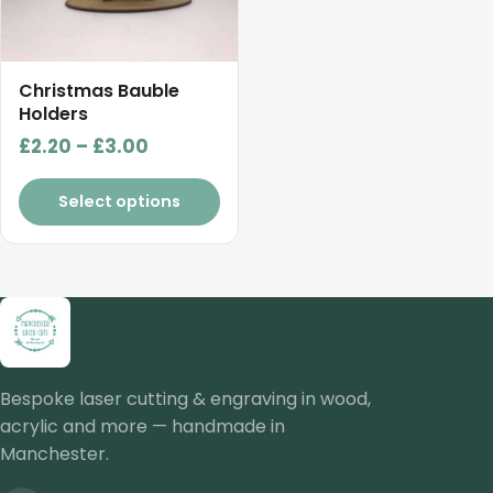
options
may
be
chosen
Christmas Bauble
on
Holders
the
Price
£
2.20
–
£
3.00
product
range:
page
£2.20
Select options
through
£3.00
Bespoke laser cutting & engraving in wood,
acrylic and more — handmade in
Manchester.