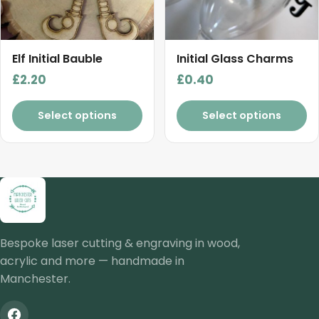
Elf Initial Bauble
Initial Glass Charms
£
2.20
£
0.40
Select options
Select options
Bespoke laser cutting & engraving in wood,
acrylic and more — handmade in
Manchester.