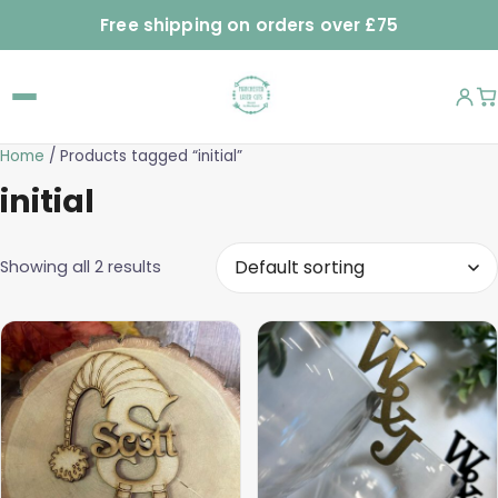
Free shipping on orders over £75
Home
/ Products tagged “initial”
initial
Showing all 2 results