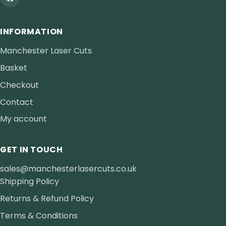
INFORMATION
Manchester Laser Cuts
Basket
Checkout
Contact
My account
GET IN TOUCH
sales@manchesterlasercuts.co.uk
Shipping Policy
Returns & Refund Policy
Terms & Conditions