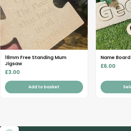
18mm Free Standing Mum
Name Board
Jigsaw
£
6.00
£
3.00
Add to basket
Sel