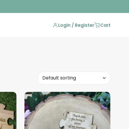
Login / Register
Cart