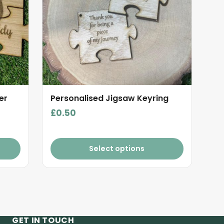
er
Personalised Jigsaw Keyring
£
0.50
Select options
GET IN TOUCH