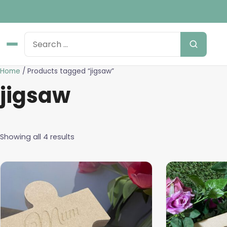
Home
/ Products tagged “jigsaw”
jigsaw
Showing all 4 results