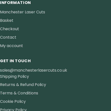
INFORMATION
Manchester Laser Cuts
Basket
Checkout
Contact
My account
GET IN TOUCH
sales@manchesterlasercuts.co.uk
Shipping Policy
Returns & Refund Policy
Terms & Conditions
Cookie Policy
Privacy Policy