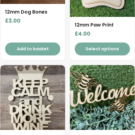
12mm Dog Bones
£
3.00
12mm Paw Print
£
4.00
Add to basket
Select options