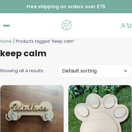
Free shipping on orders over £75
Home
/ Products tagged “keep calm”
keep calm
Showing all 4 results