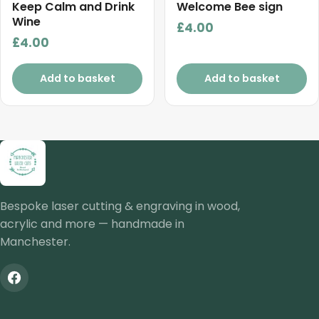
Keep Calm and Drink
Welcome Bee sign
Wine
£
4.00
£
4.00
Add to basket
Add to basket
Bespoke laser cutting & engraving in wood,
acrylic and more — handmade in
Manchester.