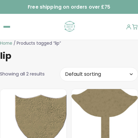
Free shipping on orders over £75
Home
/ Products tagged “lip”
lip
Showing all 2 results
This
This
product
product
has
has
multiple
multiple
variants.
variants.
The
The