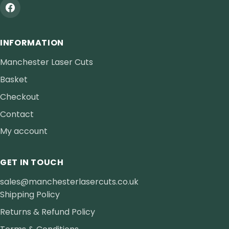
INFORMATION
Manchester Laser Cuts
Basket
Checkout
Contact
My account
GET IN TOUCH
sales@manchesterlasercuts.co.uk
Shipping Policy
Returns & Refund Policy