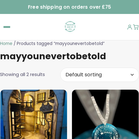
Free shipping on orders over £75
Home
/ Products tagged “mayyounevertobetold”
mayyounevertobetold
Showing all 2 results