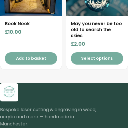
Book Nook
May you never be too
old to search the
£
10.00
skies
£
2.00
Add to basket
Select options
Bespoke laser cutting & engraving in wood,
acrylic and more — handmade in
Manchester.