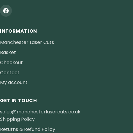
INFORMATION
Manchester Laser Cuts
Basket
Checkout
Contact
My account
GET IN TOUCH
sales@manchesterlasercuts.co.uk
Shipping Policy
Returns & Refund Policy