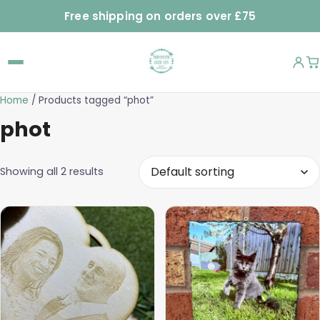
Free shipping on orders over £75
Home
/ Products tagged “phot”
phot
Showing all 2 results
This
product
has
multiple
variants.
The