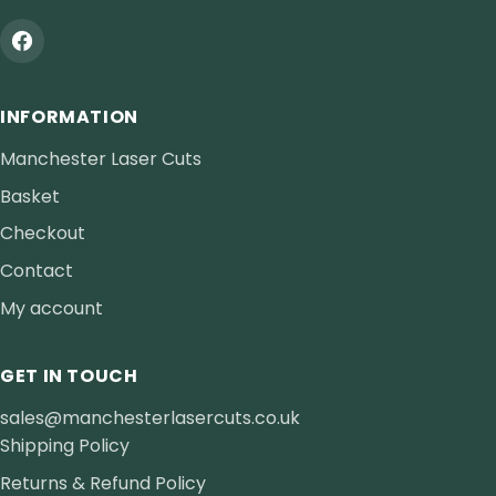
INFORMATION
Manchester Laser Cuts
Basket
Checkout
Contact
My account
GET IN TOUCH
sales@manchesterlasercuts.co.uk
Shipping Policy
Returns & Refund Policy