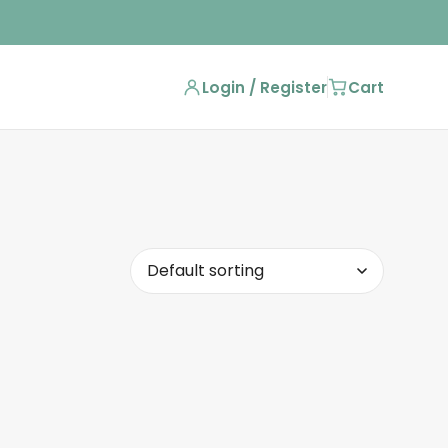
Login / Register
Cart