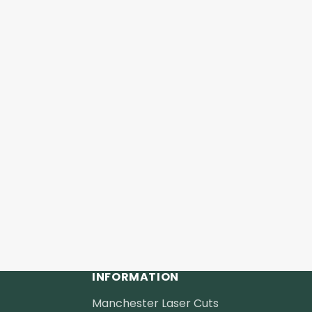
INFORMATION
Manchester Laser Cuts