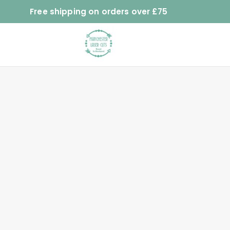
Free shipping on orders over £75