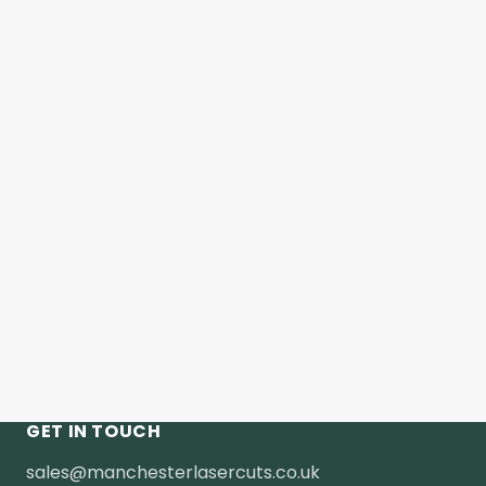
GET IN TOUCH
sales@manchesterlasercuts.co.uk