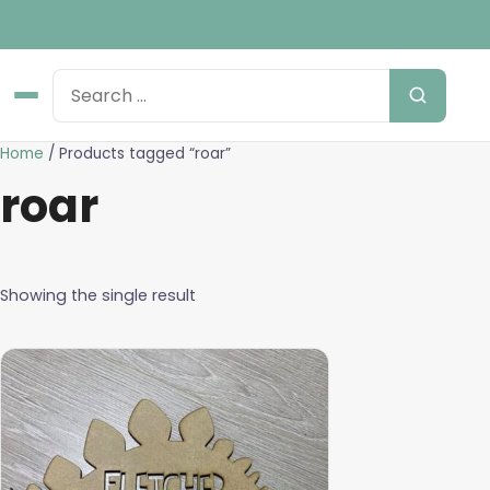
Home
/ Products tagged “roar”
roar
Showing the single result