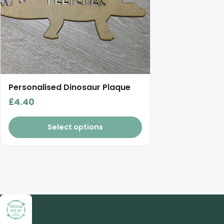
Personalised Dinosaur Plaque
£
4.40
Select options