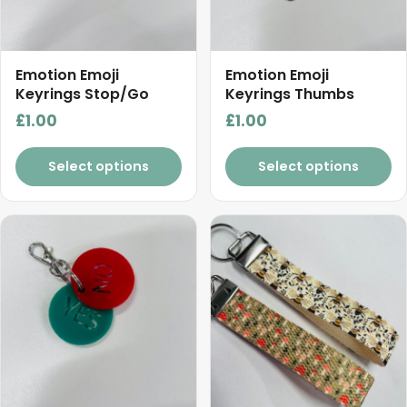
Emotion Emoji
Emotion Emoji
Keyrings Stop/Go
Keyrings Thumbs
£
1.00
£
1.00
Select options
Select options