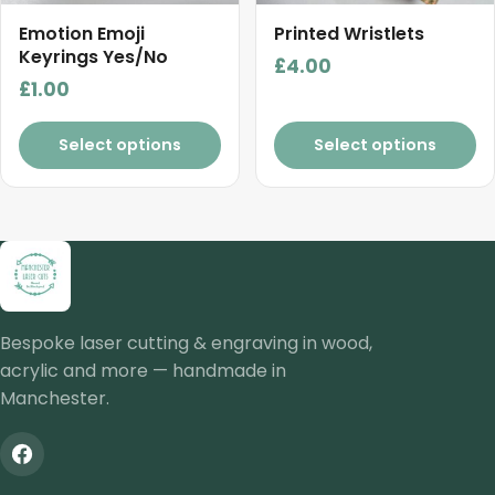
Emotion Emoji
Printed Wristlets
Keyrings Yes/No
£
4.00
£
1.00
Select options
Select options
Bespoke laser cutting & engraving in wood,
acrylic and more — handmade in
Manchester.