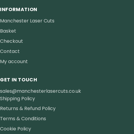
INFORMATION
Manchester Laser Cuts
Basket
Checkout
Contact
My account
GET IN TOUCH
sales@manchesterlasercuts.co.uk
Shipping Policy
Returns & Refund Policy
Terms & Conditions
Cookie Policy