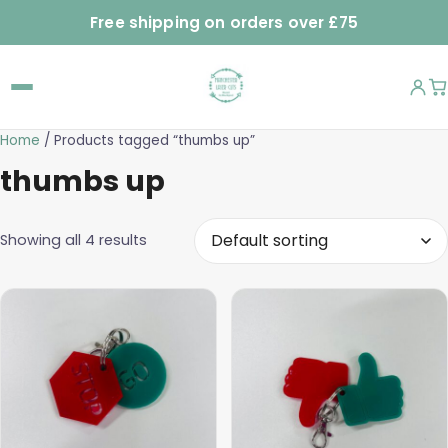
Free shipping on orders over £75
Home
/ Products tagged “thumbs up”
thumbs up
Showing all 4 results