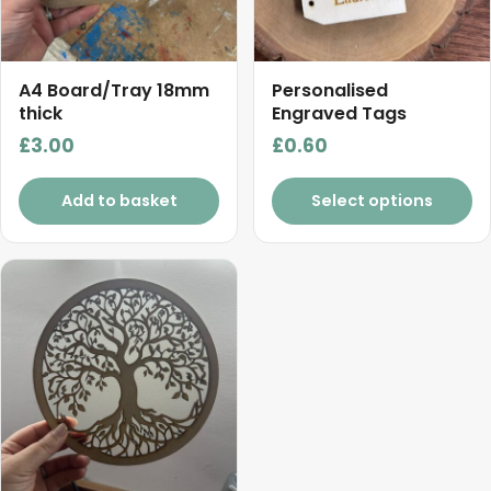
A4 Board/Tray 18mm
Personalised
thick
Engraved Tags
£
3.00
£
0.60
Add to basket
Select options
This
product
has
multiple
variants.
The
options
may