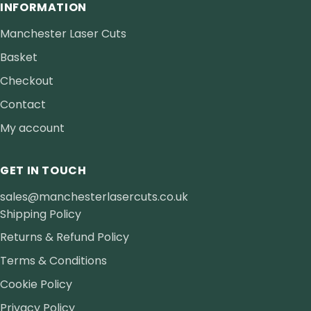
INFORMATION
Manchester Laser Cuts
Basket
Checkout
Contact
My account
GET IN TOUCH
sales@manchesterlasercuts.co.uk
Shipping Policy
Returns & Refund Policy
Terms & Conditions
Cookie Policy
Privacy Policy