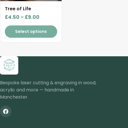
be
chosen
Tree of Life
on
Price
£
4.50
–
£
9.00
the
range:
product
£4.50
Select options
page
through
£9.00
Bespoke laser cutting & engraving in wood,
acrylic and more — handmade in
Manchester.