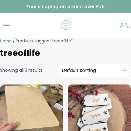
Free shipping on orders over £75
Home
/ Products tagged “treeoflife”
treeoflife
Showing all 3 results