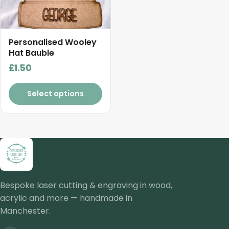
Personalised Wooley
Hat Bauble
£
1.50
Select options
Bespoke laser cutting & engraving in wood,
acrylic and more — handmade in
Manchester.