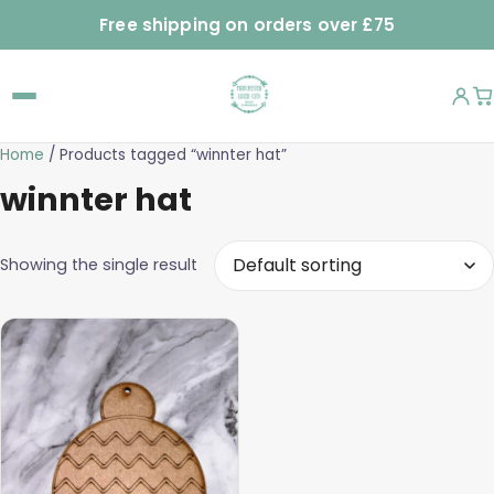
Free shipping on orders over £75
Home
/ Products tagged “winnter hat”
winnter hat
Showing the single result