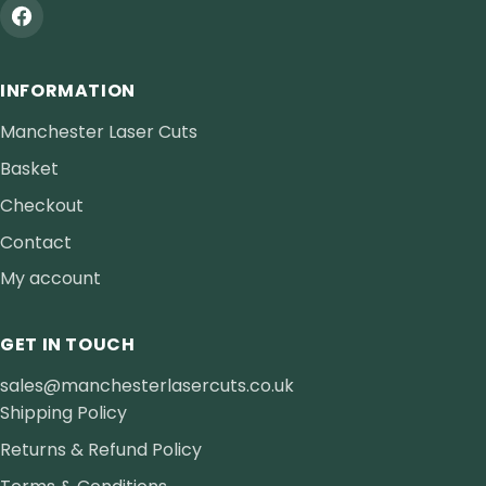
INFORMATION
Manchester Laser Cuts
Basket
Checkout
Contact
My account
GET IN TOUCH
sales@manchesterlasercuts.co.uk
Shipping Policy
Returns & Refund Policy