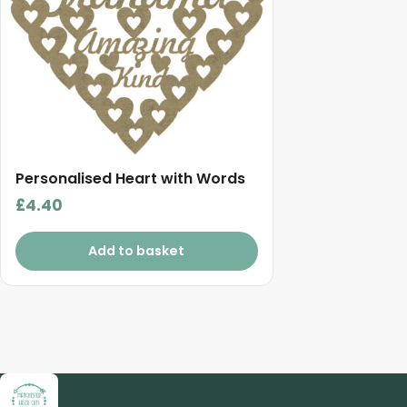
Personalised Heart with Words
£
4.40
Add to basket