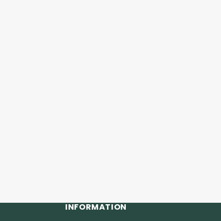
INFORMATION