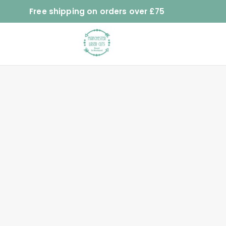
Free shipping on orders over £75