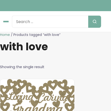
Home
/ Products tagged “with love”
with love
Showing the single result