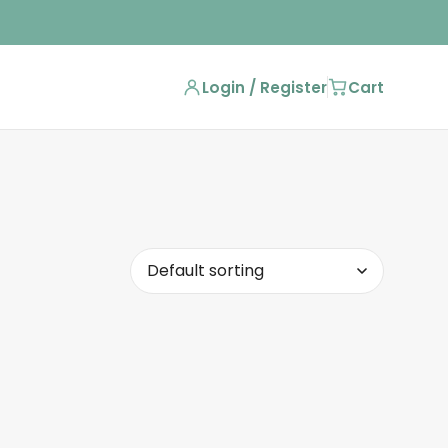
Login / Register
Cart