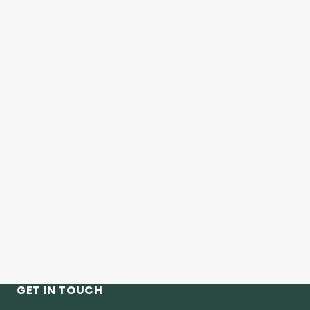
GET IN TOUCH