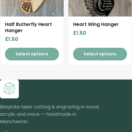
Half Butterfly Heart
Heart Wing Hanger
Hanger
£
1.50
£
1.50
Select options
Select options
Bespoke laser cutting & engraving in wood,
acrylic and more — handmade in
Manchester.