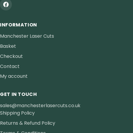
INFORMATION
Manchester Laser Cuts
Basket
Checkout
Contact
My account
GET IN TOUCH
sales@manchesterlasercuts.co.uk
Shipping Policy
Returns & Refund Policy