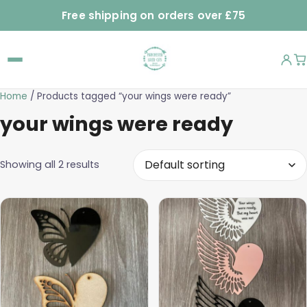
Free shipping on orders over £75
Home
/ Products tagged “your wings were ready”
your wings were ready
Showing all 2 results