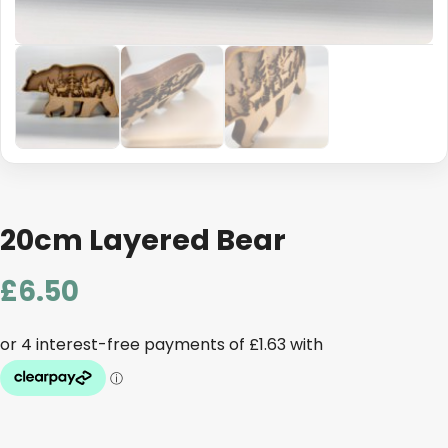
20cm Layered Bear
£
6.50