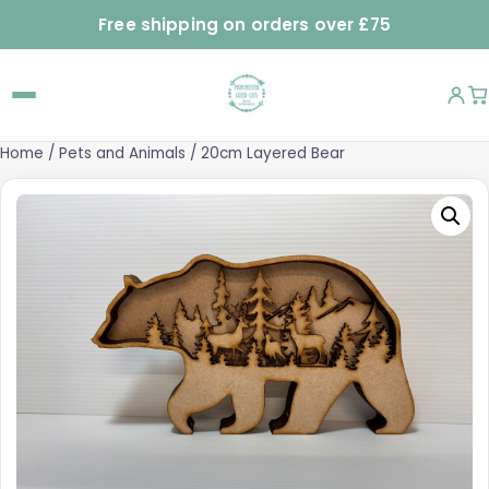
Free shipping on orders over £75
Home
/
Pets and Animals
/ 20cm Layered Bear