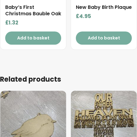
Baby’s First
New Baby Birth Plaque
Christmas Bauble Oak
£
4.95
£
1.32
Add to basket
Add to basket
Related products
This
This
product
product
has
has
multiple
multiple
variants.
variants.
The
The