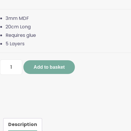
3mm MDF
20cm Long
Requires glue
5 Layers
20cm
Add to basket
Layered
Bear
quantity
Description