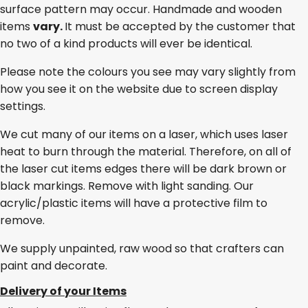
surface pattern may occur. Handmade and wooden
items
vary.
It must be accepted by the customer that
no two of a kind products will ever be identical.
Please note the colours you see may vary slightly from
how you see it on the website due to screen display
settings.
We cut many of our items on a laser, which uses laser
heat to burn through the material. Therefore, on all of
the laser cut items edges there will be dark brown or
black markings. Remove with light sanding. Our
acrylic/plastic items will have a protective film to
remove.
We supply unpainted, raw wood so that crafters can
paint and decorate.
Delivery of your Items