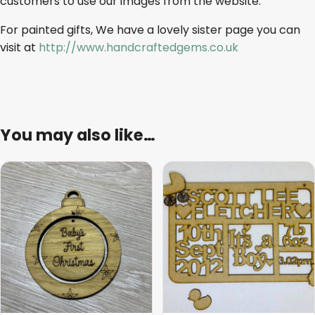
customers to use our images from the website.
For painted gifts, We have a lovely sister page you can
visit at
http://www.handcraftedgems.co.uk
You may also like…