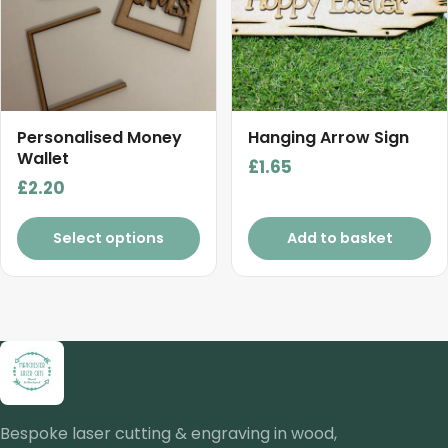
variants.
The
options
may
be
chosen
Personalised Money
Hanging Arrow Sign
on
Wallet
£
1.65
the
£
2.20
product
page
Select options
Add to basket
Bespoke laser cutting & engraving in wood,