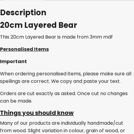
Description
20cm Layered Bear
This 20cm Layered Bear is made from 3mm mdf
Personalised Items
Important
When ordering personalised items, please make sure all
spellings are correct. We copy and paste your text.
Orders are cut exactly as asked. Once cut no changes
can be made.
Things you should know
Many of our products are individually handmade/cut
from wood. Slight variation in colour, grain of wood, or