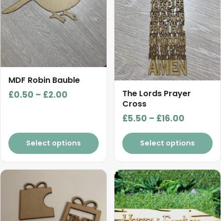
options
options
may
may
be
be
chosen
chosen
on
on
the
the
product
product
MDF Robin Bauble
page
page
The Lords Prayer
Price
£
0.50
–
£
2.00
Cross
range:
Price
£
5.50
–
£
16.00
£0.50
range:
through
£5.50
Select options
Select options
£2.00
through
£16.00
This
product
has
multiple