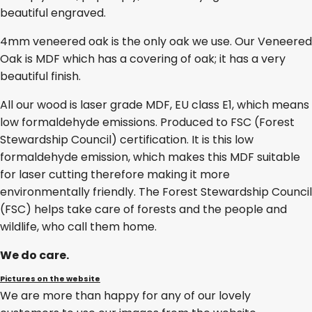
beautiful engraved.
4mm veneered oak is the only oak we use. Our Veneered
Oak is MDF which has a covering of oak; it has a very
beautiful finish.
All our wood is laser grade MDF, EU class E1, which means
low formaldehyde emissions. Produced to FSC (Forest
Stewardship Council) certification. It is this low
formaldehyde emission, which makes this MDF suitable
for laser cutting therefore making it more
environmentally friendly. The Forest Stewardship Council
(FSC) helps take care of forests and the people and
wildlife, who call them home.
We do care.
Pictures on the website
We are more than happy for any of our lovely