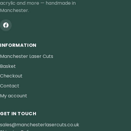
acrylic and more — handmade in
Manchester.
INFORMATION
Manchester Laser Cuts
Basket
Checkout
Contact
My account
GET IN TOUCH
sales@manchesterlasercuts.co.uk