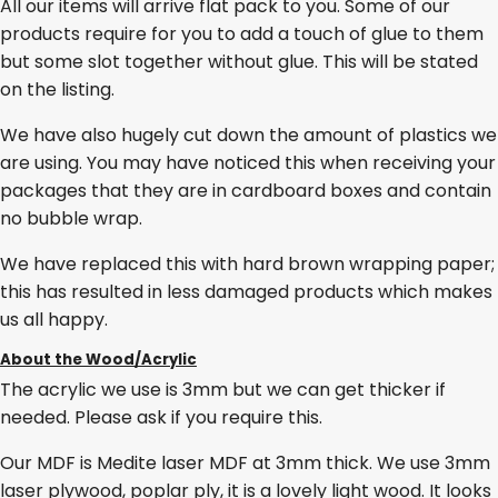
All our items will arrive flat pack to you. Some of our
products require for you to add a touch of glue to them
but some slot together without glue. This will be stated
on the listing.
We have also hugely cut down the amount of plastics we
are using. You may have noticed this when receiving your
packages that they are in cardboard boxes and contain
no bubble wrap.
We have replaced this with hard brown wrapping paper;
this has resulted in less damaged products which makes
us all happy.
About the Wood/Acrylic
The acrylic we use is 3mm but we can get thicker if
needed. Please ask if you require this.
Our MDF is Medite laser MDF at 3mm thick. We use 3mm
laser plywood, poplar ply, it is a lovely light wood. It looks