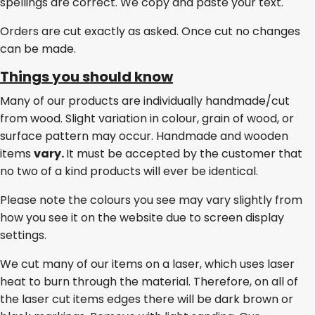
spellings are correct. We copy and paste your text.
Orders are cut exactly as asked. Once cut no changes
can be made.
Things you should know
Many of our products are individually handmade/cut
from wood. Slight variation in colour, grain of wood, or
surface pattern may occur. Handmade and wooden
items
vary.
It must be accepted by the customer that
no two of a kind products will ever be identical.
Please note the colours you see may vary slightly from
how you see it on the website due to screen display
settings.
We cut many of our items on a laser, which uses laser
heat to burn through the material. Therefore, on all of
the laser cut items edges there will be dark brown or