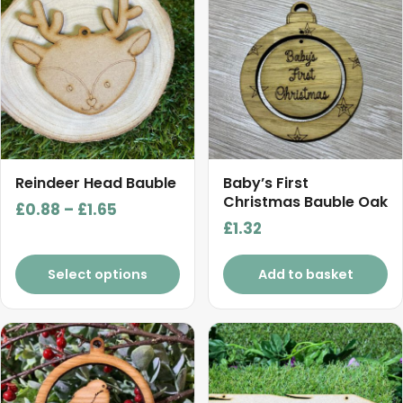
has
multiple
variants.
The
options
may
be
chosen
Reindeer Head Bauble
Baby’s First
on
Christmas Bauble Oak
Price
£
0.88
–
£
1.65
the
£
1.32
range:
product
£0.88
page
Select options
Add to basket
through
£1.65
This
product
has
multiple