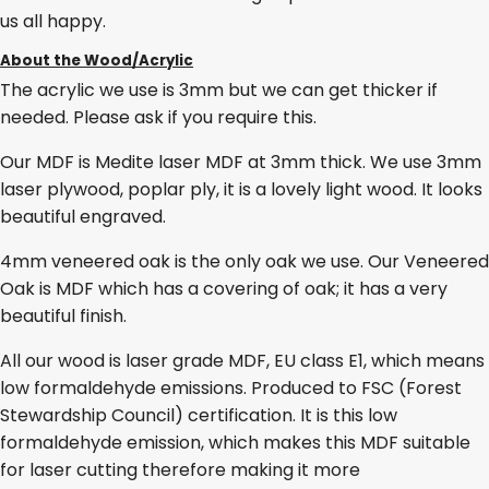
us all happy.
About the Wood/Acrylic
The acrylic we use is 3mm but we can get thicker if
needed. Please ask if you require this.
Our MDF is Medite laser MDF at 3mm thick. We use 3mm
laser plywood, poplar ply, it is a lovely light wood. It looks
beautiful engraved.
4mm veneered oak is the only oak we use. Our Veneered
Oak is MDF which has a covering of oak; it has a very
beautiful finish.
All our wood is laser grade MDF, EU class E1, which means
low formaldehyde emissions. Produced to FSC (Forest
Stewardship Council) certification. It is this low
formaldehyde emission, which makes this MDF suitable
for laser cutting therefore making it more