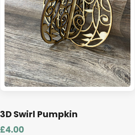
3D Swirl Pumpkin
£
4.00