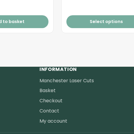
£2.20
d to basket
Select options
INFORMATION
Manchester Laser Cuts
Basket
Checkout
Contact
My account