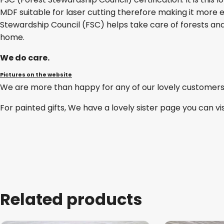
MDF suitable for laser cutting therefore making it more e
Stewardship Council (FSC) helps take care of forests and
home.
We do care.
Pictures on the website
We are more than happy for any of our lovely customers
For painted gifts, We have a lovely sister page you can vi
Related products