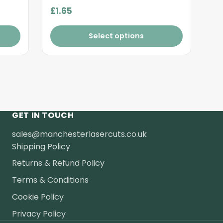
£
1.65
Select options
GET IN TOUCH
sales@manchesterlasercuts.co.uk
Shipping Policy
Returns & Refund Policy
Terms & Conditions
Cookie Policy
Privacy Policy