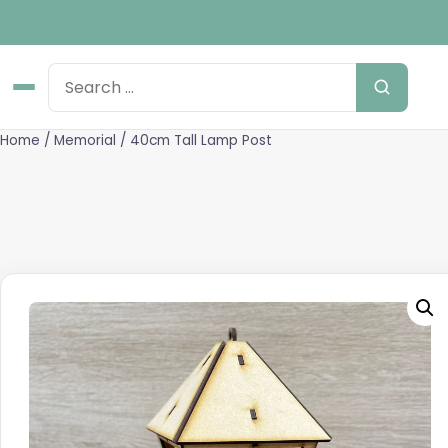
Home
/
Memorial
/ 40cm Tall Lamp Post