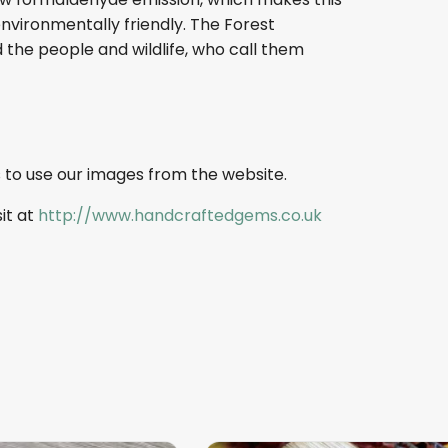
nvironmentally friendly. The Forest
 the people and wildlife, who call them
 to use our images from the website.
sit at
http://www.handcraftedgems.co.uk