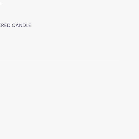
t
WERED CANDLE