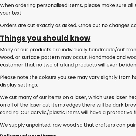
When ordering personalised items, please make sure all 
your text.
Orders are cut exactly as asked. Once cut no changes c
Things you should know
Many of our products are individually handmade/cut from w
wood, or surface pattern may occur. Handmade and wo
customer that no two of a kind products will ever be ident
Please note the colours you see may vary slightly from h
display settings.
We cut many of our items on a laser, which uses laser he
on all of the laser cut items edges there will be dark br
sanding. Our acrylic/plastic items will have a protective 
We supply unpainted, raw wood so that crafters can pai