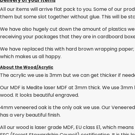
Delivery of your Items
All our items will arrive flat pack to you. Some of our pro
them but some slot together without glue. This will be stat
We have also hugely cut down the amount of plastics we
receiving your packages that they are in cardboard box
We have replaced this with hard brown wrapping paper; 
which makes us all happy.
About the Wood/Acrylic
The acrylic we use is 3mm but we can get thicker if needed
Our MDF is Medite laser MDF at 3mm thick. We use 3mm lase
wood. It looks beautiful engraved.
4mm veneered oak is the only oak we use. Our Veneered O
has a very beautiful finish.
All our wood is laser grade MDF, EU class E1, which mean
FSC (Forest Stewardship Council) certification. It is thi