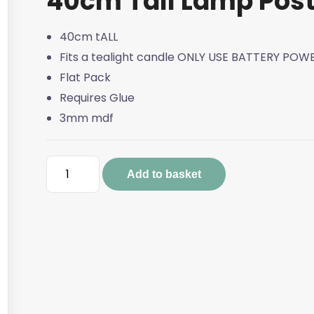
40cm Tall Lamp Pos
40cm tALL
Fits a tealight candle ONLY USE BATTERY PO
Flat Pack
Requires Glue
3mm mdf
40cm
Add to basket
Tall
Lamp
Post
quantity