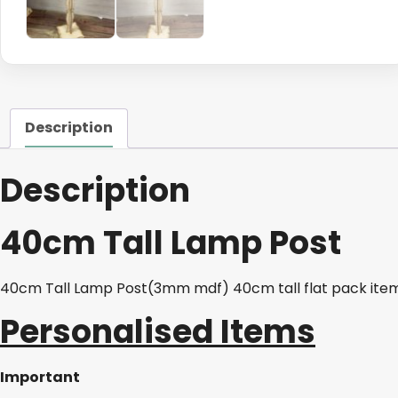
Description
Description
40cm Tall Lamp Post
40cm Tall Lamp Post(3mm mdf) 40cm tall flat pack ite
Personalised Items
Important