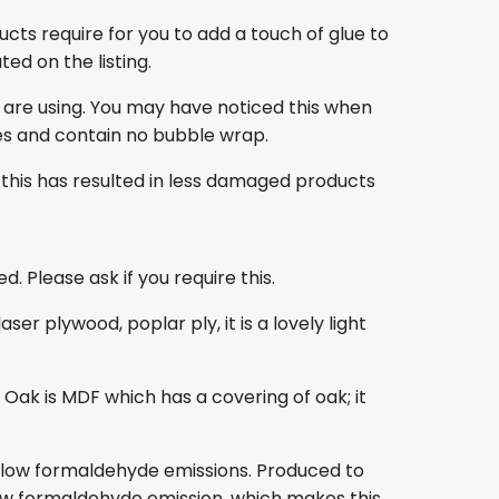
ducts require for you to add a touch of glue to
ed on the listing.
 are using. You may have noticed this when
es and contain no bubble wrap.
this has resulted in less damaged products
. Please ask if you require this.
r plywood, poplar ply, it is a lovely light
ak is MDF which has a covering of oak; it
s low formaldehyde emissions. Produced to
s low formaldehyde emission, which makes this