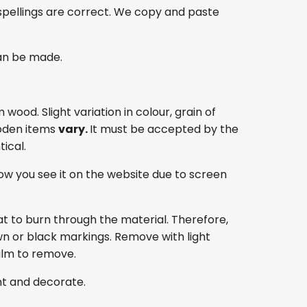
spellings are correct. We copy and paste
an be made.
ood. Slight variation in colour, grain of
oden items
vary.
It must be accepted by the
ical.
ow you see it on the website due to screen
at to burn through the material. Therefore,
own or black markings. Remove with light
film to remove.
nt and decorate.