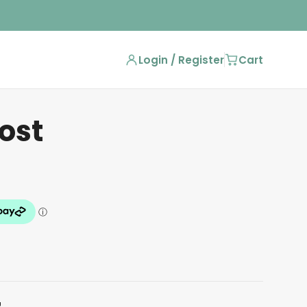
Login / Register
Cart
ost