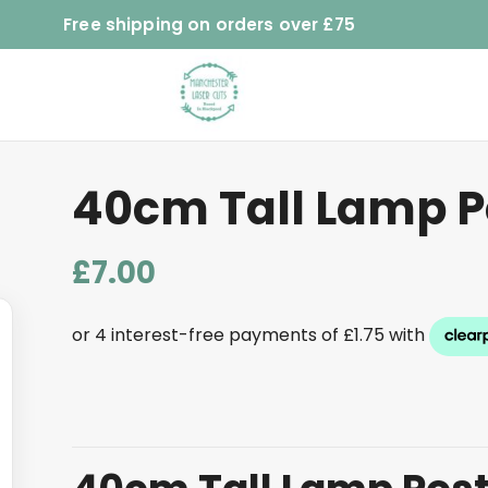
Free shipping on orders over £75
40cm Tall Lamp P
£
7.00