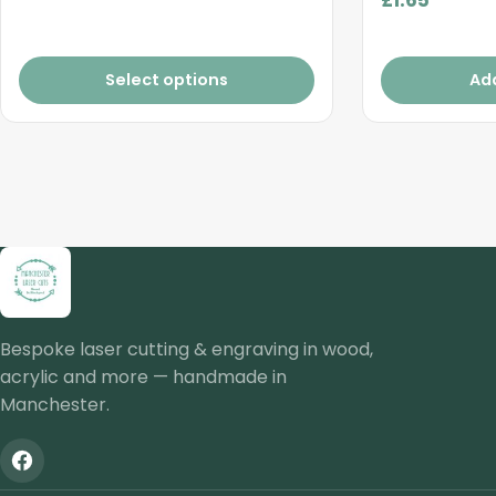
Select options
Ad
Bespoke laser cutting & engraving in wood,
acrylic and more — handmade in
Manchester.