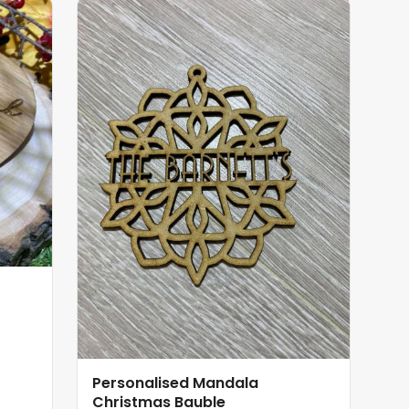
Personalised Mandala
Christmas Bauble