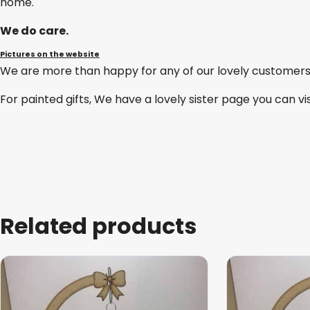
home.
We do care.
Pictures on the website
We are more than happy for any of our lovely customers
For painted gifts, We have a lovely sister page you can vi
Related products
This
product
has