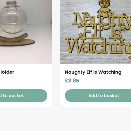
Holder
Naughty Elf is Watching
£
3.85
d to basket
Add to basket