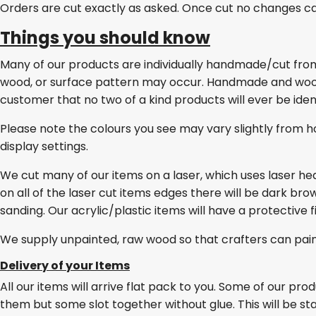
Orders are cut exactly as asked. Once cut no changes c
Things you should know
Many of our products are individually handmade/cut from w
wood, or surface pattern may occur. Handmade and wo
customer that no two of a kind products will ever be ident
Please note the colours you see may vary slightly from h
display settings.
We cut many of our items on a laser, which uses laser he
on all of the laser cut items edges there will be dark br
sanding. Our acrylic/plastic items will have a protective 
We supply unpainted, raw wood so that crafters can pai
Delivery of your Items
All our items will arrive flat pack to you. Some of our pro
them but some slot together without glue. This will be stat