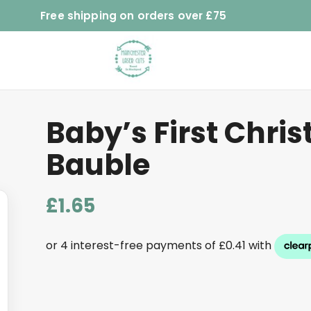
Free shipping on orders over £75
Baby’s First Chri
Bauble
£
1.65