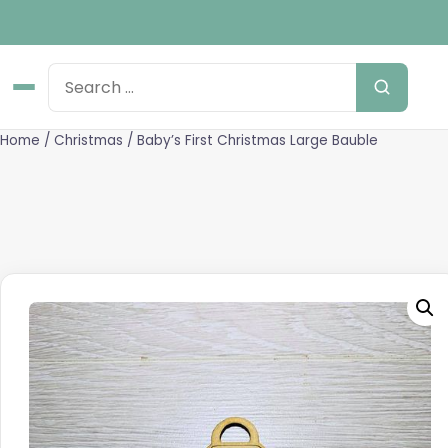
Home
/
Christmas
/ Baby’s First Christmas Large Bauble