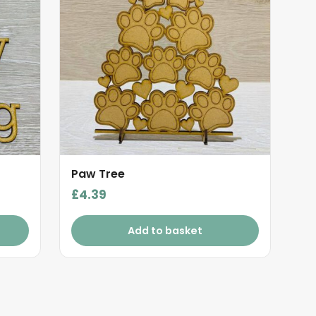
Paw Tree
£
4.39
Add to basket