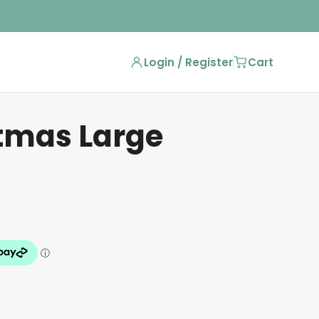
Login / Register
Cart
stmas Large