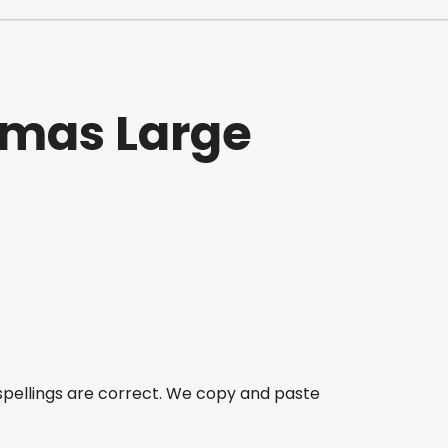
stmas Large
spellings are correct. We copy and paste