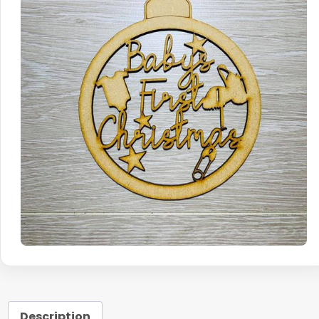
Description