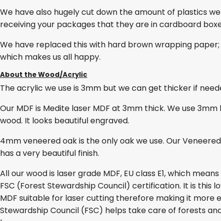
We have also hugely cut down the amount of plastics we
receiving your packages that they are in cardboard box
We have replaced this with hard brown wrapping paper; 
which makes us all happy.
About the Wood/Acrylic
The acrylic we use is 3mm but we can get thicker if needed
Our MDF is Medite laser MDF at 3mm thick. We use 3mm lase
wood. It looks beautiful engraved.
4mm veneered oak is the only oak we use. Our Veneered O
has a very beautiful finish.
All our wood is laser grade MDF, EU class E1, which mean
FSC (Forest Stewardship Council) certification. It is thi
MDF suitable for laser cutting therefore making it more e
Stewardship Council (FSC) helps take care of forests and