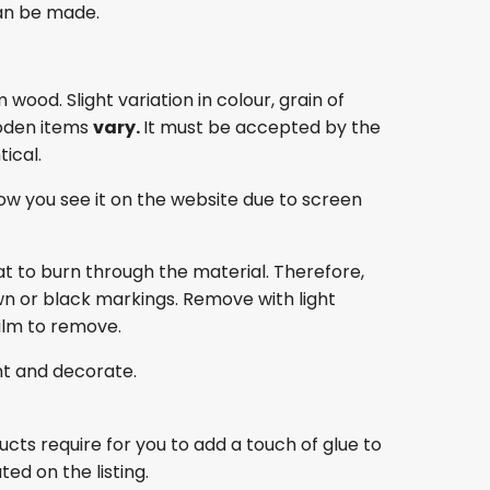
an be made.
ood. Slight variation in colour, grain of
oden items
vary.
It must be accepted by the
ical.
ow you see it on the website due to screen
at to burn through the material. Therefore,
own or black markings. Remove with light
film to remove.
nt and decorate.
ducts require for you to add a touch of glue to
ed on the listing.