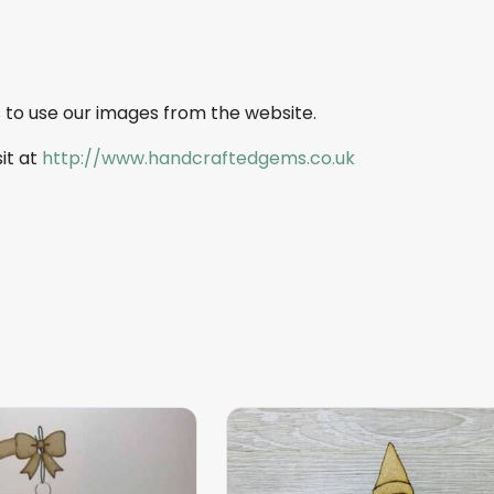
 to use our images from the website.
sit at
http://www.handcraftedgems.co.uk