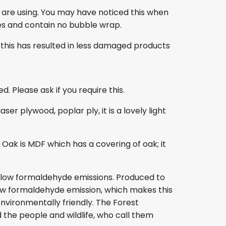
 are using. You may have noticed this when
es and contain no bubble wrap.
this has resulted in less damaged products
. Please ask if you require this.
r plywood, poplar ply, it is a lovely light
ak is MDF which has a covering of oak; it
s low formaldehyde emissions. Produced to
s low formaldehyde emission, which makes this
nvironmentally friendly. The Forest
 the people and wildlife, who call them