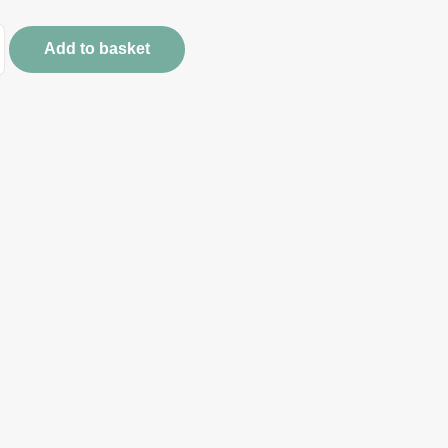
Add to basket
s