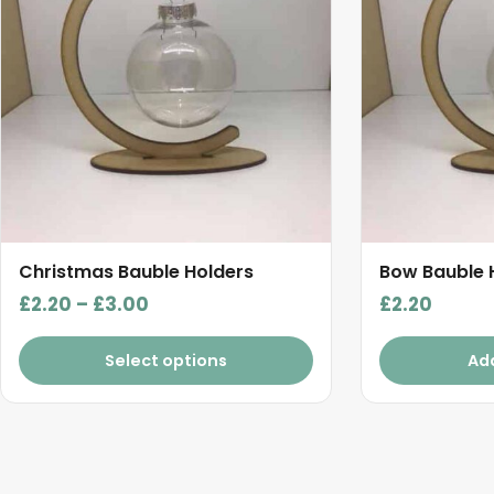
multiple
variants.
The
options
may
be
chosen
on
the
product
Christmas Bauble Holders
Bow Bauble 
page
Price
£
2.20
–
£
3.00
£
2.20
range:
£2.20
Select options
Ad
through
£3.00