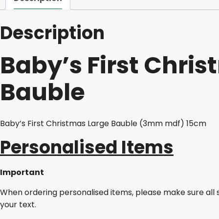
Description
Baby’s First Chri
Bauble
Baby’s First Christmas Large Bauble (3mm mdf) 15cm
Personalised Items
Important
When ordering personalised items, please make sure all 
your text.