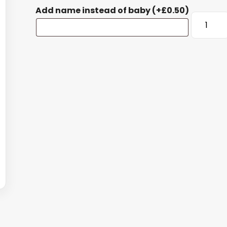
Add name instead of baby
(+
£
0.50
)
Baby's
First
Christma
Large
Bauble
quantity