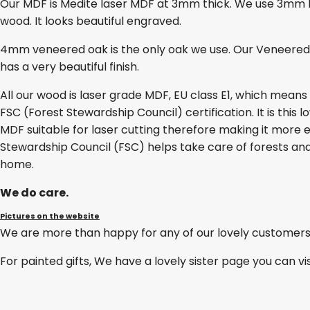
Our MDF is Medite laser MDF at 3mm thick. We use 3mm lase
wood. It looks beautiful engraved.
4mm veneered oak is the only oak we use. Our Veneered O
has a very beautiful finish.
All our wood is laser grade MDF, EU class E1, which mean
FSC (Forest Stewardship Council) certification. It is thi
MDF suitable for laser cutting therefore making it more e
Stewardship Council (FSC) helps take care of forests and
home.
We do care.
Pictures on the website
We are more than happy for any of our lovely customers
For painted gifts, We have a lovely sister page you can vi