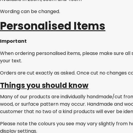
Wording can be changed.
Personalised Items
Important
When ordering personalised items, please make sure all 
your text.
Orders are cut exactly as asked. Once cut no changes c
Things you should know
Many of our products are individually handmade/cut from w
wood, or surface pattern may occur. Handmade and wo
customer that no two of a kind products will ever be ident
Please note the colours you see may vary slightly from h
display settings.