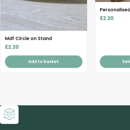
product
Personalise
page
£
2.20
Mdf Circle on Stand
£
2.20
Add to basket
Sel