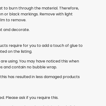
at to burn through the material. Therefore,
own or black markings. Remove with light
film to remove.
nt and decorate.
ducts require for you to add a touch of glue to
ed on the listing.
 are using. You may have noticed this when
es and contain no bubble wrap.
this has resulted in less damaged products
. Please ask if you require this.