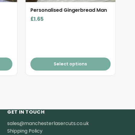
product
Personalised Gingerbread Man
page
£
1.65
Select options
GET IN TOUCH
sales@manchesterlasercuts.co.uk
Shipping Policy