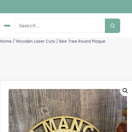
Home
/
Wooden Laser Cuts
/ Bee Tree Round Plaque