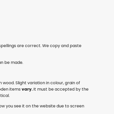
spellings are correct. We copy and paste
an be made.
ood. Slight variation in colour, grain of
oden items
vary.
It must be accepted by the
ical.
ow you see it on the website due to screen