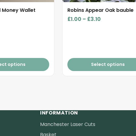
product
d Money Wallet
Robins Appear Oak bauble
page
Price
£
1.00
–
£
3.10
range:
£1.00
through
£3.10
ect options
Select options
INFORMATION
Manchester Laser Cuts
Basket