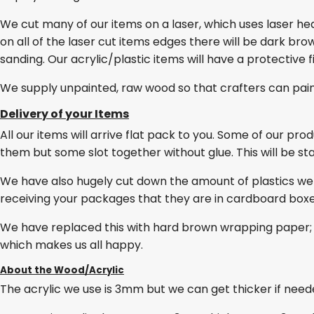
We cut many of our items on a laser, which uses laser he
on all of the laser cut items edges there will be dark br
sanding. Our acrylic/plastic items will have a protective 
We supply unpainted, raw wood so that crafters can pai
Delivery of your Items
All our items will arrive flat pack to you. Some of our pro
them but some slot together without glue. This will be stat
We have also hugely cut down the amount of plastics we
receiving your packages that they are in cardboard box
We have replaced this with hard brown wrapping paper; 
which makes us all happy.
About the Wood/Acrylic
The acrylic we use is 3mm but we can get thicker if needed