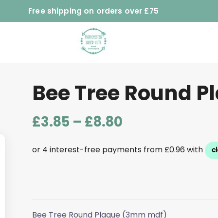
Free shipping on orders over £75
Bee Tree Round P
Price
£
3.85
–
£
8.80
range:
£3.85
through
£8.80
Bee Tree Round Plaque (3mm mdf)