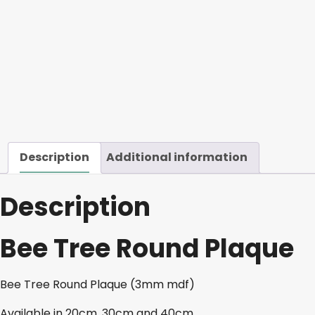
Description
Additional information
Description
Bee Tree Round Plaque
Bee Tree Round Plaque (3mm mdf)
Available in 20cm, 30cm and 40cm