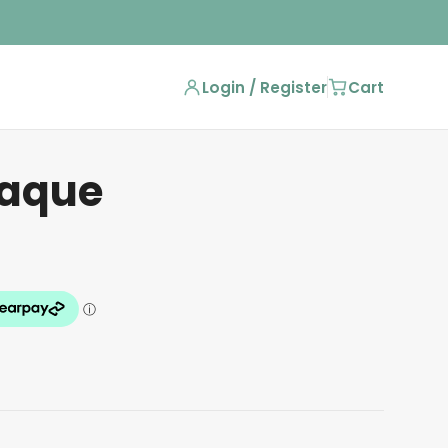
Login / Register
Cart
laque