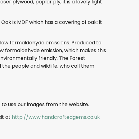
r plywood, poplar ply, it is a lovely light
ak is MDF which has a covering of oak; it
s low formaldehyde emissions. Produced to
s low formaldehyde emission, which makes this
nvironmentally friendly. The Forest
 the people and wildlife, who call them
 to use our images from the website.
sit at
http://www.handcraftedgems.co.uk