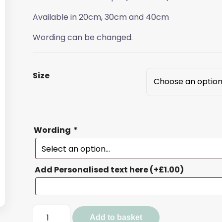
Available in 20cm, 30cm and 40cm
Wording can be changed.
Size
Wording
*
Add Personalised text here
(+
£
1.00
)
Bee
Add to basket