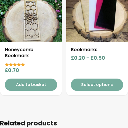
multiple
variants.
The
options
may
be
chosen
Honeycomb
Bookmarks
on
Bookmark
Price
£
0.20
–
£
0.50
the
range:
product
£
0.70
Rated
£0.20
5.00
page
out of 5
through
Add to basket
Select options
£0.50
Related products