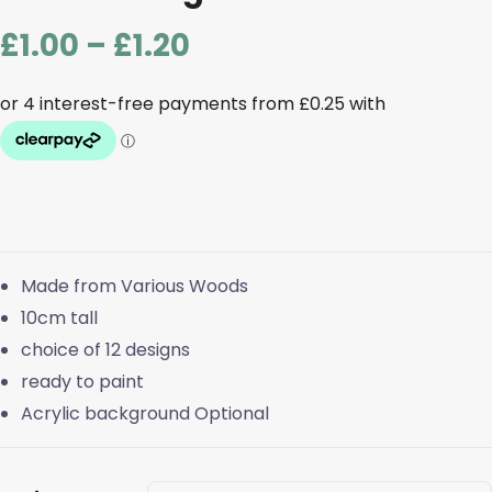
Price
£
1.00
–
£
1.20
range:
£1.00
through
£1.20
Made from Various Woods
10cm tall
choice of 12 designs
ready to paint
Acrylic background Optional