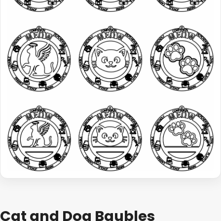
Cat and Dog Baubles