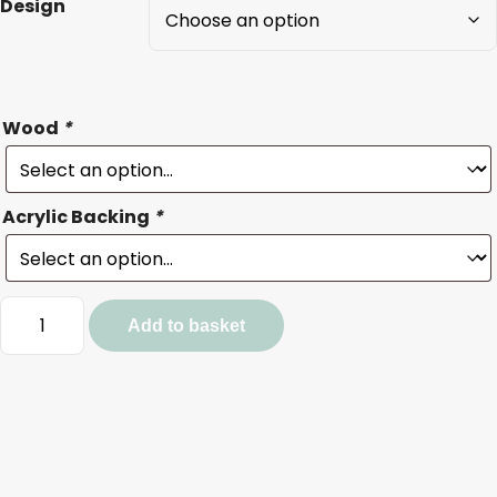
Design
Wood
*
Acrylic Backing
*
Cat
Add to basket
and
Dog
Baubles
quantity