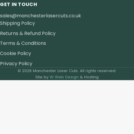
GET IN TOUCH
sales@manchesterlasercuts.co.uk
Shipping Policy
Returns & Refund Policy
Terms & Conditions
Cookie Policy
Privacy Policy
© 2026 Manchester Laser Cuts. All rights reserved.
Site by
W Web Design
& Hosting