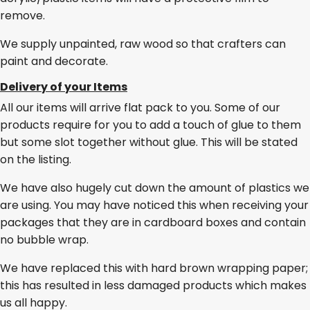
remove.
We supply unpainted, raw wood so that crafters can
paint and decorate.
Delivery of your Items
All our items will arrive flat pack to you. Some of our
products require for you to add a touch of glue to them
but some slot together without glue. This will be stated
on the listing.
We have also hugely cut down the amount of plastics we
are using. You may have noticed this when receiving your
packages that they are in cardboard boxes and contain
no bubble wrap.
We have replaced this with hard brown wrapping paper;
this has resulted in less damaged products which makes
us all happy.