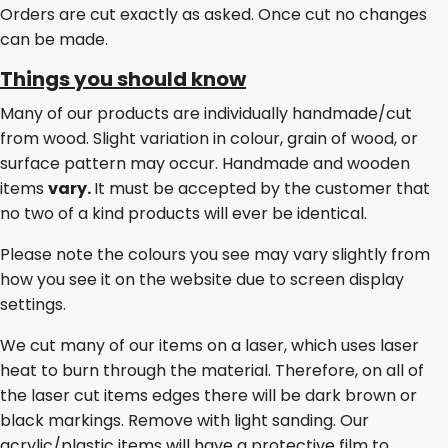
Orders are cut exactly as asked. Once cut no changes
can be made.
Things you should know
Many of our products are individually handmade/cut
from wood. Slight variation in colour, grain of wood, or
surface pattern may occur. Handmade and wooden
items
vary.
It must be accepted by the customer that
no two of a kind products will ever be identical.
Please note the colours you see may vary slightly from
how you see it on the website due to screen display
settings.
We cut many of our items on a laser, which uses laser
heat to burn through the material. Therefore, on all of
the laser cut items edges there will be dark brown or
black markings. Remove with light sanding. Our
acrylic/plastic items will have a protective film to