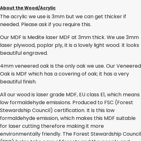
About the Wood/Acrylic
The acrylic we use is 3mm but we can get thicker if
needed. Please ask if you require this.
Our MDF is Medite laser MDF at 3mm thick. We use 3mm
laser plywood, poplar ply, it is a lovely light wood. It looks
beautiful engraved.
4mm veneered oak is the only oak we use. Our Veneered
Oak is MDF which has a covering of oak; it has a very
beautiful finish.
All our wood is laser grade MDF, EU class E1, which means
low formaldehyde emissions. Produced to FSC (Forest
Stewardship Council) certification. It is this low
formaldehyde emission, which makes this MDF suitable
for laser cutting therefore making it more
environmentally friendly. The Forest Stewardship Council