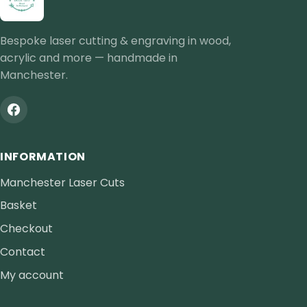
Bespoke laser cutting & engraving in wood,
acrylic and more — handmade in
Manchester.
INFORMATION
Manchester Laser Cuts
Basket
Checkout
Contact
My account