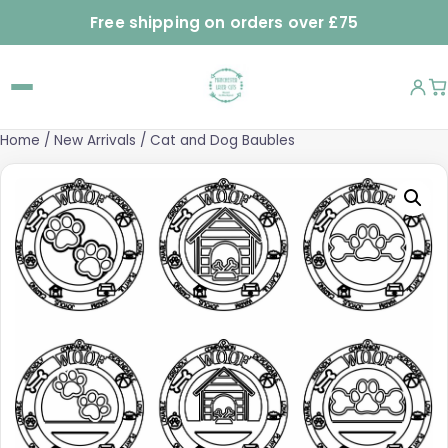
Free shipping on orders over £75
Home
/
New Arrivals
/ Cat and Dog Baubles