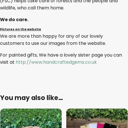
(FSC) helps take care of forests and the people and
wildlife, who call them home.
We do care.
Pictures on the website
We are more than happy for any of our lovely
customers to use our images from the website.
For painted gifts, We have a lovely sister page you can
visit at
http://www.handcraftedgems.co.uk
You may also like…
This
product
has