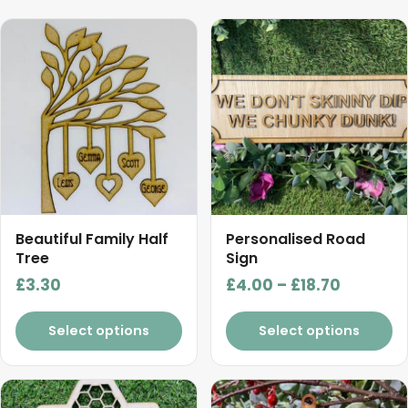
This
product
has
multiple
variants.
The
options
may
be
chosen
Beautiful Family Half
Personalised Road
on
Tree
Sign
the
Price
£
3.30
£
4.00
–
£
18.70
product
range:
page
£4.00
Select options
Select options
through
£18.70
This
This