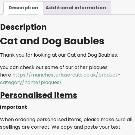
Description
Additional information
Description
Cat and Dog Baubles
Thank you for looking at our Cat and Dog Baubles.
you can check out some of our other plaques
here
https://manchesterlasercuts.co.uk/product-
category/home/plaques/
Personalised Items
Important
When ordering personalised items, please make sure all
spellings are correct. We copy and paste your text.