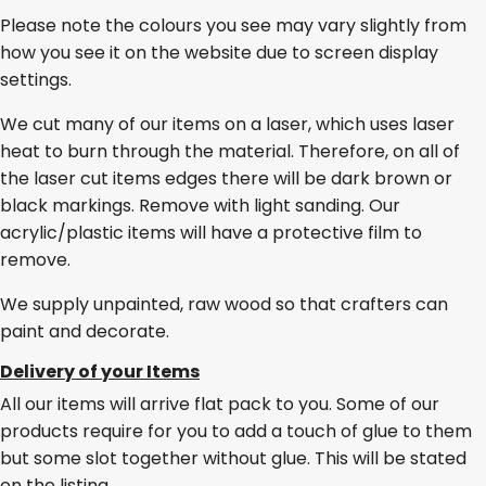
Please note the colours you see may vary slightly from
how you see it on the website due to screen display
settings.
We cut many of our items on a laser, which uses laser
heat to burn through the material. Therefore, on all of
the laser cut items edges there will be dark brown or
black markings. Remove with light sanding. Our
acrylic/plastic items will have a protective film to
remove.
We supply unpainted, raw wood so that crafters can
paint and decorate.
Delivery of your Items
All our items will arrive flat pack to you. Some of our
products require for you to add a touch of glue to them
but some slot together without glue. This will be stated
on the listing.