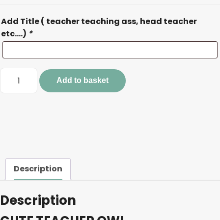
Add Title ( teacher teaching ass, head teacher
etc….)
*
CUTE
Add to basket
TEACHER
OWL
quantity
Description
Description