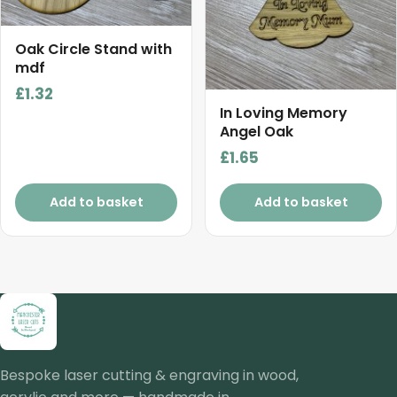
Oak Circle Stand with
mdf
£
1.32
In Loving Memory
Angel Oak
£
1.65
Add to basket
Add to basket
Bespoke laser cutting & engraving in wood,