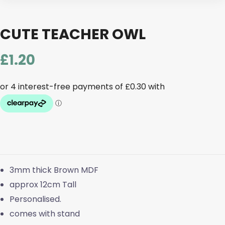
CUTE TEACHER OWL
£
1.20
3mm thick Brown MDF
approx 12cm Tall
Personalised.
comes with stand