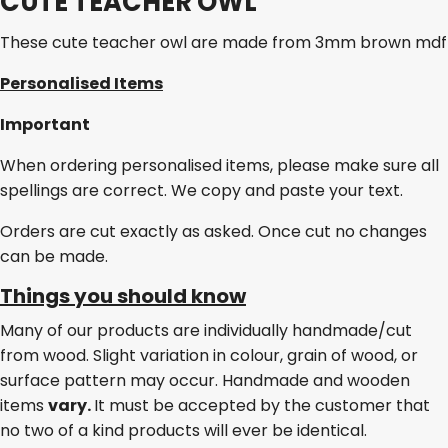
CUTE TEACHER OWL
These cute teacher owl are made from 3mm brown mdf
Personalised Items
Important
When ordering personalised items, please make sure all
spellings are correct. We copy and paste your text.
Orders are cut exactly as asked. Once cut no changes
can be made.
Things you should know
Many of our products are individually handmade/cut
from wood. Slight variation in colour, grain of wood, or
surface pattern may occur. Handmade and wooden
items
vary.
It must be accepted by the customer that
no two of a kind products will ever be identical.