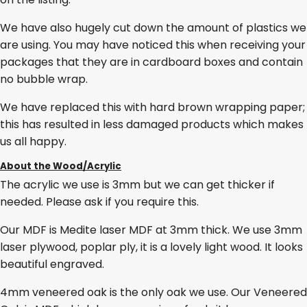
We have also hugely cut down the amount of plastics we
are using. You may have noticed this when receiving your
packages that they are in cardboard boxes and contain
no bubble wrap.
We have replaced this with hard brown wrapping paper;
this has resulted in less damaged products which makes
us all happy.
About the Wood/Acrylic
The acrylic we use is 3mm but we can get thicker if
needed. Please ask if you require this.
Our MDF is Medite laser MDF at 3mm thick. We use 3mm
laser plywood, poplar ply, it is a lovely light wood. It looks
beautiful engraved.
4mm veneered oak is the only oak we use. Our Veneered