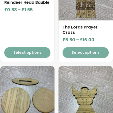
chosen
chosen
Reindeer Head Bauble
on
on
Price
£
0.88
–
£
1.65
the
the
range:
product
product
£0.88
page
page
The Lords Prayer
through
Cross
£1.65
Price
£
5.50
–
£
16.00
range:
£5.50
Select options
Select options
through
£16.00