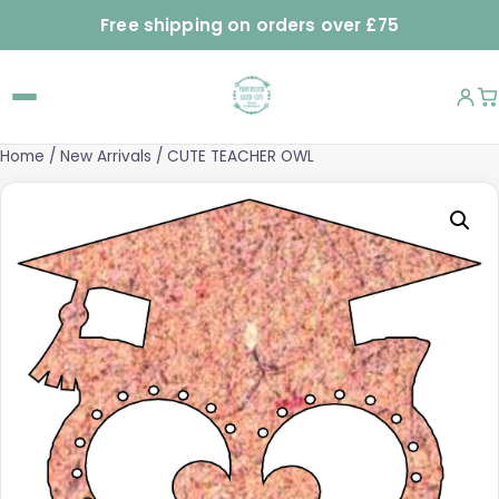
Free shipping on orders over £75
Home
/
New Arrivals
/ CUTE TEACHER OWL