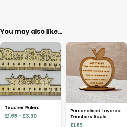
You may also like…
This
product
has
multiple
variants.
The
options
may
be
Teacher Rulers
chosen
Personalised Layered
Price
£
1.65
–
£
3.30
on
Teachers Apple
range:
the
£
1.65