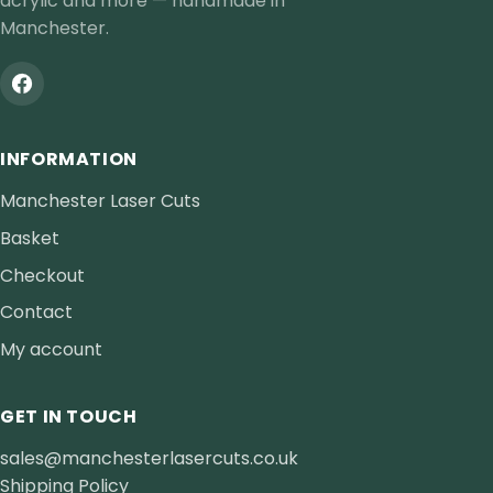
acrylic and more — handmade in
Manchester.
INFORMATION
Manchester Laser Cuts
Basket
Checkout
Contact
My account
GET IN TOUCH
sales@manchesterlasercuts.co.uk
Shipping Policy