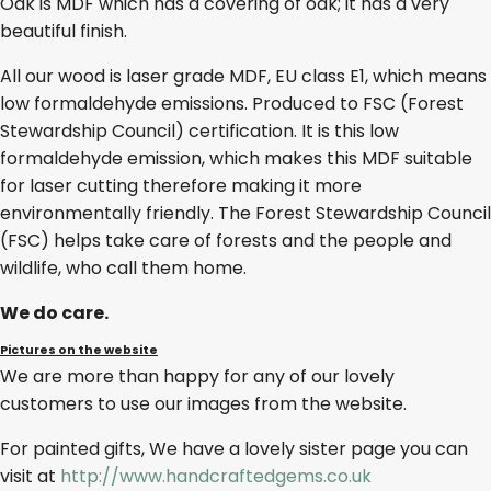
Oak is MDF which has a covering of oak; it has a very
beautiful finish.
All our wood is laser grade MDF, EU class E1, which means
low formaldehyde emissions. Produced to FSC (Forest
Stewardship Council) certification. It is this low
formaldehyde emission, which makes this MDF suitable
for laser cutting therefore making it more
environmentally friendly. The Forest Stewardship Council
(FSC) helps take care of forests and the people and
wildlife, who call them home.
We do care.
Pictures on the website
We are more than happy for any of our lovely
customers to use our images from the website.
For painted gifts, We have a lovely sister page you can
visit at
http://www.handcraftedgems.co.uk