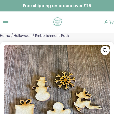
Free shipping on orders over £75
Home
/
Halloween
/ Embellishment Pack