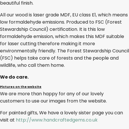
beautiful finish.
All our wood is laser grade MDF, EU class E1, which means
low formaldehyde emissions. Produced to FSC (Forest
Stewardship Council) certification. It is this low
formaldehyde emission, which makes this MDF suitable
for laser cutting therefore making it more
environmentally friendly. The Forest Stewardship Council
(FSC) helps take care of forests and the people and
wildlife, who call them home.
We do care.
Pictures on the website
We are more than happy for any of our lovely
customers to use our images from the website.
For painted gifts, We have a lovely sister page you can
visit at
http://www.handcraftedgems.co.uk