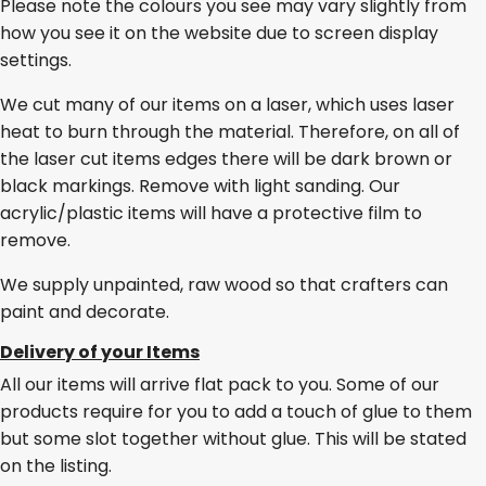
Please note the colours you see may vary slightly from
how you see it on the website due to screen display
settings.
We cut many of our items on a laser, which uses laser
heat to burn through the material. Therefore, on all of
the laser cut items edges there will be dark brown or
black markings. Remove with light sanding. Our
acrylic/plastic items will have a protective film to
remove.
We supply unpainted, raw wood so that crafters can
paint and decorate.
Delivery of your Items
All our items will arrive flat pack to you. Some of our
products require for you to add a touch of glue to them
but some slot together without glue. This will be stated
on the listing.