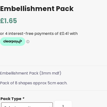
Embellishment Pack
£
1.65
Embellishment Pack (3mm mdf)
Pack of 8 shapes approx 5cm each.
Pack Type
*
Embellishment