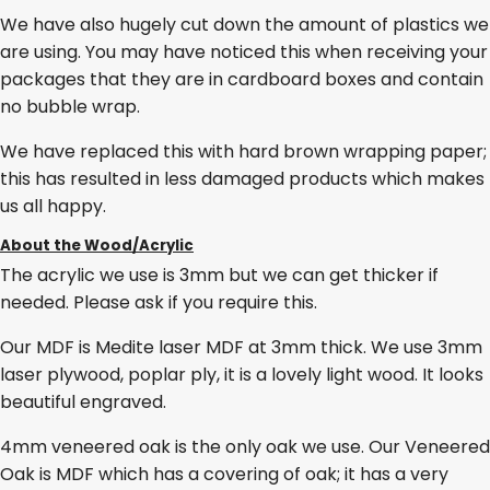
We have also hugely cut down the amount of plastics we
are using. You may have noticed this when receiving your
packages that they are in cardboard boxes and contain
no bubble wrap.
We have replaced this with hard brown wrapping paper;
this has resulted in less damaged products which makes
us all happy.
About the Wood/Acrylic
The acrylic we use is 3mm but we can get thicker if
needed. Please ask if you require this.
Our MDF is Medite laser MDF at 3mm thick. We use 3mm
laser plywood, poplar ply, it is a lovely light wood. It looks
beautiful engraved.
4mm veneered oak is the only oak we use. Our Veneered
Oak is MDF which has a covering of oak; it has a very