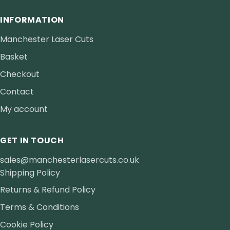
INFORMATION
Manchester Laser Cuts
Basket
Checkout
Contact
My account
GET IN TOUCH
sales@manchesterlasercuts.co.uk
Shipping Policy
Returns & Refund Policy
Terms & Conditions
Cookie Policy