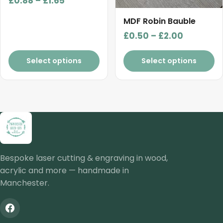
£
0.88
–
£
1.65
the
the
range:
product
product
MDF Robin Bauble
£0.88
page
page
Price
£
0.50
–
£
2.00
through
range:
£1.65
£0.50
Select options
Select options
through
£2.00
Bespoke laser cutting & engraving in wood,
acrylic and more — handmade in
Manchester.