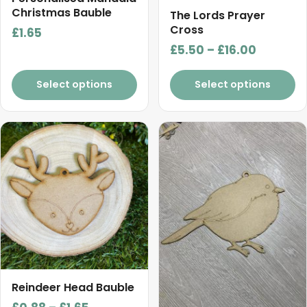
Christmas Bauble
page
The Lords Prayer
Cross
£
1.65
Price
£
5.50
–
£
16.00
range:
£5.50
Select options
Select options
through
£16.00
This
This
product
product
has
has
multiple
multiple
variants.
variants.
The
The
options
options
may
may
be
be
chosen
chosen
Reindeer Head Bauble
on
on
Price