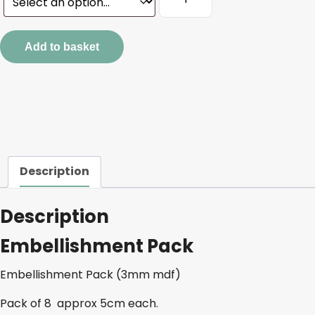
Pack
quantity
Add to basket
Description
Description
Embellishment Pack
Embellishment Pack (3mm mdf)
Pack of 8 approx 5cm each.