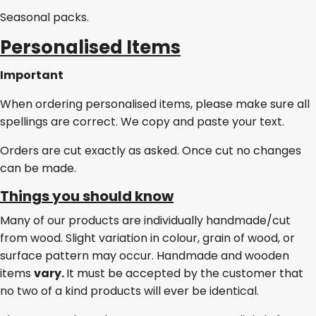
Seasonal packs.
Personalised Items
Important
When ordering personalised items, please make sure all
spellings are correct. We copy and paste your text.
Orders are cut exactly as asked. Once cut no changes
can be made.
Things you should know
Many of our products are individually handmade/cut
from wood. Slight variation in colour, grain of wood, or
surface pattern may occur. Handmade and wooden
items
vary.
It must be accepted by the customer that
no two of a kind products will ever be identical.