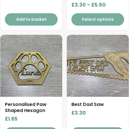
Price
£
3.30
–
£
5.50
range:
£3.30
Add to basket
Select options
through
£5.50
Personalised Paw
Best Dad Saw
Shaped Hexagon
£
3.30
£
1.65