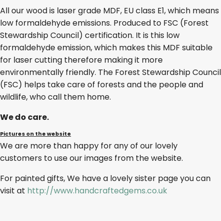
All our wood is laser grade MDF, EU class E1, which means
low formaldehyde emissions. Produced to FSC (Forest
Stewardship Council) certification. It is this low
formaldehyde emission, which makes this MDF suitable
for laser cutting therefore making it more
environmentally friendly. The Forest Stewardship Council
(FSC) helps take care of forests and the people and
wildlife, who call them home.
We do care.
Pictures on the website
We are more than happy for any of our lovely
customers to use our images from the website.
For painted gifts, We have a lovely sister page you can
visit at
http://www.handcraftedgems.co.uk