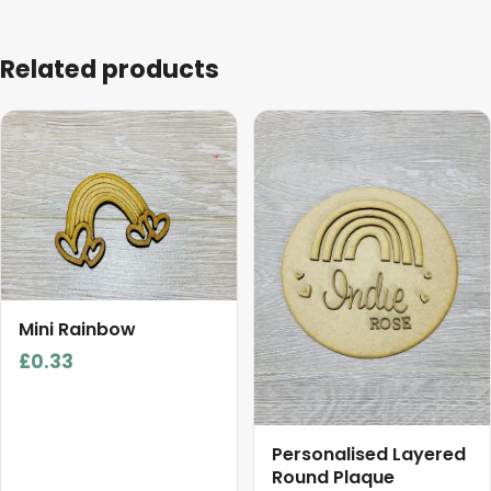
Related products
This
product
has
multiple
variants.
The
options
may
Mini Rainbow
be
£
0.33
chosen
on
the
product
Personalised Layered
Round Plaque
page