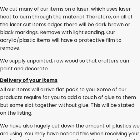
We cut many of our items on a laser, which uses laser
heat to burn through the material. Therefore, on all of
the laser cut items edges there will be dark brown or
black markings. Remove with light sanding. Our
acrylic/plastic items will have a protective film to
remove.
We supply unpainted, raw wood so that crafters can
paint and decorate.
Delivery of your Items
All our items will arrive flat pack to you. Some of our
products require for you to add a touch of glue to them
but some slot together without glue. This will be stated
on the listing.
We have also hugely cut down the amount of plastics we
are using. You may have noticed this when receiving your