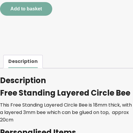
Circle
Add to basket
Bee
quantity
Description
Description
Free Standing Layered Circle Bee
This Free Standing Layered Circle Bee is 18mm thick, with
a layered 3mm bee which can be glued on top, approx
20cm
Personalised Items