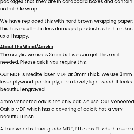
packages that they are in cardboard boxes and contain
no bubble wrap.
We have replaced this with hard brown wrapping paper;
this has resulted in less damaged products which makes
us all happy.
About the Wood/Acrylic
The acrylic we use is 3mm but we can get thicker if
needed. Please ask if you require this.
Our MDF is Medite laser MDF at 3mm thick. We use 3mm
laser plywood, poplar ply, it is a lovely light wood. It looks
beautiful engraved.
4mm veneered oak is the only oak we use. Our Veneered
Oak is MDF which has a covering of oak; it has a very
beautiful finish.
All our wood is laser grade MDF, EU class E1, which means