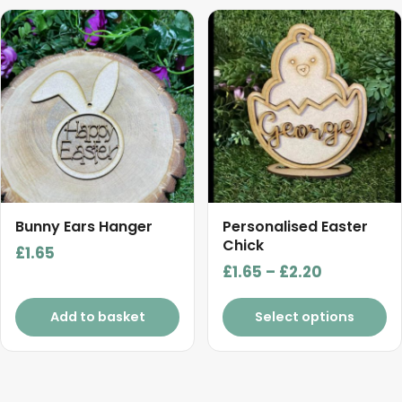
This
product
has
multiple
variants.
The
options
may
be
chosen
Bunny Ears Hanger
Personalised Easter
on
Chick
£
1.65
the
Price
£
1.65
–
£
2.20
product
range:
page
£1.65
Add to basket
Select options
through
£2.20