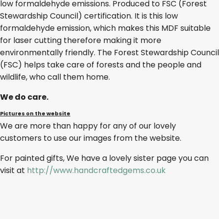
low formaldehyde emissions. Produced to FSC (Forest
Stewardship Council) certification. It is this low
formaldehyde emission, which makes this MDF suitable
for laser cutting therefore making it more
environmentally friendly. The Forest Stewardship Council
(FSC) helps take care of forests and the people and
wildlife, who call them home.
We do care.
Pictures on the website
We are more than happy for any of our lovely
customers to use our images from the website.
For painted gifts, We have a lovely sister page you can
visit at
http://www.handcraftedgems.co.uk