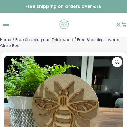
Free shipping on orders over £75
Home
/
Free Standing and Thick wood
/ Free Standing Layered
Circle Bee