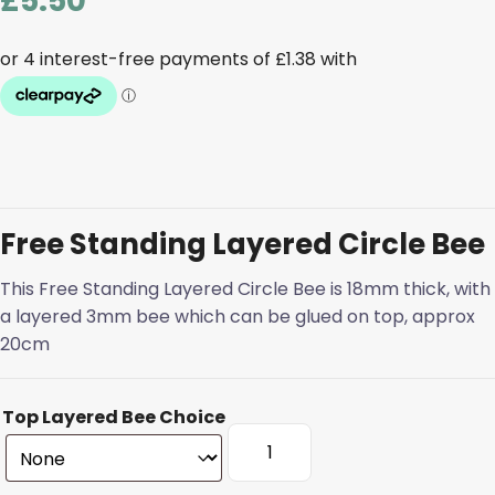
£
5.50
Free Standing Layered Circle Bee
This Free Standing Layered Circle Bee is 18mm thick, with
a layered 3mm bee which can be glued on top, approx
20cm
Top Layered Bee Choice
Free
Standing
Layered