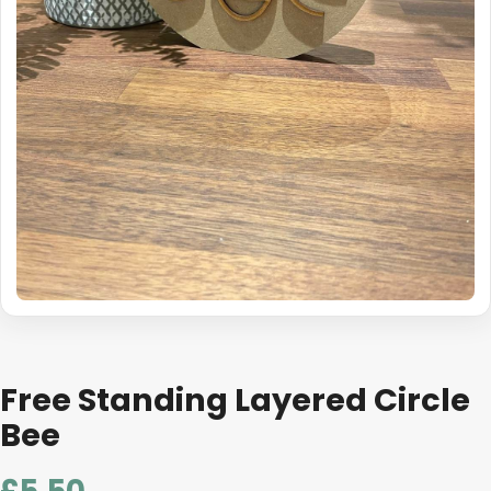
Free Standing Layered Circle
Bee