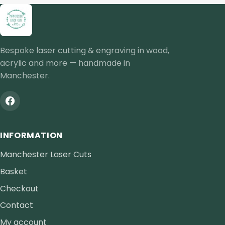
Bespoke laser cutting & engraving in wood,
acrylic and more — handmade in
Manchester.
INFORMATION
Manchester Laser Cuts
Basket
Checkout
Contact
My account