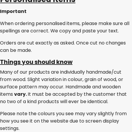
Important
When ordering personalised items, please make sure all
spellings are correct. We copy and paste your text.
Orders are cut exactly as asked. Once cut no changes
can be made.
Things you should know
Many of our products are individually handmade/cut
from wood. Slight variation in colour, grain of wood, or
surface pattern may occur. Handmade and wooden
items
vary.
It must be accepted by the customer that
no two of a kind products will ever be identical.
Please note the colours you see may vary slightly from
how you see it on the website due to screen display
settings.