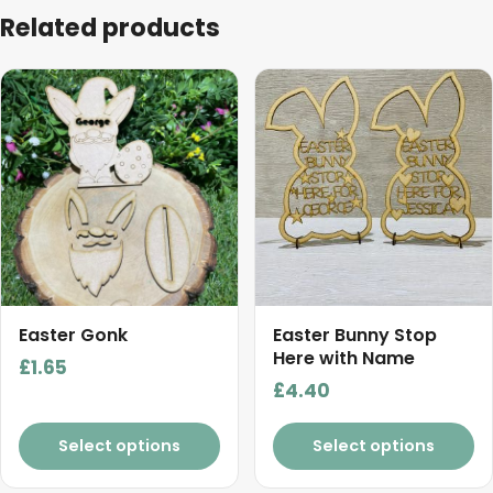
Related products
Easter Gonk
Easter Bunny Stop
Here with Name
£
1.65
£
4.40
Select options
Select options