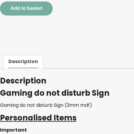
disturb
Add to basket
Sign
quantity
Description
Description
Gaming do not disturb Sign
Gaming do not disturb Sign (3mm mdf)
Personalised Items
Important