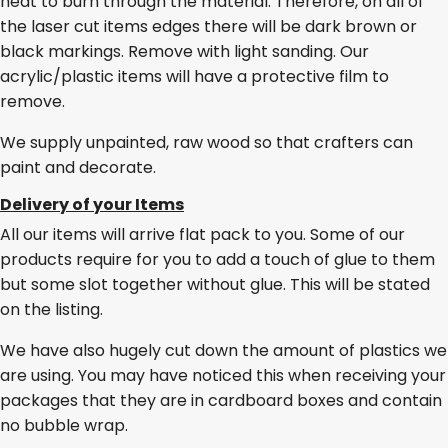
heat to burn through the material. Therefore, on all of
the laser cut items edges there will be dark brown or
black markings. Remove with light sanding. Our
acrylic/plastic items will have a protective film to
remove.
We supply unpainted, raw wood so that crafters can
paint and decorate.
Delivery of your Items
All our items will arrive flat pack to you. Some of our
products require for you to add a touch of glue to them
but some slot together without glue. This will be stated
on the listing.
We have also hugely cut down the amount of plastics we
are using. You may have noticed this when receiving your
packages that they are in cardboard boxes and contain
no bubble wrap.