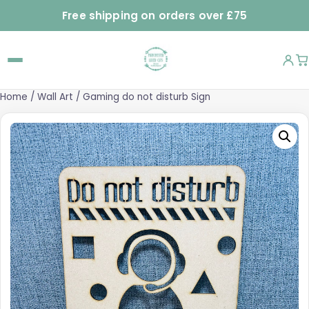
Free shipping on orders over £75
Home
/
Wall Art
/ Gaming do not disturb Sign