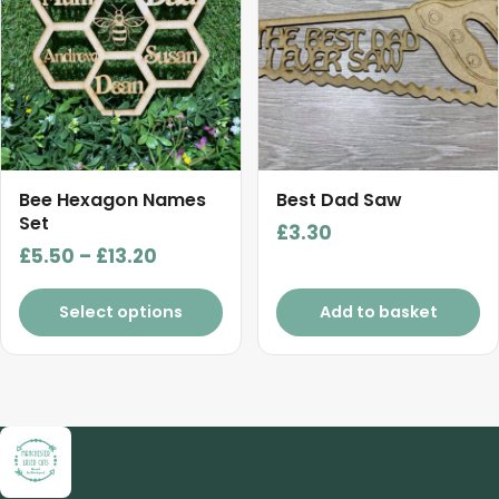
multiple
variants.
The
options
may
be
chosen
Bee Hexagon Names
Best Dad Saw
on
Set
£
3.30
the
Price
£
5.50
–
£
13.20
product
range:
page
£5.50
Select options
Add to basket
through
£13.20