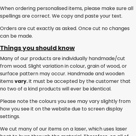
When ordering personalised items, please make sure all
spellings are correct. We copy and paste your text.
Orders are cut exactly as asked. Once cut no changes
can be made.
Things you should know
Many of our products are individually handmade/cut
from wood. Slight variation in colour, grain of wood, or
surface pattern may occur. Handmade and wooden
items
vary.
It must be accepted by the customer that
no two of a kind products will ever be identical.
Please note the colours you see may vary slightly from
how you see it on the website due to screen display
settings.
We cut many of our items on a laser, which uses laser