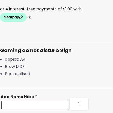
Gaming do not disturb Sign
approx A4
Brow MDF
Personalised
Add Name Here
*
Gaming
do
not