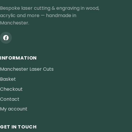
Bespoke laser cutting & engraving in wood,
acrylic and more — handmade in
Manchester.
INFORMATION
Manchester Laser Cuts
Basket
Checkout
Contact
My account
GET IN TOUCH