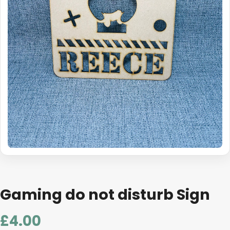
Gaming do not disturb Sign
£
4.00