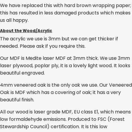
We have replaced this with hard brown wrapping paper;
this has resulted in less damaged products which makes
us all happy.
About the Wood/Acrylic
The acrylic we use is 3mm but we can get thicker if
needed. Please ask if you require this.
Our MDF is Medite laser MDF at 3mm thick. We use 3mm
laser plywood, poplar ply, it is a lovely light wood. It looks
beautiful engraved.
4mm veneered oak is the only oak we use. Our Veneered
Oak is MDF which has a covering of oak; it has a very
beautiful finish.
All our wood is laser grade MDF, EU class E1, which means
low formaldehyde emissions. Produced to FSC (Forest
Stewardship Council) certification. It is this low