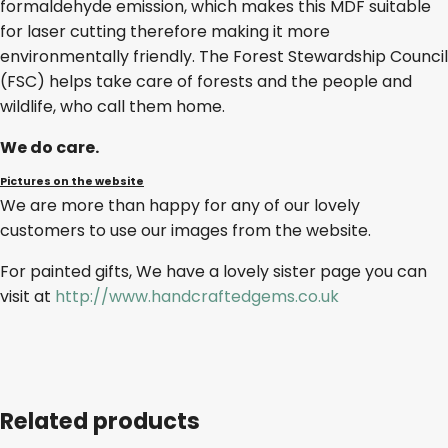
formaldehyde emission, which makes this MDF suitable
for laser cutting therefore making it more
environmentally friendly. The Forest Stewardship Council
(FSC) helps take care of forests and the people and
wildlife, who call them home.
We do care.
Pictures on the website
We are more than happy for any of our lovely
customers to use our images from the website.
For painted gifts, We have a lovely sister page you can
visit at
http://www.handcraftedgems.co.uk
Related products