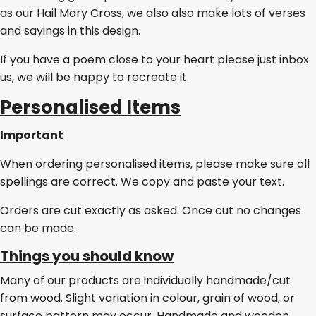
as our Hail Mary Cross, we also also make lots of verses
and sayings in this design.
If you have a poem close to your heart please just inbox
us, we will be happy to recreate it.
Personalised Items
Important
When ordering personalised items, please make sure all
spellings are correct. We copy and paste your text.
Orders are cut exactly as asked. Once cut no changes
can be made.
Things you should know
Many of our products are individually handmade/cut
from wood. Slight variation in colour, grain of wood, or
surface pattern may occur. Handmade and wooden