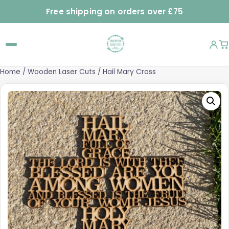
Free shipping on orders over £75
Home
/
Wooden Laser Cuts
/ Hail Mary Cross