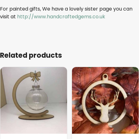
For painted gifts, We have a lovely sister page you can
visit at
http://www.handcraftedgems.co.uk
Related products
This
This
product
product
has
has
multiple
multiple
variants.
variants.
The
The
options
options
may
may
be
be