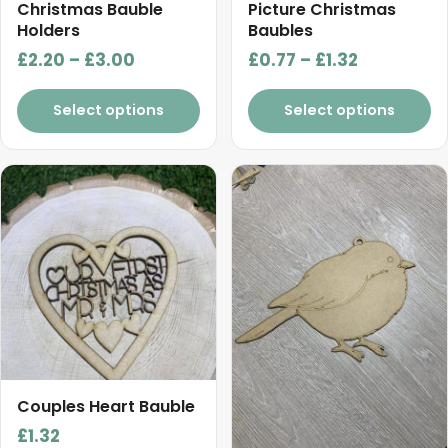
chosen
chosen
Christmas Bauble
Picture Christmas
on
on
Holders
Baubles
the
the
Price
Price
£
2.20
–
£
3.00
£
0.77
–
£
1.32
product
product
range:
range:
page
page
£2.20
£0.77
Select options
Select options
through
through
£3.00
£1.32
This
product
has
multiple
variants.
The
options
may
be
chosen
Couples Heart Bauble
on
£
1.32