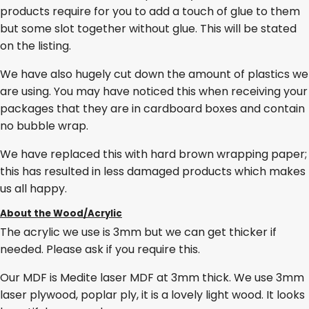
products require for you to add a touch of glue to them
but some slot together without glue. This will be stated
on the listing.
We have also hugely cut down the amount of plastics we
are using. You may have noticed this when receiving your
packages that they are in cardboard boxes and contain
no bubble wrap.
We have replaced this with hard brown wrapping paper;
this has resulted in less damaged products which makes
us all happy.
About the Wood/Acrylic
The acrylic we use is 3mm but we can get thicker if
needed. Please ask if you require this.
Our MDF is Medite laser MDF at 3mm thick. We use 3mm
laser plywood, poplar ply, it is a lovely light wood. It looks