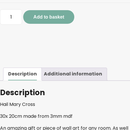
Hail
Add to basket
Mary
Cross
quantity
Description
Additional information
Description
Hail Mary Cross
30x 20cm made from 3mm mdf
An amazing gift or piece of wall art for any room. As well