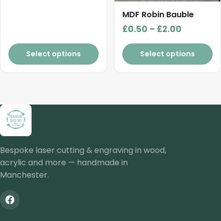
the
product
MDF Robin Bauble
page
Price
£
0.50
–
£
2.00
range:
£0.50
Select options
Select options
through
£2.00
Bespoke laser cutting & engraving in wood,
acrylic and more — handmade in
Manchester.