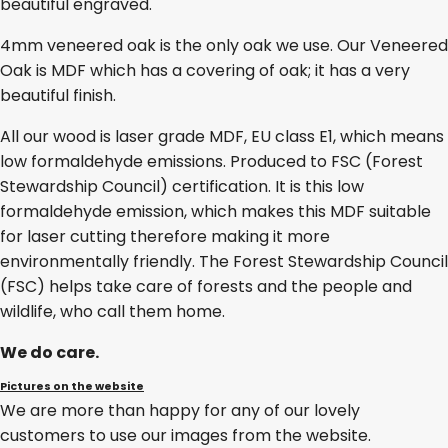
beautiful engraved.
4mm veneered oak is the only oak we use. Our Veneered
Oak is MDF which has a covering of oak; it has a very
beautiful finish.
All our wood is laser grade MDF, EU class E1, which means
low formaldehyde emissions. Produced to FSC (Forest
Stewardship Council) certification. It is this low
formaldehyde emission, which makes this MDF suitable
for laser cutting therefore making it more
environmentally friendly. The Forest Stewardship Council
(FSC) helps take care of forests and the people and
wildlife, who call them home.
We do care.
Pictures on the website
We are more than happy for any of our lovely
customers to use our images from the website.