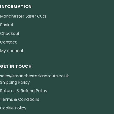
INFORMATION
Manchester Laser Cuts
Basket
Checkout
Contact
My account
GET IN TOUCH
sales@manchesterlasercuts.co.uk
Shipping Policy
Returns & Refund Policy
Terms & Conditions
Cookie Policy