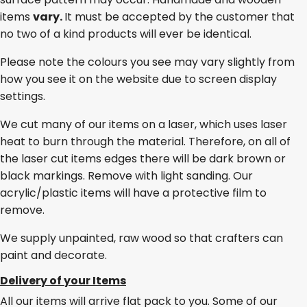
items
vary.
It must be accepted by the customer that
no two of a kind products will ever be identical.
Please note the colours you see may vary slightly from
how you see it on the website due to screen display
settings.
We cut many of our items on a laser, which uses laser
heat to burn through the material. Therefore, on all of
the laser cut items edges there will be dark brown or
black markings. Remove with light sanding. Our
acrylic/plastic items will have a protective film to
remove.
We supply unpainted, raw wood so that crafters can
paint and decorate.
Delivery of your Items
All our items will arrive flat pack to you. Some of our