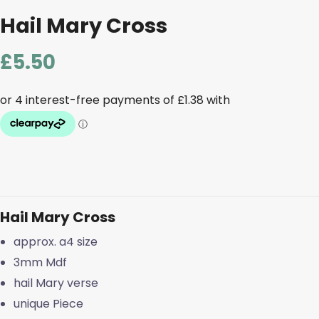
Hail Mary Cross
£
5.50
Hail Mary Cross
approx. a4 size
3mm Mdf
hail Mary verse
unique Piece