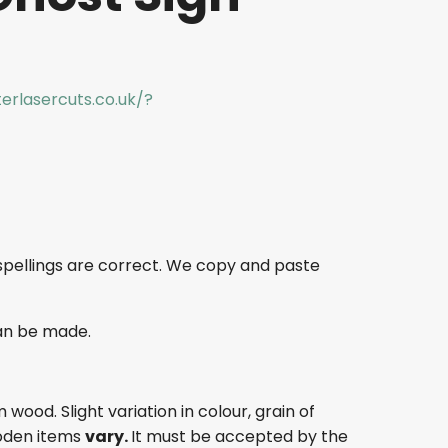
erlasercuts.co.uk/?
spellings are correct. We copy and paste
an be made.
ood. Slight variation in colour, grain of
oden items
vary.
It must be accepted by the