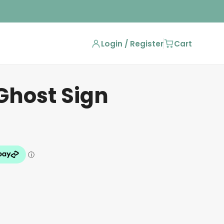
Login / Register
Cart
Ghost Sign