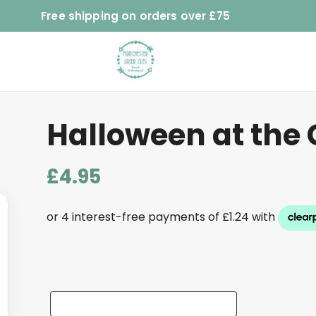
Free shipping on orders over £75
Halloween at the 
£
4.95
Add
Name