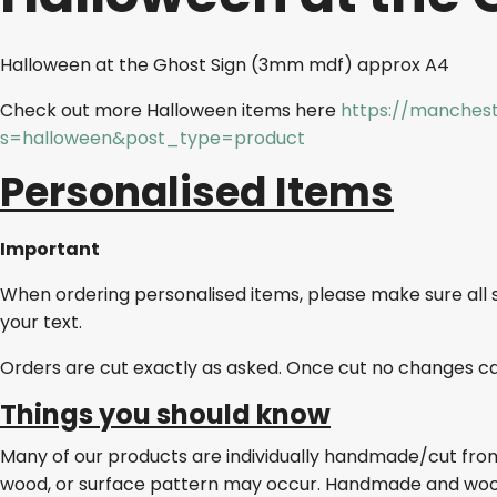
Halloween at the Ghost Sign (3mm mdf) approx A4
Check out more Halloween items here
https://manchest
s=halloween&post_type=product
Personalised Items
Important
When ordering personalised items, please make sure all 
your text.
Orders are cut exactly as asked. Once cut no changes c
Things you should know
Many of our products are individually handmade/cut from w
wood, or surface pattern may occur. Handmade and wo