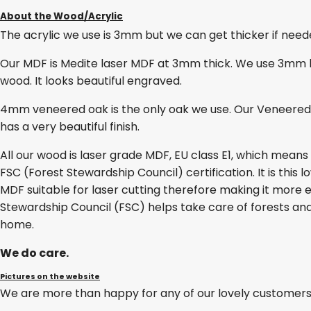
About the Wood/Acrylic
The acrylic we use is 3mm but we can get thicker if needed
Our MDF is Medite laser MDF at 3mm thick. We use 3mm lase
wood. It looks beautiful engraved.
4mm veneered oak is the only oak we use. Our Veneered O
has a very beautiful finish.
All our wood is laser grade MDF, EU class E1, which mean
FSC (Forest Stewardship Council) certification. It is thi
MDF suitable for laser cutting therefore making it more e
Stewardship Council (FSC) helps take care of forests and
home.
We do care.
Pictures on the website
We are more than happy for any of our lovely customers