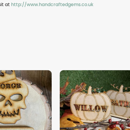
sit at
http://www.handcraftedgems.co.uk
This
product
has
multiple
variants.
The
options
may