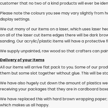
customer that no two of a kind products will ever be ident
Please note the colours you see may vary slightly from h
display settings.
We cut many of our items on a laser, which uses laser he
on all of the laser cut items edges there will be dark br
sanding. Our acrylic/plastic items will have a protective 
We supply unpainted, raw wood so that crafters can pai
Delivery of your Items
All our items will arrive flat pack to you. Some of our pro
them but some slot together without glue. This will be stat
We have also hugely cut down the amount of plastics we
receiving your packages that they are in cardboard box
We have replaced this with hard brown wrapping paper; 
which makes us all happy.