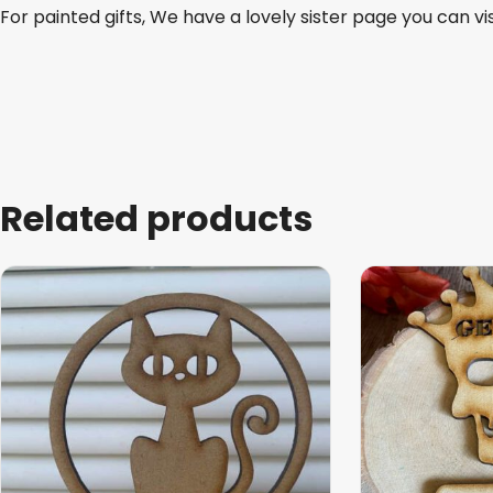
For painted gifts, We have a lovely sister page you can vi
Related products
This
This
product
product
has
has
multiple
multiple
variants.
variants.
The
The
options
options
may
may