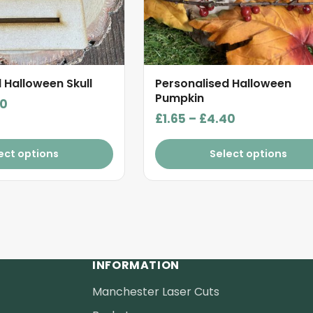
be
chosen
on
the
product
 Halloween Skull
Personalised Halloween
page
Pumpkin
Price
40
Price
£
1.65
–
£
4.40
range:
range:
£1.65
£1.65
ect options
Select options
through
through
£4.40
£4.40
INFORMATION
Manchester Laser Cuts