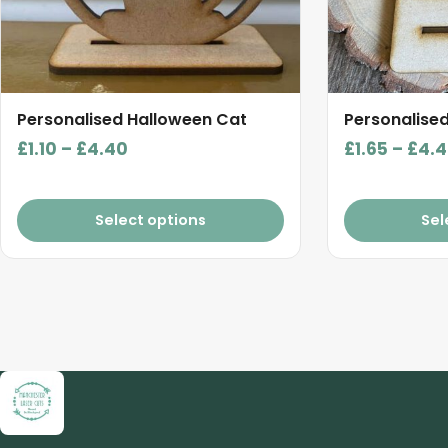
be
be
chosen
chosen
on
on
the
the
product
product
Personalised Halloween Cat
Personalised
page
page
Price
£
1.10
–
£
4.40
£
1.65
–
£
4.
range:
£1.10
Select options
Sel
through
£4.40