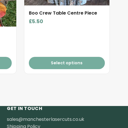
Boo Crew Table Centre Piece
£
5.50
Select options
GET IN TOUCH
sales@manchesterlasercuts.co.uk
Shipping Policy