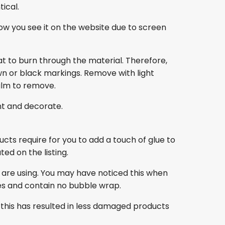
ical.
ow you see it on the website due to screen
at to burn through the material. Therefore,
own or black markings. Remove with light
film to remove.
nt and decorate.
ducts require for you to add a touch of glue to
ed on the listing.
 are using. You may have noticed this when
es and contain no bubble wrap.
this has resulted in less damaged products