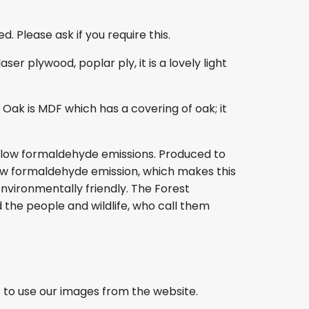
. Please ask if you require this.
r plywood, poplar ply, it is a lovely light
ak is MDF which has a covering of oak; it
s low formaldehyde emissions. Produced to
s low formaldehyde emission, which makes this
nvironmentally friendly. The Forest
 the people and wildlife, who call them
 to use our images from the website.