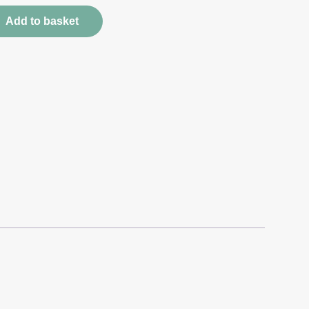
Add to basket