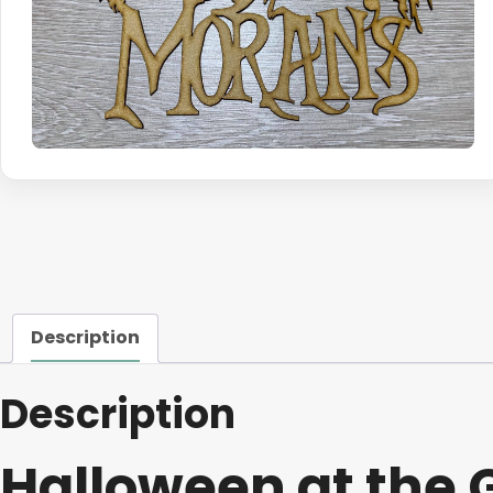
Description
Description
Halloween at the 