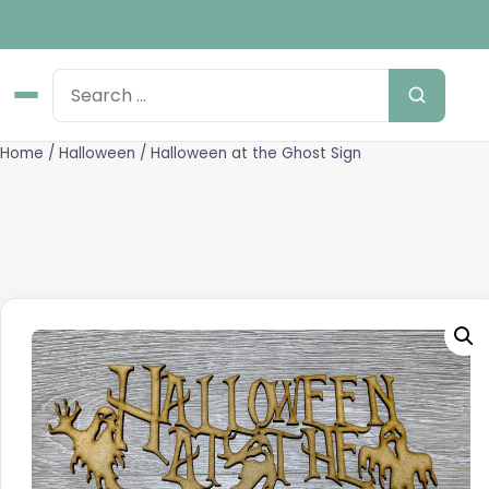
Home
/
Halloween
/ Halloween at the Ghost Sign