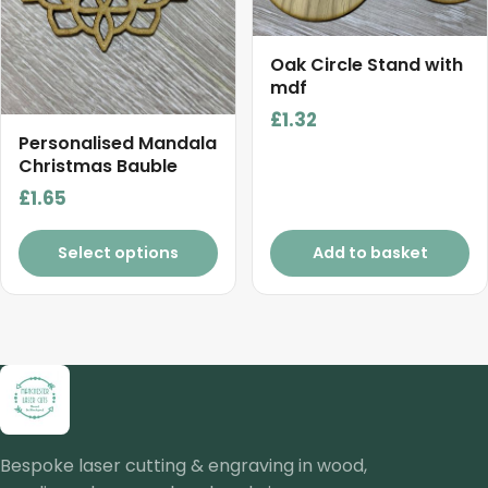
Oak Circle Stand with
mdf
£
1.32
Personalised Mandala
Christmas Bauble
£
1.65
Select options
Add to basket
Bespoke laser cutting & engraving in wood,