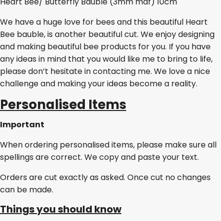
Heart Bee/ Butterfly Bauble (3mm mdf) 10cm
We have a huge love for bees and this beautiful Heart
Bee bauble, is another beautiful cut. We enjoy designing
and making beautiful bee products for you. If you have
any ideas in mind that you would like me to bring to life,
please don’t hesitate in contacting me. We love a nice
challenge and making your ideas become a reality.
Personalised Items
Important
When ordering personalised items, please make sure all
spellings are correct. We copy and paste your text.
Orders are cut exactly as asked. Once cut no changes
can be made.
Things you should know