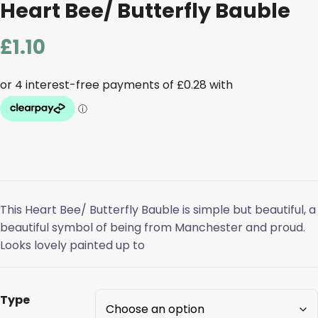
Heart Bee/ Butterfly Bauble
£
1.10
This Heart Bee/ Butterfly Bauble is simple but beautiful, a
beautiful symbol of being from Manchester and proud.
Looks lovely painted up to
Type