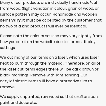
Many of our products are individually handmade/cut
from wood. Slight variation in colour, grain of wood, or
surface pattern may occur. Handmade and wooden
items
vary.
It must be accepted by the customer that
no two of a kind products will ever be identical.
Please note the colours you see may vary slightly from
how you see it on the website due to screen display
settings.
We cut many of our items on a laser, which uses laser
heat to burn through the material. Therefore, on all of
the laser cut items edges there will be dark brown or
black markings. Remove with light sanding. Our
acrylic/plastic items will have a protective film to
remove.
We supply unpainted, raw wood so that crafters can
paint and decorate.