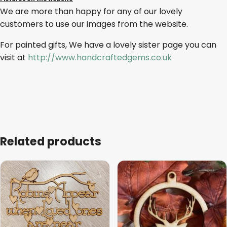
We are more than happy for any of our lovely
customers to use our images from the website.
For painted gifts, We have a lovely sister page you can
visit at
http://www.handcraftedgems.co.uk
Related products
This
product
has
multiple
variants.