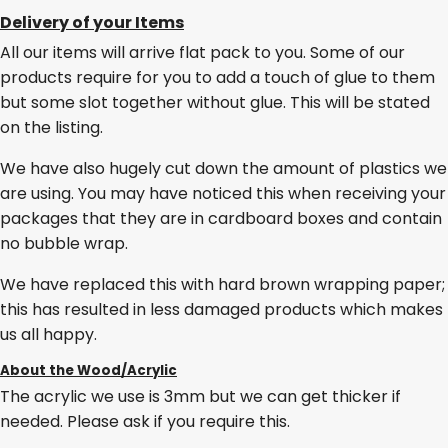
Delivery of your Items
All our items will arrive flat pack to you. Some of our
products require for you to add a touch of glue to them
but some slot together without glue. This will be stated
on the listing.
We have also hugely cut down the amount of plastics we
are using. You may have noticed this when receiving your
packages that they are in cardboard boxes and contain
no bubble wrap.
We have replaced this with hard brown wrapping paper;
this has resulted in less damaged products which makes
us all happy.
About the Wood/Acrylic
The acrylic we use is 3mm but we can get thicker if
needed. Please ask if you require this.