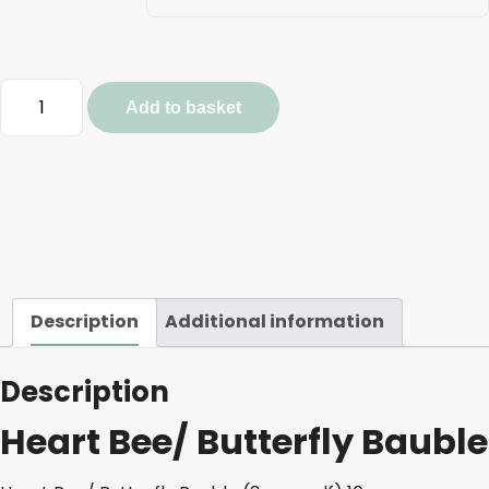
Heart
Add to basket
Bee/
Butterfly
Bauble
quantity
Description
Additional information
Description
Heart Bee/ Butterfly Bauble