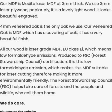
Our MDF is Medite laser MDF at 3mm thick. We use 3mm
laser plywood, poplar ply, it is a lovely light wood. It looks
beautiful engraved.
4mm veneered oak is the only oak we use. Our Veneered
Oak is MDF which has a covering of oak; it has a very
beautiful finish.
All our wood is laser grade MDF, EU class E1, which means
low formaldehyde emissions. Produced to FSC (Forest
Stewardship Council) certification. It is this low
formaldehyde emission, which makes this MDF suitable
for laser cutting therefore making it more
environmentally friendly. The Forest Stewardship Council
(FSC) helps take care of forests and the people and
wildlife, who call them home.
We do care.
Pictures on the website