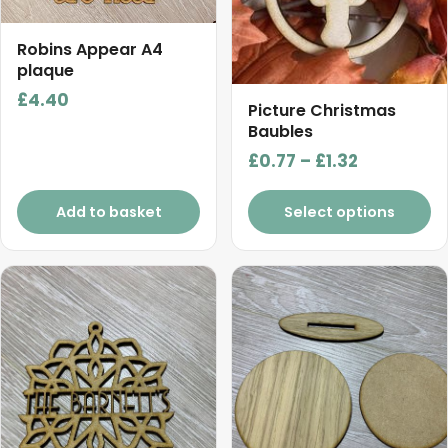
The
options
Robins Appear A4
may
plaque
be
£
4.40
chosen
Picture Christmas
on
Baubles
the
Price
£
0.77
–
£
1.32
product
range:
page
£0.77
Add to basket
Select options
through
£1.32