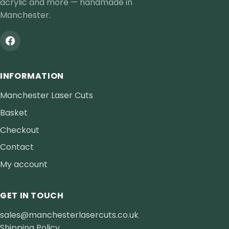
acrylic and more — handmade in
Manchester.
INFORMATION
Manchester Laser Cuts
Basket
Checkout
Contact
My account
GET IN TOUCH
sales@manchesterlasercuts.co.uk
Shipping Policy