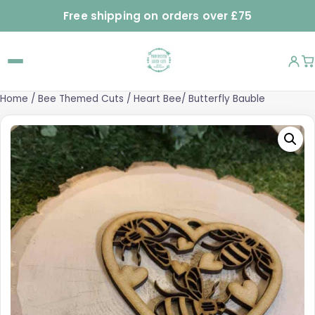
Free shipping on orders over £75
Home
/
Bee Themed Cuts
/ Heart Bee/ Butterfly Bauble