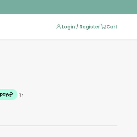
Login / Register
Cart