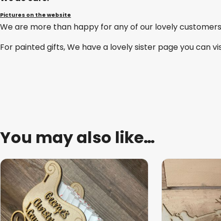
Pictures on the website
We are more than happy for any of our lovely customers
For painted gifts, We have a lovely sister page you can vi
You may also like…