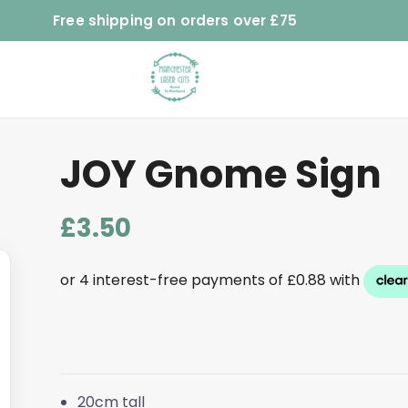
Free shipping on orders over £75
JOY Gnome Sign
£
3.50
20cm tall