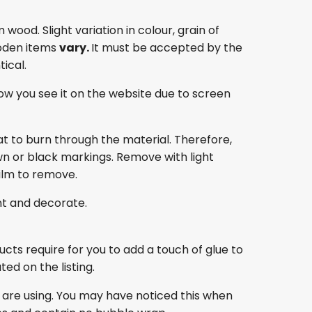
ood. Slight variation in colour, grain of
oden items
vary.
It must be accepted by the
ical.
ow you see it on the website due to screen
at to burn through the material. Therefore,
own or black markings. Remove with light
film to remove.
nt and decorate.
ducts require for you to add a touch of glue to
ed on the listing.
 are using. You may have noticed this when