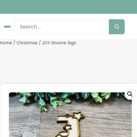
Home
/
Christmas
/ JOY Gnome Sign