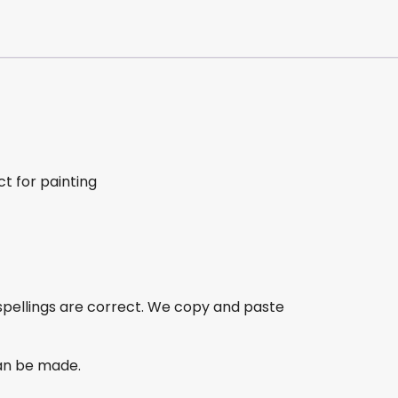
t for painting
spellings are correct. We copy and paste
an be made.