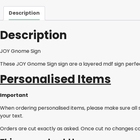
Description
Description
JOY Gnome Sign
These JOY Gnome Sign sign are a layered mdf sign perfec
Personalised Items
Important
When ordering personalised items, please make sure all 
your text.
Orders are cut exactly as asked. Once cut no changes c