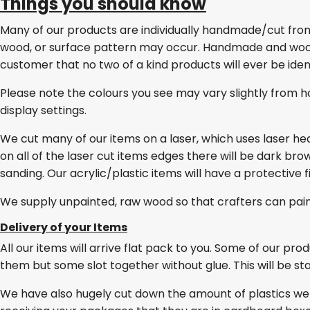
Things you should know
Many of our products are individually handmade/cut from w
wood, or surface pattern may occur. Handmade and wo
customer that no two of a kind products will ever be ident
Please note the colours you see may vary slightly from h
display settings.
We cut many of our items on a laser, which uses laser he
on all of the laser cut items edges there will be dark br
sanding. Our acrylic/plastic items will have a protective 
We supply unpainted, raw wood so that crafters can pai
Delivery of your Items
All our items will arrive flat pack to you. Some of our pro
them but some slot together without glue. This will be stat
We have also hugely cut down the amount of plastics we