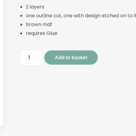
2 layers
one outline cut, one with design etched on to i
brown mdf
requires Glue
JOY
Add to basket
Gnome
Sign
quantity