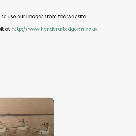
 to use our images from the website.
sit at
http://www.handcraftedgems.co.uk