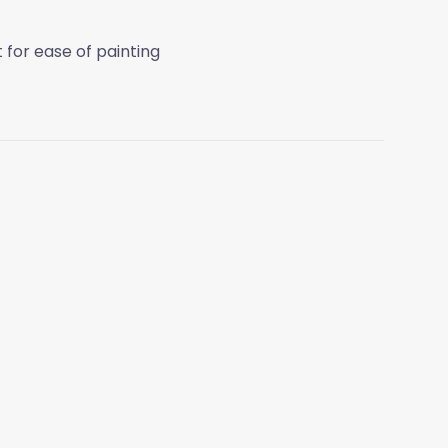
t for ease of painting