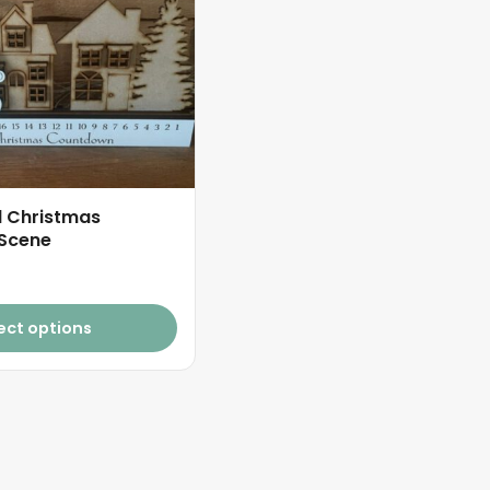
d Christmas
Scene
ect options