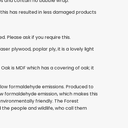
es and contain no bubble wrap.
this has resulted in less damaged products
. Please ask if you require this.
r plywood, poplar ply, it is a lovely light
ak is MDF which has a covering of oak; it
s low formaldehyde emissions. Produced to
s low formaldehyde emission, which makes this
nvironmentally friendly. The Forest
 the people and wildlife, who call them