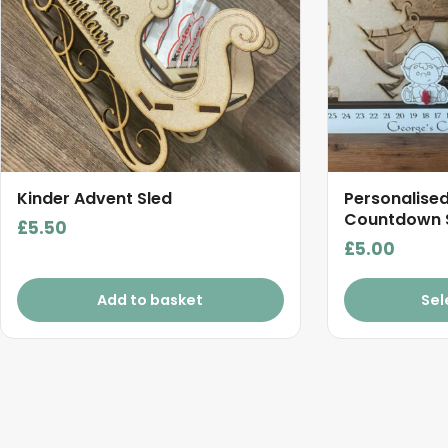
Kinder Advent Sled
Personalise
Countdown 
£
5.50
£
5.00
Add to basket
Sel