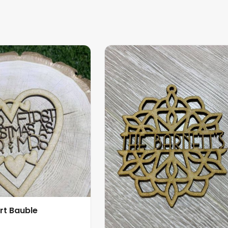
rt Bauble