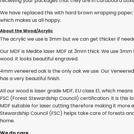
receiving your packages that they are in cardboard box
We have replaced this with hard brown wrapping paper; 
which makes us all happy.
About the Wood/Acrylic
The acrylic we use is 3mm but we can get thicker if needed
Our MDF is Medite laser MDF at 3mm thick. We use 3mm lase
wood. It looks beautiful engraved.
4mm veneered oak is the only oak we use. Our Veneered O
has a very beautiful finish.
All our wood is laser grade MDF, EU class E1, which mean
FSC (Forest Stewardship Council) certification. It is thi
MDF suitable for laser cutting therefore making it more e
Stewardship Council (FSC) helps take care of forests and
home.
We do care.