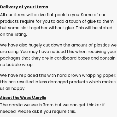
Delivery of your Items
All our items will arrive flat pack to you. Some of our
products require for you to add a touch of glue to them
but some slot together without glue. This will be stated
on the listing.
We have also hugely cut down the amount of plastics we
are using. You may have noticed this when receiving your
packages that they are in cardboard boxes and contain
no bubble wrap.
We have replaced this with hard brown wrapping paper;
this has resulted in less damaged products which makes
us all happy.
About the Wood/Acrylic
The acrylic we use is 3mm but we can get thicker if
needed. Please ask if you require this.