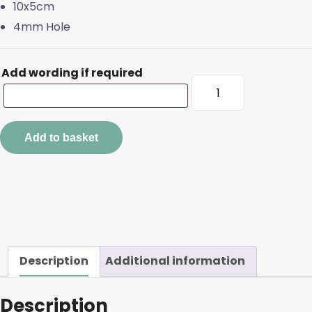
10x5cm
4mm Hole
Add wording if required
Large
Oak
Tags
quantity
Add to basket
Description
Additional information
Description