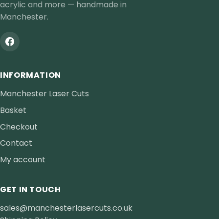
acrylic and more — handmade in
Manchester.
INFORMATION
Manchester Laser Cuts
Basket
Checkout
Contact
My account
GET IN TOUCH
sales@manchesterlasercuts.co.uk