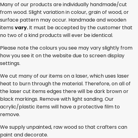
Many of our products are individually handmade/cut
from wood. Slight variation in colour, grain of wood, or
surface pattern may occur. Handmade and wooden
items
vary.
It must be accepted by the customer that
no two of a kind products will ever be identical.
Please note the colours you see may vary slightly from
how you see it on the website due to screen display
settings.
We cut many of our items on a laser, which uses laser
heat to burn through the material. Therefore, on all of
the laser cut items edges there will be dark brown or
black markings. Remove with light sanding. Our
acrylic/plastic items will have a protective film to
remove.
We supply unpainted, raw wood so that crafters can
paint and decorate.