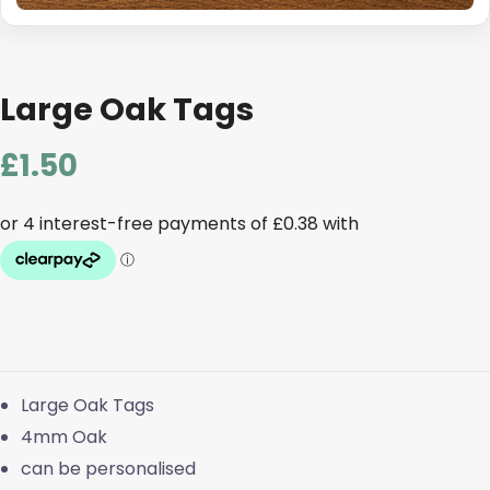
Large Oak Tags
£
1.50
Large Oak Tags
4mm Oak
can be personalised