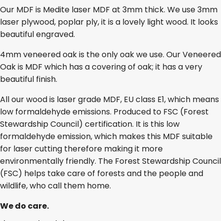
Our MDF is Medite laser MDF at 3mm thick. We use 3mm
laser plywood, poplar ply, it is a lovely light wood. It looks
beautiful engraved.
4mm veneered oak is the only oak we use. Our Veneered
Oak is MDF which has a covering of oak; it has a very
beautiful finish.
All our wood is laser grade MDF, EU class E1, which means
low formaldehyde emissions. Produced to FSC (Forest
Stewardship Council) certification. It is this low
formaldehyde emission, which makes this MDF suitable
for laser cutting therefore making it more
environmentally friendly. The Forest Stewardship Council
(FSC) helps take care of forests and the people and
wildlife, who call them home.
We do care.