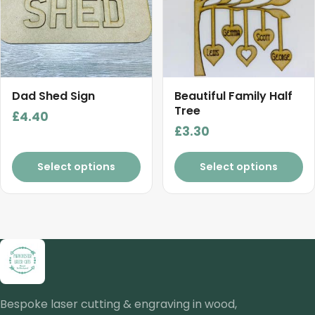
Dad Shed Sign
Beautiful Family Half
Tree
£
4.40
£
3.30
Select options
Select options
Bespoke laser cutting & engraving in wood,