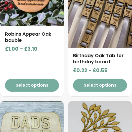
The
The
options
options
may
may
be
be
chosen
chosen
Robins Appear Oak
on
on
bauble
the
the
Price
£
1.00
–
£
3.10
product
product
Birthday Oak Tab for
range:
birthday board
page
page
£1.00
Price
£
0.22
–
£
0.55
through
range:
£3.10
£0.22
Select options
Select options
through
£0.55