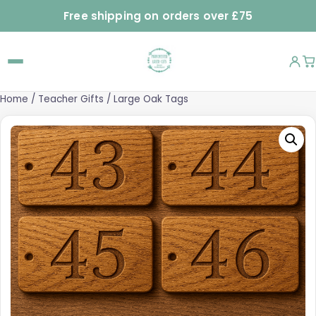
Free shipping on orders over £75
Home
/
Teacher Gifts
/ Large Oak Tags