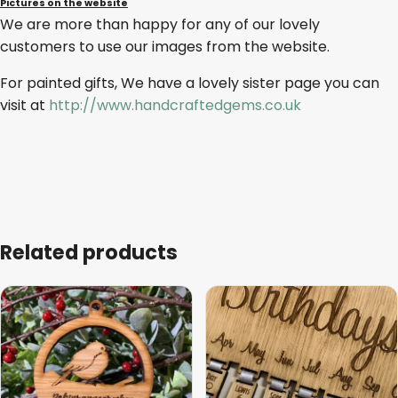
Pictures on the website
We are more than happy for any of our lovely
customers to use our images from the website.
For painted gifts, We have a lovely sister page you can
visit at
http://www.handcraftedgems.co.uk
Related products
This
This
product
product
has
has
multiple
multiple
variants.
variants.