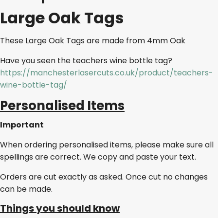
Large Oak Tags
These Large Oak Tags are made from 4mm Oak
Have you seen the teachers wine bottle tag?
https://manchesterlasercuts.co.uk/product/teachers-
wine-bottle-tag/
Personalised Items
Important
When ordering personalised items, please make sure all
spellings are correct. We copy and paste your text.
Orders are cut exactly as asked. Once cut no changes
can be made.
Things you should know