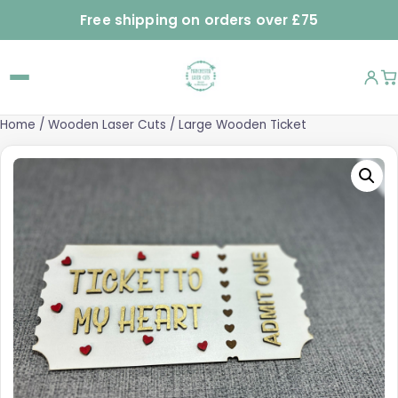
Free shipping on orders over £75
Home
/
Wooden Laser Cuts
/ Large Wooden Ticket