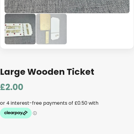
Large Wooden Ticket
£
2.00