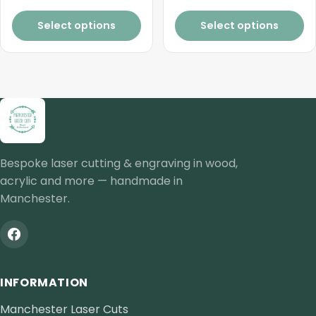
£8.25
Select options
Select options
Bespoke laser cutting & engraving in wood,
acrylic and more — handmade in
Manchester.
INFORMATION
Manchester Laser Cuts