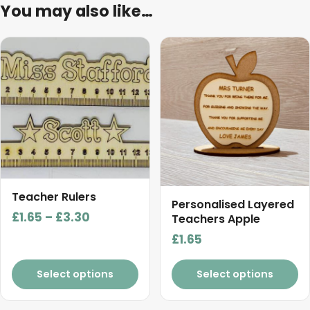
You may also like…
This
product
has
multiple
variants.
The
options
may
be
Teacher Rulers
chosen
Personalised Layered
Price
£
1.65
–
£
3.30
on
Teachers Apple
range:
the
£
1.65
£1.65
product
page
through
Select options
Select options
£3.30