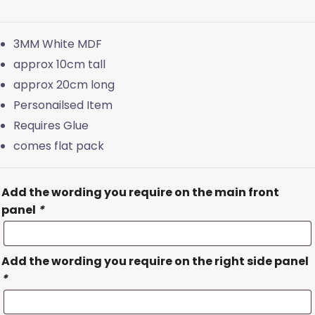
3MM White MDF
approx 10cm tall
approx 20cm long
Personailsed Item
Requires Glue
comes flat pack
Add the wording you require on the main front
panel
*
Add the wording you require on the right side panel
*