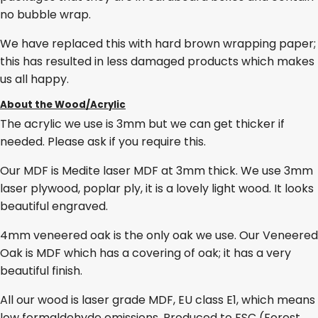
no bubble wrap.
We have replaced this with hard brown wrapping paper;
this has resulted in less damaged products which makes
us all happy.
About the Wood/Acrylic
The acrylic we use is 3mm but we can get thicker if
needed. Please ask if you require this.
Our MDF is Medite laser MDF at 3mm thick. We use 3mm
laser plywood, poplar ply, it is a lovely light wood. It looks
beautiful engraved.
4mm veneered oak is the only oak we use. Our Veneered
Oak is MDF which has a covering of oak; it has a very
beautiful finish.
All our wood is laser grade MDF, EU class E1, which means
low formaldehyde emissions. Produced to FSC (Forest