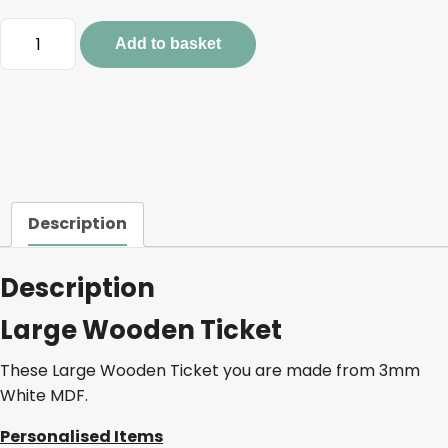
Large
Add to basket
Wooden
Ticket
quantity
Description
Description
Large Wooden Ticket
These Large Wooden Ticket you are made from 3mm
White MDF.
Personalised Items