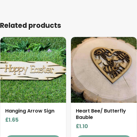
Related products
This
product
has
multiple
variants.
The
options
may
be
chosen
Hanging Arrow Sign
Heart Bee/ Butterfly
on
Bauble
£
1.65
the
£
1.10
product