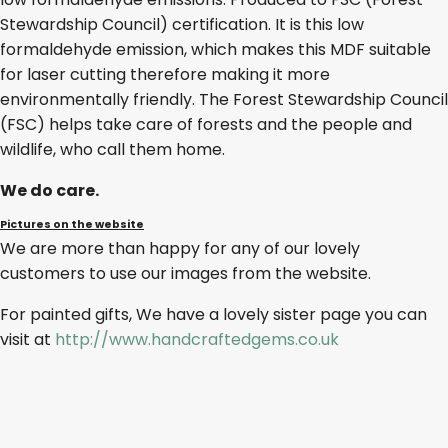
Stewardship Council) certification. It is this low
formaldehyde emission, which makes this MDF suitable
for laser cutting therefore making it more
environmentally friendly. The Forest Stewardship Council
(FSC) helps take care of forests and the people and
wildlife, who call them home.
We do care.
Pictures on the website
We are more than happy for any of our lovely
customers to use our images from the website.
For painted gifts, We have a lovely sister page you can
visit at
http://www.handcraftedgems.co.uk