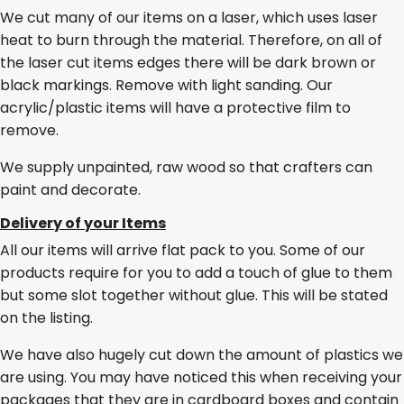
We cut many of our items on a laser, which uses laser
heat to burn through the material. Therefore, on all of
the laser cut items edges there will be dark brown or
black markings. Remove with light sanding. Our
acrylic/plastic items will have a protective film to
remove.
We supply unpainted, raw wood so that crafters can
paint and decorate.
Delivery of your Items
All our items will arrive flat pack to you. Some of our
products require for you to add a touch of glue to them
but some slot together without glue. This will be stated
on the listing.
We have also hugely cut down the amount of plastics we
are using. You may have noticed this when receiving your
packages that they are in cardboard boxes and contain