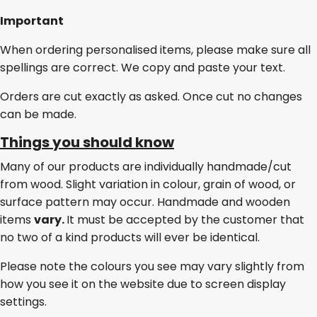
Important
When ordering personalised items, please make sure all
spellings are correct. We copy and paste your text.
Orders are cut exactly as asked. Once cut no changes
can be made.
Things you should know
Many of our products are individually handmade/cut
from wood. Slight variation in colour, grain of wood, or
surface pattern may occur. Handmade and wooden
items
vary.
It must be accepted by the customer that
no two of a kind products will ever be identical.
Please note the colours you see may vary slightly from
how you see it on the website due to screen display
settings.