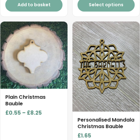
page
Add to basket
Select options
This
product
has
multiple
variants.
The
options
may
be
chosen
Plain Christmas
on
Bauble
the
Price
£
0.55
–
£
8.25
product
Personalised Mandala
range:
Christmas Bauble
page
£0.55
£
1.65
through