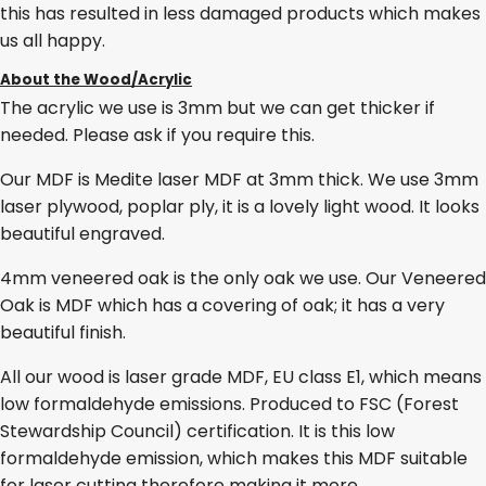
this has resulted in less damaged products which makes
us all happy.
About the Wood/Acrylic
The acrylic we use is 3mm but we can get thicker if
needed. Please ask if you require this.
Our MDF is Medite laser MDF at 3mm thick. We use 3mm
laser plywood, poplar ply, it is a lovely light wood. It looks
beautiful engraved.
4mm veneered oak is the only oak we use. Our Veneered
Oak is MDF which has a covering of oak; it has a very
beautiful finish.
All our wood is laser grade MDF, EU class E1, which means
low formaldehyde emissions. Produced to FSC (Forest
Stewardship Council) certification. It is this low
formaldehyde emission, which makes this MDF suitable
for laser cutting therefore making it more