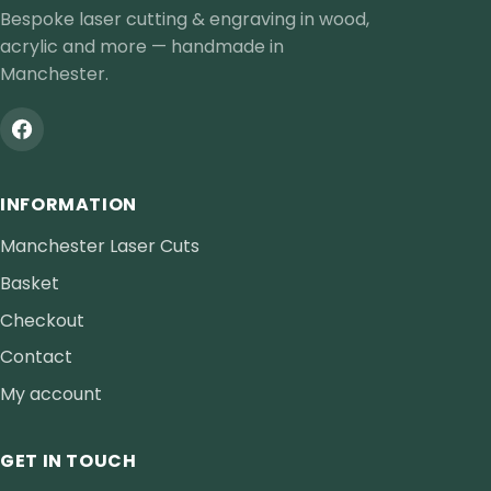
Bespoke laser cutting & engraving in wood,
acrylic and more — handmade in
Manchester.
INFORMATION
Manchester Laser Cuts
Basket
Checkout
Contact
My account
GET IN TOUCH