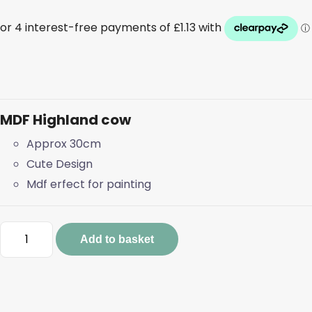
MDF Highland cow
Approx 30cm
Cute Design
Mdf erfect for painting
MDF
Add to basket
Highland
cow
quantity