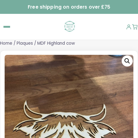
Free shipping on orders over £75
Home
/
Plaques
/ MDF Highland cow