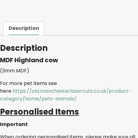
Description
Description
MDF Highland cow
(3mm MDF)
For more pet items see
here
https://old.manchesterlasercuts.co.uk/product-
category/home/pets-animals/
Personalised Items
Important
When ordering personalised items, please make sure all