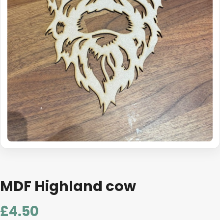
MDF Highland cow
£
4.50