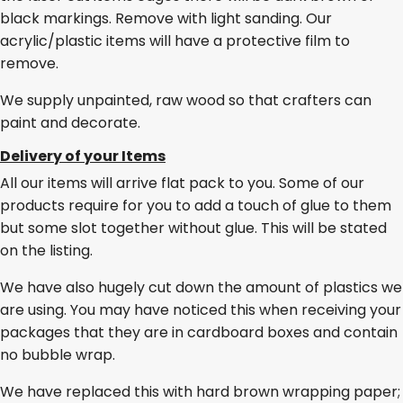
black markings. Remove with light sanding. Our
acrylic/plastic items will have a protective film to
remove.
We supply unpainted, raw wood so that crafters can
paint and decorate.
Delivery of your Items
All our items will arrive flat pack to you. Some of our
products require for you to add a touch of glue to them
but some slot together without glue. This will be stated
on the listing.
We have also hugely cut down the amount of plastics we
are using. You may have noticed this when receiving your
packages that they are in cardboard boxes and contain
no bubble wrap.
We have replaced this with hard brown wrapping paper;