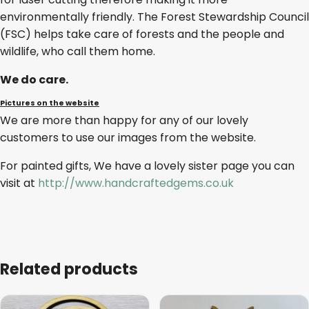
environmentally friendly. The Forest Stewardship Council
(FSC) helps take care of forests and the people and
wildlife, who call them home.
We do care.
Pictures on the website
We are more than happy for any of our lovely
customers to use our images from the website.
For painted gifts, We have a lovely sister page you can
visit at
http://www.handcraftedgems.co.uk
Related products
This