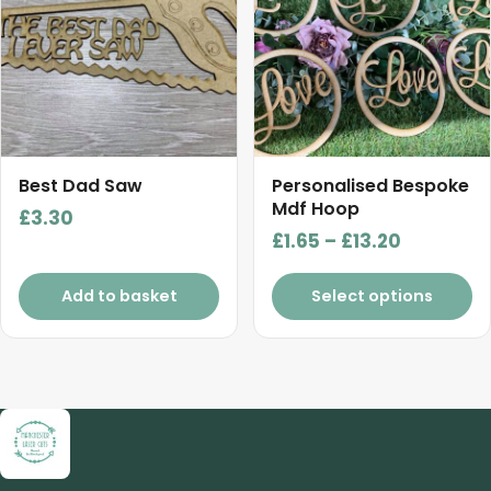
multiple
variants.
The
options
may
be
chosen
Best Dad Saw
Personalised Bespoke
on
Mdf Hoop
£
3.30
the
Price
£
1.65
–
£
13.20
product
range:
page
£1.65
Add to basket
Select options
through
£13.20