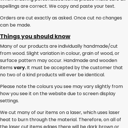
spellings are correct. We copy and paste your text.
Orders are cut exactly as asked. Once cut no changes
can be made.
Things you should know
Many of our products are individually handmade/cut
from wood. Slight variation in colour, grain of wood, or
surface pattern may occur. Handmade and wooden
items
vary.
It must be accepted by the customer that
no two of a kind products will ever be identical.
Please note the colours you see may vary slightly from
how you see it on the website due to screen display
settings.
We cut many of our items on a laser, which uses laser
heat to burn through the material. Therefore, on all of
the laser cut items edges there will be dark brown or