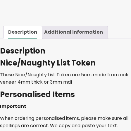
Description
Additional information
Description
Nice/Naughty List Token
These Nice/Naughty List Token are 5cm made from oak
veneer 4mm thick or 3mm mdf
Personalised Items
Important
When ordering personalised items, please make sure all
spellings are correct. We copy and paste your text.