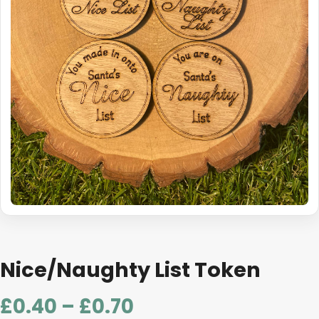
Nice/Naughty List Token
Price
£
0.40
–
£
0.70