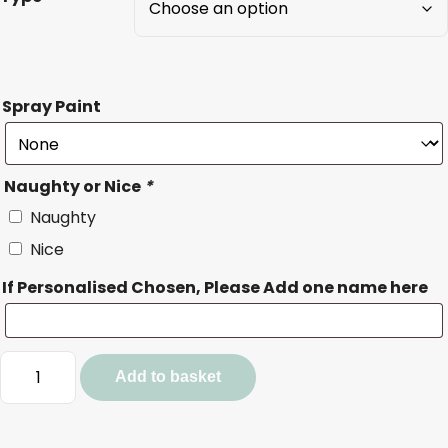
Spray Paint
Naughty or Nice
*
Naughty
Nice
If Personalised Chosen, Please Add one name here
Nice/Naughty
Add to basket
List
Token
quantity