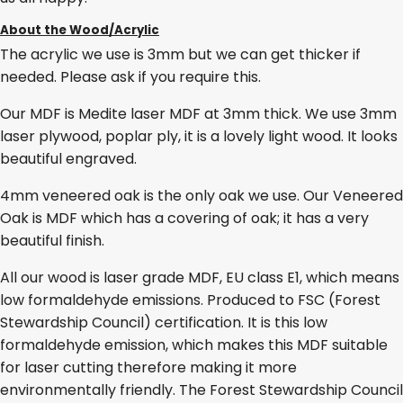
About the Wood/Acrylic
The acrylic we use is 3mm but we can get thicker if
needed. Please ask if you require this.
Our MDF is Medite laser MDF at 3mm thick. We use 3mm
laser plywood, poplar ply, it is a lovely light wood. It looks
beautiful engraved.
4mm veneered oak is the only oak we use. Our Veneered
Oak is MDF which has a covering of oak; it has a very
beautiful finish.
All our wood is laser grade MDF, EU class E1, which means
low formaldehyde emissions. Produced to FSC (Forest
Stewardship Council) certification. It is this low
formaldehyde emission, which makes this MDF suitable
for laser cutting therefore making it more
environmentally friendly. The Forest Stewardship Council