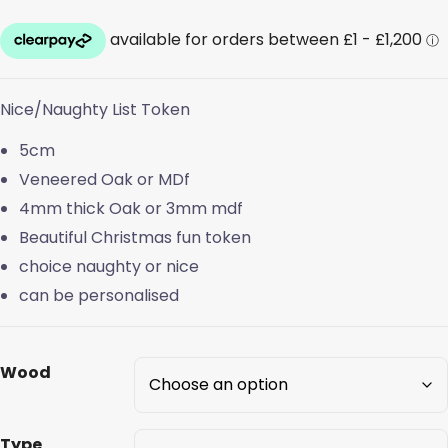
range:
£0.40
through
Nice/Naughty List Token
£0.70
5cm
Veneered Oak or MDf
4mm thick Oak or 3mm mdf
Beautiful Christmas fun token
choice naughty or nice
can be personalised
Wood
Type