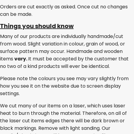
Orders are cut exactly as asked. Once cut no changes
can be made.
Things you should know
Many of our products are individually handmade/cut
from wood. Slight variation in colour, grain of wood, or
surface pattern may occur. Handmade and wooden
items
vary.
It must be accepted by the customer that
no two of a kind products will ever be identical.
Please note the colours you see may vary slightly from
how you see it on the website due to screen display
settings.
We cut many of our items on a laser, which uses laser
heat to burn through the material. Therefore, on all of
the laser cut items edges there will be dark brown or
black markings. Remove with light sanding. Our