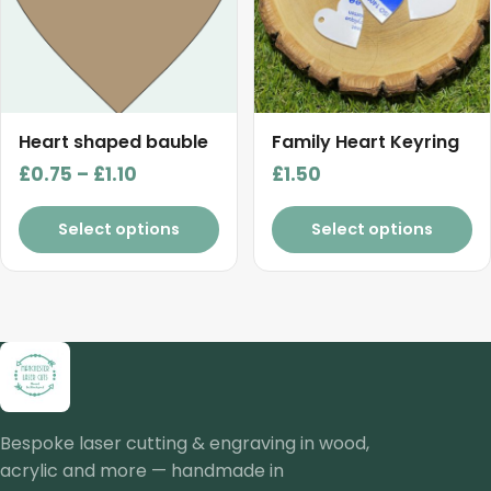
The
The
options
options
may
may
be
be
chosen
chosen
Heart shaped bauble
Family Heart Keyring
on
on
Price
£
0.75
–
£
1.10
£
1.50
the
the
range:
product
product
£0.75
Select options
Select options
page
page
through
£1.10
Bespoke laser cutting & engraving in wood,
acrylic and more — handmade in