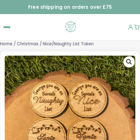
Free shipping on orders over £75
Home
/
Christmas
/ Nice/Naughty List Token