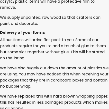
acrylic/plastic items will have a protective film to
remove.
We supply unpainted, raw wood so that crafters can
paint and decorate.
Delivery of your Items
All our items will arrive flat pack to you. Some of our
products require for you to add a touch of glue to them
but some slot together without glue. This will be stated
on the listing.
We have also hugely cut down the amount of plastics we
are using. You may have noticed this when receiving your
packages that they are in cardboard boxes and contain
no bubble wrap.
We have replaced this with hard brown wrapping paper;
this has resulted in less damaged products which makes
us all happy.