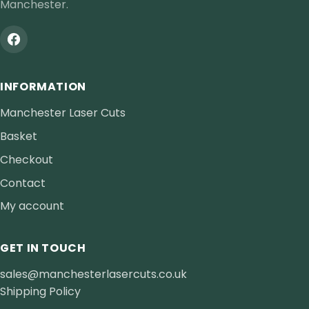
Manchester.
INFORMATION
Manchester Laser Cuts
Basket
Checkout
Contact
My account
GET IN TOUCH
sales@manchesterlasercuts.co.uk
Shipping Policy