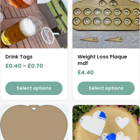
has
multiple
variants.
The
options
may
be
chosen
Drink Tags
Weight Loss Plaque
on
mdf
Price
£
0.40
–
£
0.70
the
£
4.40
range:
product
£0.40
page
Select options
Select options
through
£0.70
This
This
product
product
has
has
multiple
multiple
variants.
variants.