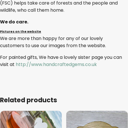
(FSC) helps take care of forests and the people and
wildlife, who call them home.
We do care.
Pictures on the website
We are more than happy for any of our lovely
customers to use our images from the website.
For painted gifts, We have a lovely sister page you can
visit at
http://www.handcraftedgems.co.uk
Related products
This
product