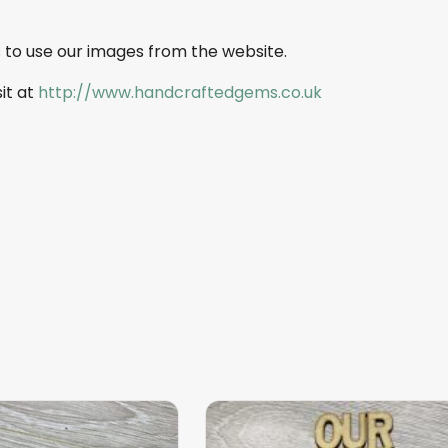
 to use our images from the website.
sit at
http://www.handcraftedgems.co.uk
This
product