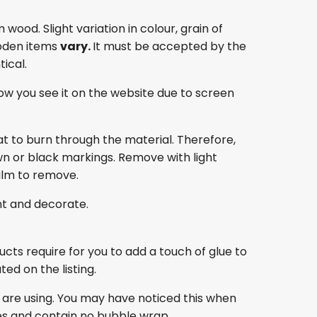
ood. Slight variation in colour, grain of
oden items
vary.
It must be accepted by the
ical.
ow you see it on the website due to screen
at to burn through the material. Therefore,
own or black markings. Remove with light
film to remove.
nt and decorate.
ducts require for you to add a touch of glue to
ed on the listing.
 are using. You may have noticed this when
es and contain no bubble wrap.