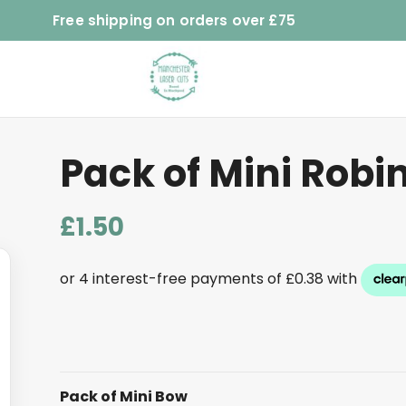
Free shipping on orders over £75
Pack of Mini Robi
£
1.50
Pack of Mini Bow