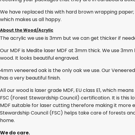
We have replaced this with hard brown wrapping paper; 
which makes us all happy.
About the Wood/Acrylic
The acrylic we use is 3mm but we can get thicker if needed
Our MDF is Medite laser MDF at 3mm thick. We use 3mm lase
wood. It looks beautiful engraved.
4mm veneered oak is the only oak we use. Our Veneered O
has a very beautiful finish.
All our wood is laser grade MDF, EU class E1, which mean
FSC (Forest Stewardship Council) certification. It is thi
MDF suitable for laser cutting therefore making it more e
Stewardship Council (FSC) helps take care of forests and
home.
We do care.