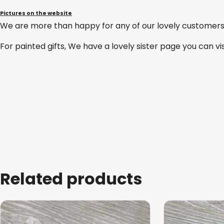
Pictures on the website
We are more than happy for any of our lovely customers
For painted gifts, We have a lovely sister page you can vi
Related products