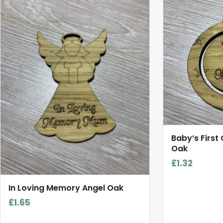
Baby’s First
Oak
£
1.32
In Loving Memory Angel Oak
£
1.65