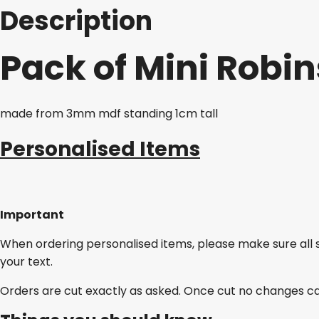
Description
Pack of Mini Robin
made from 3mm mdf standing 1cm tall
Personalised Items
Important
When ordering personalised items, please make sure all 
your text.
Orders are cut exactly as asked. Once cut no changes c