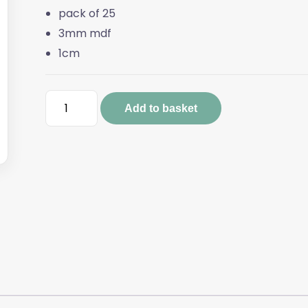
pack of 25
3mm mdf
1cm
Pack
Add to basket
of
Mini
Robins
(25)
quantity