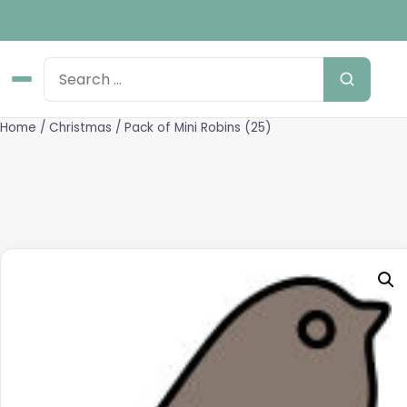
Home
/
Christmas
/ Pack of Mini Robins (25)