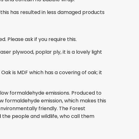
this has resulted in less damaged products
. Please ask if you require this.
r plywood, poplar ply, it is a lovely light
ak is MDF which has a covering of oak; it
s low formaldehyde emissions. Produced to
s low formaldehyde emission, which makes this
nvironmentally friendly. The Forest
 the people and wildlife, who call them