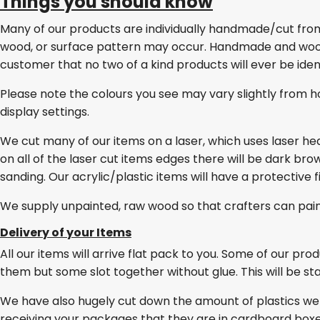
Things you should know
Many of our products are individually handmade/cut from w
wood, or surface pattern may occur. Handmade and wo
customer that no two of a kind products will ever be ident
Please note the colours you see may vary slightly from h
display settings.
We cut many of our items on a laser, which uses laser he
on all of the laser cut items edges there will be dark br
sanding. Our acrylic/plastic items will have a protective 
We supply unpainted, raw wood so that crafters can pai
Delivery of your Items
All our items will arrive flat pack to you. Some of our pro
them but some slot together without glue. This will be stat
We have also hugely cut down the amount of plastics we
receiving your packages that they are in cardboard box