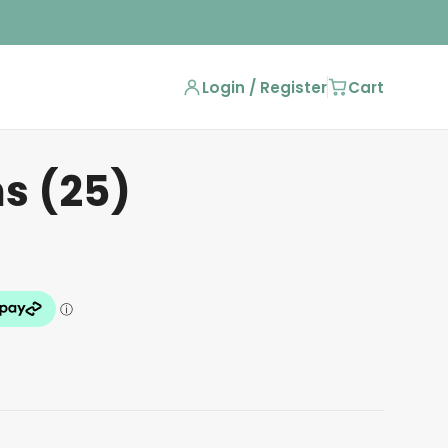
Login / Register
Cart
ns (25)