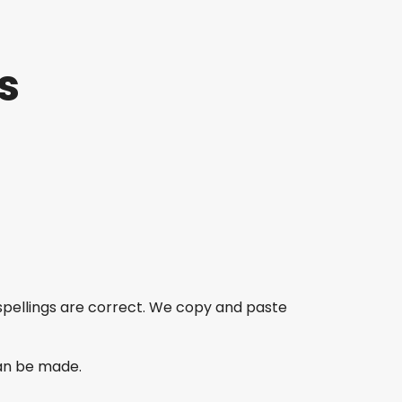
s
spellings are correct. We copy and paste
an be made.