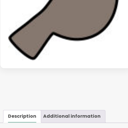
Description
Additional information