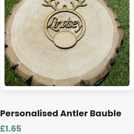
Personalised Antler Bauble
£
1.65