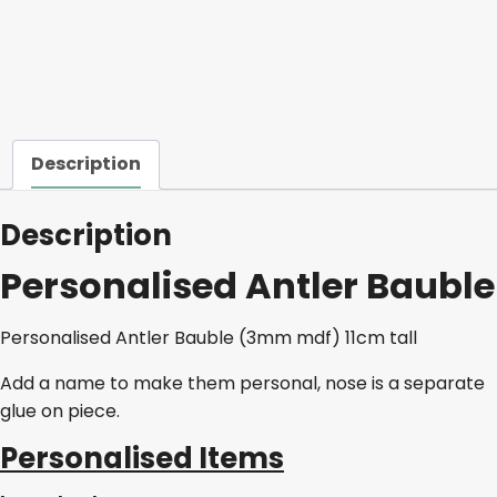
Description
Description
Personalised Antler Bauble
Personalised Antler Bauble (3mm mdf) 11cm tall
Add a name to make them personal, nose is a separate
glue on piece.
Personalised Items