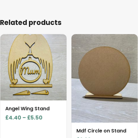
Related products
This
product
has
multiple
variants.
The
options
may
be
chosen
Angel Wing Stand
on
Price
£
4.40
–
£
5.50
the
range:
product
Mdf Circle on Stand
£4.40
page