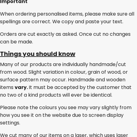
Important
When ordering personalised items, please make sure all
spellings are correct. We copy and paste your text.
Orders are cut exactly as asked. Once cut no changes
can be made.
Things you should know
Many of our products are individually handmade/cut
from wood. Slight variation in colour, grain of wood, or
surface pattern may occur. Handmade and wooden
items
vary.
It must be accepted by the customer that
no two of a kind products will ever be identical.
Please note the colours you see may vary slightly from
how you see it on the website due to screen display
settings.
We cut many of our items on a laser, which uses laser