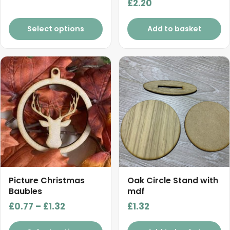
£
2.20
through
£5.50
Select options
Add to basket
This
product
has
multiple
variants.
The
options
may
be
chosen
Picture Christmas
Oak Circle Stand with
on
Baubles
mdf
the
Price
£
0.77
–
£
1.32
£
1.32
product
range:
page