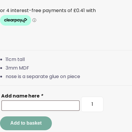
11cm tall
3mm MDF
nose is a separate glue on piece
Add name here
*
Personalised
Antler
Bauble
quantity
Add to basket