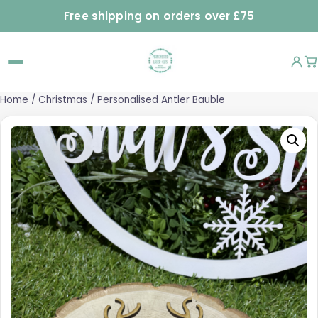
Free shipping on orders over £75
Home
/
Christmas
/ Personalised Antler Bauble