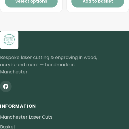
£0.77
Select options
Add to basket
through
£1.32
Bespoke laser cutting & engraving in wood,
acrylic and more — handmade in
Manchester.
INFORMATION
Manchester Laser Cuts
Basket