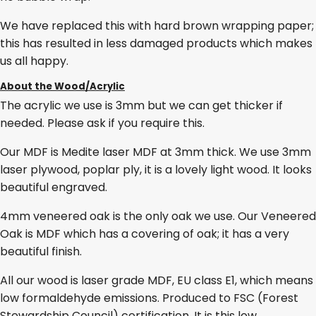
We have replaced this with hard brown wrapping paper;
this has resulted in less damaged products which makes
us all happy.
About the Wood/Acrylic
The acrylic we use is 3mm but we can get thicker if
needed. Please ask if you require this.
Our MDF is Medite laser MDF at 3mm thick. We use 3mm
laser plywood, poplar ply, it is a lovely light wood. It looks
beautiful engraved.
4mm veneered oak is the only oak we use. Our Veneered
Oak is MDF which has a covering of oak; it has a very
beautiful finish.
All our wood is laser grade MDF, EU class E1, which means
low formaldehyde emissions. Produced to FSC (Forest
Stewardship Council) certification. It is this low