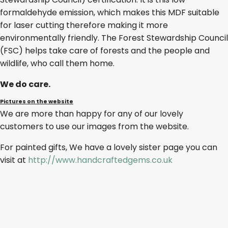
formaldehyde emission, which makes this MDF suitable
for laser cutting therefore making it more
environmentally friendly. The Forest Stewardship Council
(FSC) helps take care of forests and the people and
wildlife, who call them home.
We do care.
Pictures on the website
We are more than happy for any of our lovely
customers to use our images from the website.
For painted gifts, We have a lovely sister page you can
visit at
http://www.handcraftedgems.co.uk