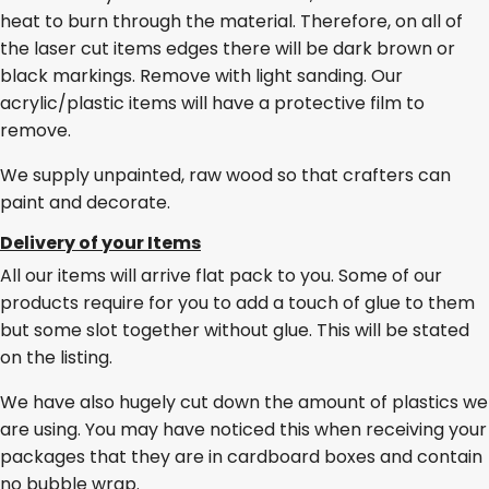
heat to burn through the material. Therefore, on all of
the laser cut items edges there will be dark brown or
black markings. Remove with light sanding. Our
acrylic/plastic items will have a protective film to
remove.
We supply unpainted, raw wood so that crafters can
paint and decorate.
Delivery of your Items
All our items will arrive flat pack to you. Some of our
products require for you to add a touch of glue to them
but some slot together without glue. This will be stated
on the listing.
We have also hugely cut down the amount of plastics we
are using. You may have noticed this when receiving your
packages that they are in cardboard boxes and contain
no bubble wrap.