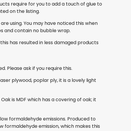
ducts require for you to add a touch of glue to
ed on the listing.
 are using. You may have noticed this when
es and contain no bubble wrap.
this has resulted in less damaged products
. Please ask if you require this.
r plywood, poplar ply, it is a lovely light
ak is MDF which has a covering of oak; it
s low formaldehyde emissions. Produced to
s low formaldehyde emission, which makes this