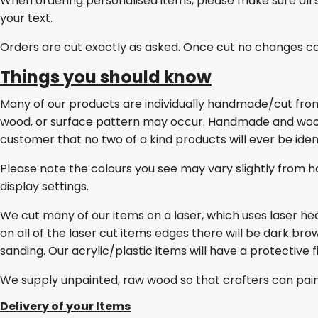
When ordering personalised items, please make sure all 
your text.
Orders are cut exactly as asked. Once cut no changes c
Things you should know
Many of our products are individually handmade/cut from w
wood, or surface pattern may occur. Handmade and wo
customer that no two of a kind products will ever be ident
Please note the colours you see may vary slightly from h
display settings.
We cut many of our items on a laser, which uses laser he
on all of the laser cut items edges there will be dark br
sanding. Our acrylic/plastic items will have a protective 
We supply unpainted, raw wood so that crafters can pai
Delivery of your Items