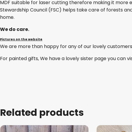
MDF suitable for laser cutting therefore making it more e
Stewardship Council (FSC) helps take care of forests and
home.
We do care.
Pictures on the website
We are more than happy for any of our lovely customers
For painted gifts, We have a lovely sister page you can vi
Related products
This