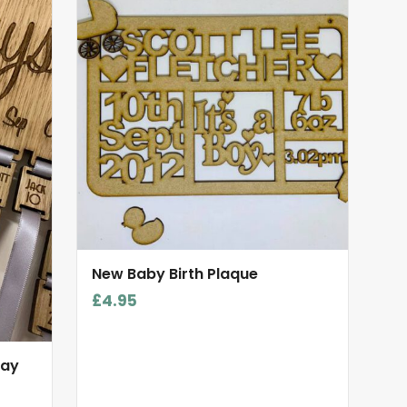
New Baby Birth Plaque
£
4.95
day