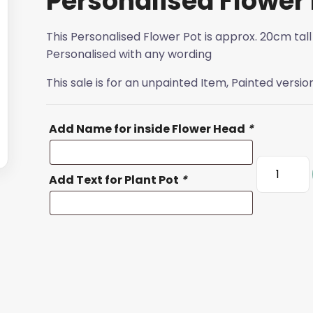
Personalised Flower 
This Personalised Flower Pot is approx. 20cm tall
Personalised with any wording
This sale is for an unpainted Item, Painted versio
Add Name for inside Flower Head
*
Personali
Add Text for Plant Pot
*
Flower
Pot
quantity