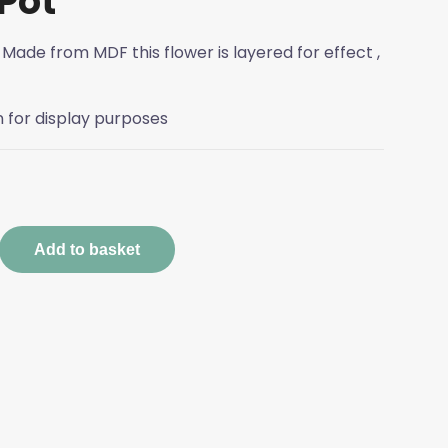
Pot
 Made from MDF this flower is layered for effect ,
n for display purposes
sed
Add to basket