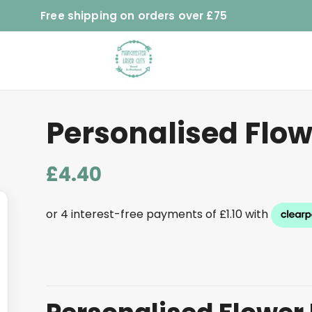
Free shipping on orders over £75
Personalised Flow
£
4.40