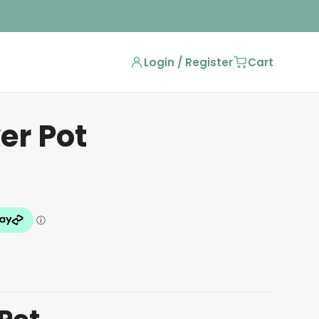
Login / Register
Cart
er Pot