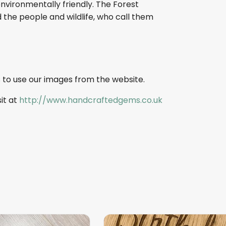
nvironmentally friendly. The Forest
 the people and wildlife, who call them
 to use our images from the website.
sit at
http://www.handcraftedgems.co.uk
This