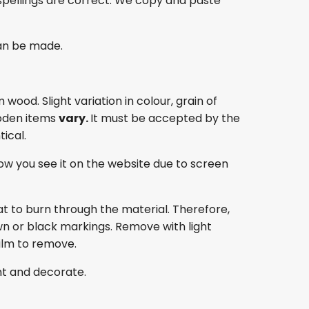
spellings are correct. We copy and paste
an be made.
ood. Slight variation in colour, grain of
oden items
vary.
It must be accepted by the
ical.
ow you see it on the website due to screen
at to burn through the material. Therefore,
own or black markings. Remove with light
film to remove.
nt and decorate.