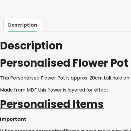
Description
Description
Personalised Flower Pot
This Personalised Flower Pot is approx. 20cm tall hold an
Made from MDF this flower is layered for effect
Personalised Items
Important