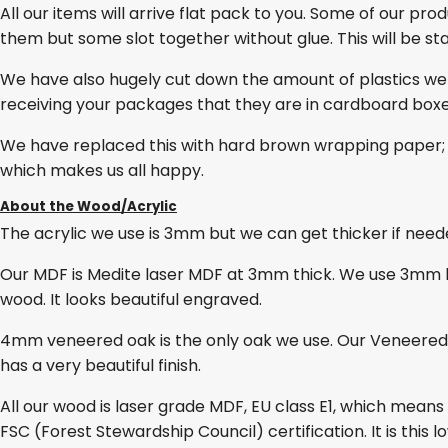
All our items will arrive flat pack to you. Some of our pro
them but some slot together without glue. This will be stat
We have also hugely cut down the amount of plastics we
receiving your packages that they are in cardboard box
We have replaced this with hard brown wrapping paper; 
which makes us all happy.
About the Wood/Acrylic
The acrylic we use is 3mm but we can get thicker if needed
Our MDF is Medite laser MDF at 3mm thick. We use 3mm lase
wood. It looks beautiful engraved.
4mm veneered oak is the only oak we use. Our Veneered O
has a very beautiful finish.
All our wood is laser grade MDF, EU class E1, which mean
FSC (Forest Stewardship Council) certification. It is thi