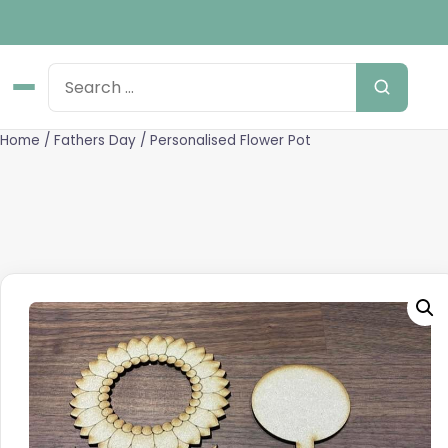
Home
/
Fathers Day
/ Personalised Flower Pot