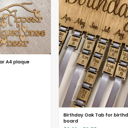
product
has
multiple
variants.
The
options
may
be
chosen
ar A4 plaque
on
the
product
page
Birthday Oak Tab for birth
board