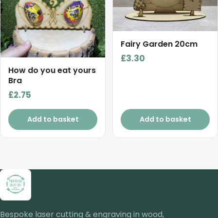
Fairy Garden 20cm
£
3.30
How do you eat yours
Bra
£
2.75
Add to basket
Add to basket
Bespoke laser cutting & engraving in wood,