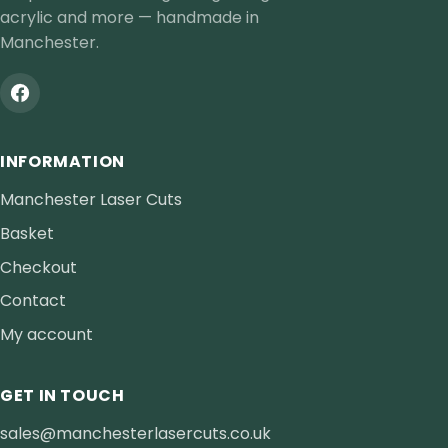
acrylic and more — handmade in
Manchester.
INFORMATION
Manchester Laser Cuts
Basket
Checkout
Contact
My account
GET IN TOUCH
sales@manchesterlasercuts.co.uk