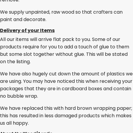
We supply unpainted, raw wood so that crafters can
paint and decorate.
Delivery of your Items
All our items will arrive flat pack to you. Some of our
products require for you to add a touch of glue to them
but some slot together without glue. This will be stated
on the listing.
We have also hugely cut down the amount of plastics we
are using. You may have noticed this when receiving your
packages that they are in cardboard boxes and contain
no bubble wrap.
We have replaced this with hard brown wrapping paper;
this has resulted in less damaged products which makes
us all happy.