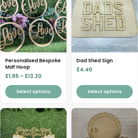
has
multiple
variants.
The
options
may
be
chosen
Personalised Bespoke
Dad Shed Sign
on
Mdf Hoop
£
4.40
the
Price
£
1.65
–
£
13.20
product
range:
page
£1.65
Select options
Select options
through
£13.20