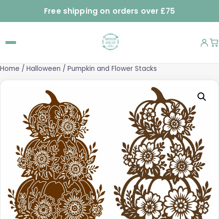
Free shipping on orders over £75
Home
/
Halloween
/ Pumpkin and Flower Stacks