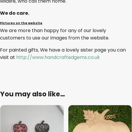
wildlife, who call them home.
We do care.
Pictures on the website
We are more than happy for any of our lovely
customers to use our images from the website.
For painted gifts, We have a lovely sister page you can
visit at
http://www.handcraftedgems.co.uk
You may also like…