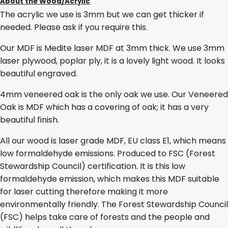
About the Wood/Acrylic
The acrylic we use is 3mm but we can get thicker if
needed. Please ask if you require this.
Our MDF is Medite laser MDF at 3mm thick. We use 3mm
laser plywood, poplar ply, it is a lovely light wood. It looks
beautiful engraved.
4mm veneered oak is the only oak we use. Our Veneered
Oak is MDF which has a covering of oak; it has a very
beautiful finish.
All our wood is laser grade MDF, EU class E1, which means
low formaldehyde emissions. Produced to FSC (Forest
Stewardship Council) certification. It is this low
formaldehyde emission, which makes this MDF suitable
for laser cutting therefore making it more
environmentally friendly. The Forest Stewardship Council
(FSC) helps take care of forests and the people and