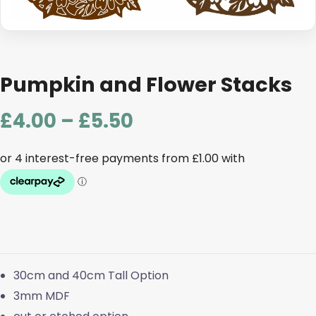
Pumpkin and Flower Stacks
Price
£
4.00
–
£
5.50
range:
£4.00
through
£5.50
30cm and 40cm Tall Option
3mm MDF