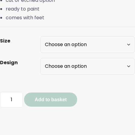
cut or etched option
ready to paint
comes with feet
Size
Design
Pumpkin
Add to basket
and
Flower
Stacks
quantity