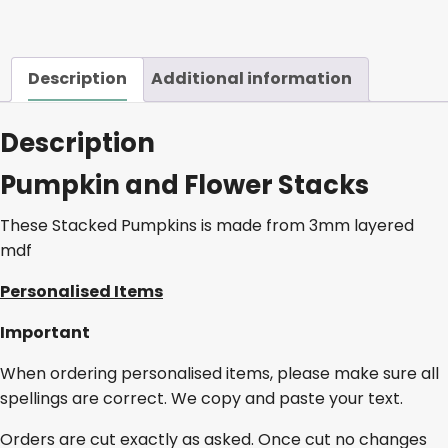
Description
Additional information
Description
Pumpkin and Flower Stacks
These Stacked Pumpkins is made from 3mm layered
mdf
Personalised Items
Important
When ordering personalised items, please make sure all
spellings are correct. We copy and paste your text.
Orders are cut exactly as asked. Once cut no changes