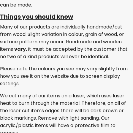
can be made.
Things you should know
Many of our products are individually handmade/cut
from wood. Slight variation in colour, grain of wood, or
surface pattern may occur. Handmade and wooden
items
vary.
It must be accepted by the customer that
no two of a kind products will ever be identical.
Please note the colours you see may vary slightly from
how you see it on the website due to screen display
settings.
We cut many of our items on a laser, which uses laser
heat to burn through the material. Therefore, on all of
the laser cut items edges there will be dark brown or
black markings. Remove with light sanding. Our
acrylic/plastic items will have a protective film to
remove.