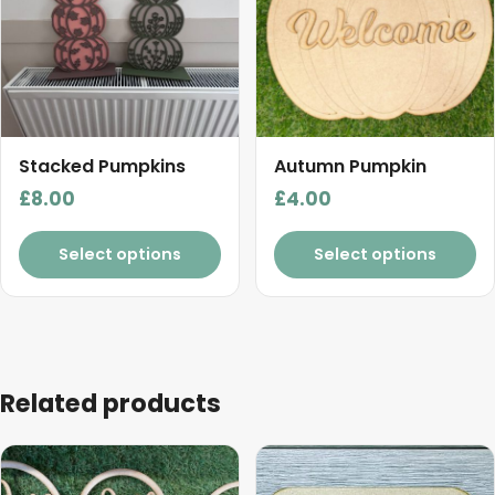
Stacked Pumpkins
Autumn Pumpkin
£
8.00
£
4.00
Select options
Select options
Related products
This
product