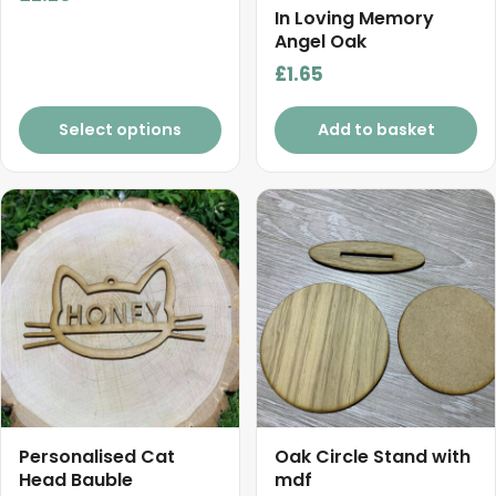
product
In Loving Memory
Angel Oak
page
£
1.65
Select options
Add to basket
Personalised Cat
Oak Circle Stand with
Head Bauble
mdf