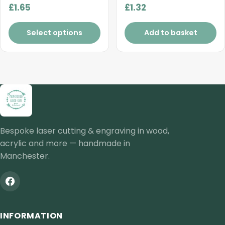
£
1.65
£
1.32
Select options
Add to basket
Bespoke laser cutting & engraving in wood,
acrylic and more — handmade in
Manchester.
INFORMATION