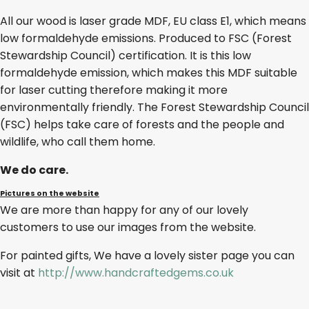
All our wood is laser grade MDF, EU class E1, which means
low formaldehyde emissions. Produced to FSC (Forest
Stewardship Council) certification. It is this low
formaldehyde emission, which makes this MDF suitable
for laser cutting therefore making it more
environmentally friendly. The Forest Stewardship Council
(FSC) helps take care of forests and the people and
wildlife, who call them home.
We do care.
Pictures on the website
We are more than happy for any of our lovely
customers to use our images from the website.
For painted gifts, We have a lovely sister page you can
visit at
http://www.handcraftedgems.co.uk