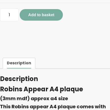
Robins
Add to basket
Appear
A4
plaque
quantity
Description
Description
Robins Appear A4 plaque
(3mm mdf) approx a4 size
This Robins appear A4 plaque comes with