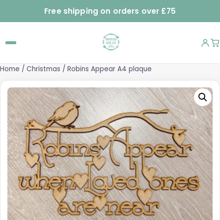
Free shipping on orders over £75
Home
/
Christmas
/ Robins Appear A4 plaque