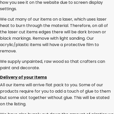
how you see it on the website due to screen display
settings.
We cut many of our items on a laser, which uses laser
heat to burn through the material. Therefore, on all of
the laser cut items edges there will be dark brown or
black markings. Remove with light sanding. Our
acrylic/plastic items will have a protective film to
remove.
We supply unpainted, raw wood so that crafters can
paint and decorate.
Delivery of your Items
All our items will arrive flat pack to you. Some of our
products require for you to add a touch of glue to them
but some slot together without glue. This will be stated
on the listing.