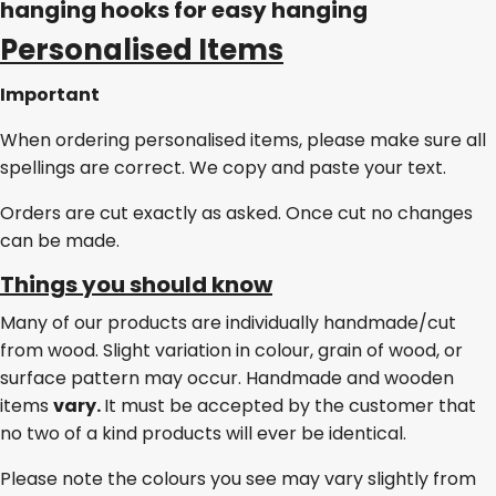
hanging hooks for easy hanging
Personalised Items
Important
When ordering personalised items, please make sure all
spellings are correct. We copy and paste your text.
Orders are cut exactly as asked. Once cut no changes
can be made.
Things you should know
Many of our products are individually handmade/cut
from wood. Slight variation in colour, grain of wood, or
surface pattern may occur. Handmade and wooden
items
vary.
It must be accepted by the customer that
no two of a kind products will ever be identical.
Please note the colours you see may vary slightly from