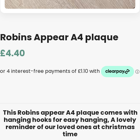
Robins Appear A4 plaque
£
4.40
This Robins appear A4 plaque comes with
hanging hooks for easy hanging, A lovely
reminder of our loved ones at christmas
time