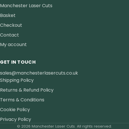
Manchester Laser Cuts
Basket
Checkout
Contact
My account
GET IN TOUCH
sales@manchesterlasercuts.co.uk
Shipping Policy
Returns & Refund Policy
Terms & Conditions
Cookie Policy
Privacy Policy
© 2026 Manchester Laser Cuts. All rights reserved.