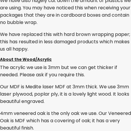
We have also hugely cut down the amount of plastics we
are using. You may have noticed this when receiving your
packages that they are in cardboard boxes and contain
no bubble wrap.
We have replaced this with hard brown wrapping paper;
this has resulted in less damaged products which makes
us all happy.
About the Wood/Acrylic
The acrylic we use is 3mm but we can get thicker if
needed. Please ask if you require this.
Our MDF is Medite laser MDF at 3mm thick. We use 3mm
laser plywood, poplar ply, it is a lovely light wood. It looks
beautiful engraved.
4mm veneered oak is the only oak we use. Our Veneered
Oak is MDF which has a covering of oak; it has a very
beautiful finish.